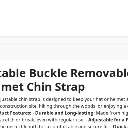
table Buckle Removabl
lmet Chin Strap
ustable chin strap is designed to keep your hat or helmet 
onstruction site, hiking through the woods, or enjoying a da
duct Features:
-
Durable and Long-lasting:
Made from high
 stretch or break, even with regular use. -
Adjustable for a P
 the perfect length for a comfortable and secure fit. -
Quick 