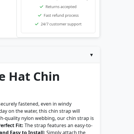
Returns accepted
Fast refund process
24/7 customer support
▼
e Hat Chin
securely fastened, even in windy
y on the water, this chin strap will
-quality nylon webbing, our chin strap is
erfect Fit:
The strap features an easy-to-
and Easy to Install:
Simply attach the