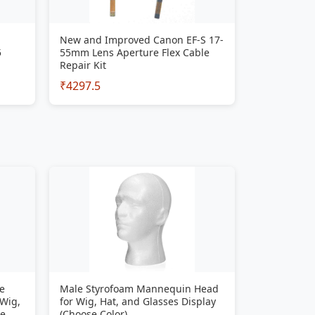
New and Improved Canon EF-S 17-
5
55mm Lens Aperture Flex Cable
Repair Kit
₹4297.5
e
Male Styrofoam Mannequin Head
 Wig,
for Wig, Hat, and Glasses Display
se
(Choose Color)