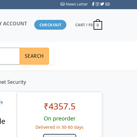
News Letter
Y ACCOUNT
CHECKOUT
CART /
₹0
0
SEARCH
et Security
ra
₹
4357.5
On preorder
le
Delivered in 30-60 days