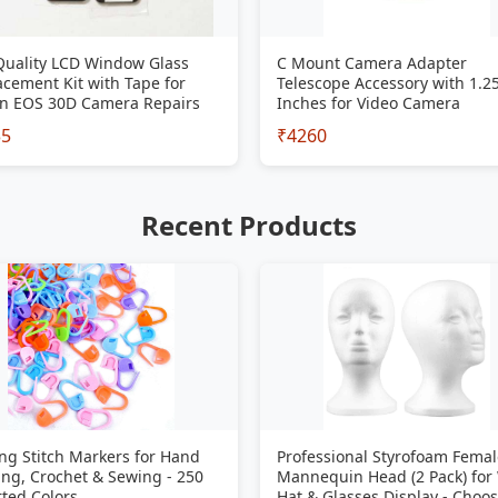
Quality LCD Window Glass
C Mount Camera Adapter
cement Kit with Tape for
Telescope Accessory with 1.2
n EOS 30D Camera Repairs
Inches for Video Camera
35
₹4260
Recent Products
ng Stitch Markers for Hand
Professional Styrofoam Femal
ing, Crochet & Sewing - 250
Mannequin Head (2 Pack) for
ted Colors
Hat & Glasses Display - Choo