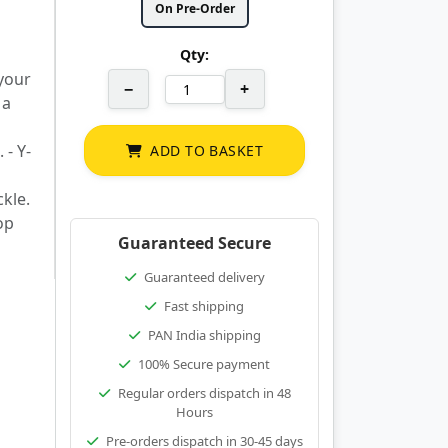
On Pre-Order
Qty:
 your
−
+
 a
 - Y-
ADD TO BASKET
kle.
op
Guaranteed Secure
Guaranteed delivery
Fast shipping
PAN India shipping
100% Secure payment
Regular orders dispatch in 48
Hours
Pre-orders dispatch in 30-45 days