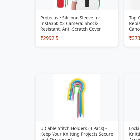
Protective Silicone Sleeve for
Top-
Insta360 X3 Camera: Shock-
Repla
Resistant, Anti-Scratch Cover
Cano
₹2992.5
₹37
U Cable Stitch Holders (4 Pack) -
Locki
Keep Your Knitting Projects Secure
Knitt
and Organized
Assor