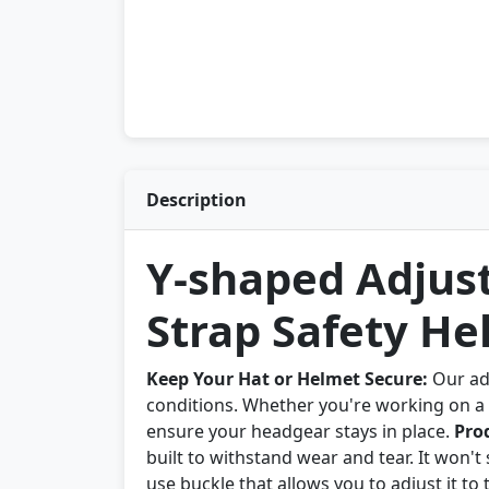
Description
Y-shaped Adjus
Strap Safety He
Keep Your Hat or Helmet Secure:
Our adj
conditions. Whether you're working on a c
ensure your headgear stays in place.
Pro
built to withstand wear and tear. It won't
use buckle that allows you to adjust it to