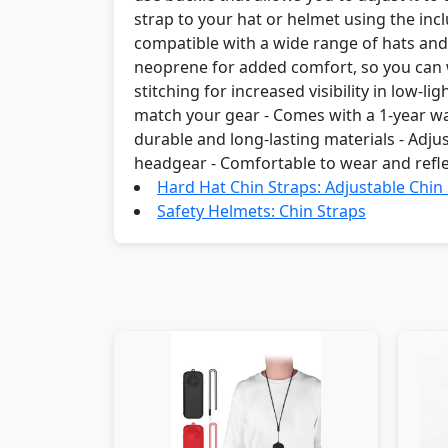
strap to your hat or helmet using the incl
compatible with a wide range of hats and 
neoprene for added comfort, so you can we
stitching for increased visibility in low-li
match your gear - Comes with a 1-year w
durable and long-lasting materials - Adjus
headgear - Comfortable to wear and refle
Hard Hat Chin Straps: Adjustable Chin
Safety Helmets: Chin Straps