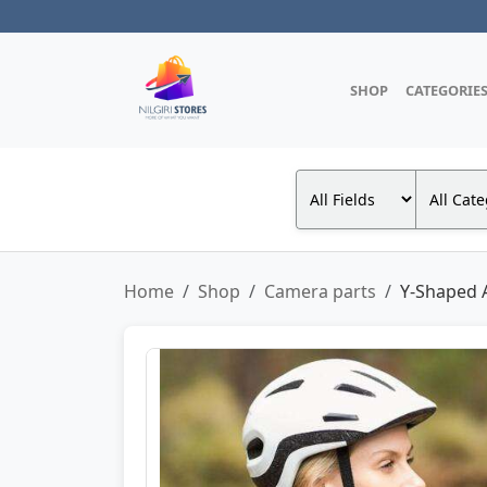
SHOP
CATEGORIE
Home
Shop
Camera parts
Y-Shaped A