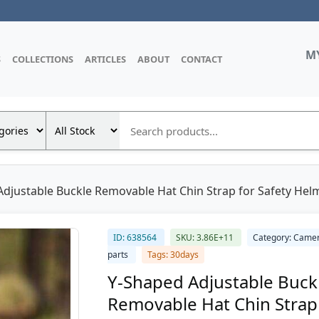
M
S
COLLECTIONS
ARTICLES
ABOUT
CONTACT
djustable Buckle Removable Hat Chin Strap for Safety Helm
ID: 638564
SKU: 3.86E+11
Category: Came
parts
Tags: 30days
Y-Shaped Adjustable Buck
Removable Hat Chin Strap