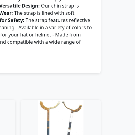
Versatile Design:
Our chin strap is
 Wear:
The strap is lined with soft
for Safety:
The strap features reflective
aning - Available in a variety of colors to
t for your hat or helmet - Made from
e and compatible with a wide range of