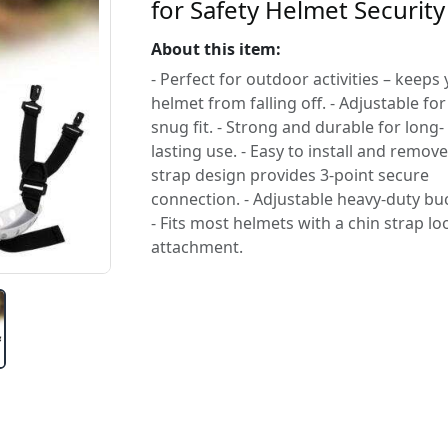
for Safety Helmet Security
About this item:
- Perfect for outdoor activities – keeps
helmet from falling off. - Adjustable for
snug fit. - Strong and durable for long-
lasting use. - Easy to install and remove.
strap design provides 3-point secure
connection. - Adjustable heavy-duty buc
- Fits most helmets with a chin strap lo
attachment.