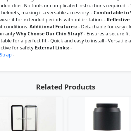
uded clips. No tools or complicated instructions required. -
helmets, making it a versatile accessory. -
Comfortable to
ar it for extended periods without irritation. -
Reflective 
ght conditions.
Additional Features:
- Detachable for easy cle
arranty
Why Choose Our Chin Strap?
- Ensures a secure fi
table for a perfect fit - Quick and easy to install - Versatil
ctive for safety
External Links:
-
 Strap
-
Related Products