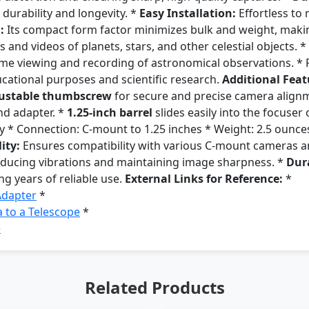
durability and longevity. *
Easy Installation:
Effortless to
:
Its compact form factor minimizes bulk and weight, making
and videos of planets, stars, and other celestial objects. *
time viewing and recording of astronomical observations. * 
ucational purposes and scientific research.
Additional Feat
ustable thumbscrew
for secure and precise camera align
nd adapter. *
1.25-inch barrel
slides easily into the focuser
 * Connection: C-mount to 1.25 inches * Weight: 2.5 ounces 
ity:
Ensures compatibility with various C-mount cameras an
reducing vibrations and maintaining image sharpness. *
Dura
ng years of reliable use.
External Links for Reference:
*
Adapter
*
 to a Telescope
*
e
Related Products