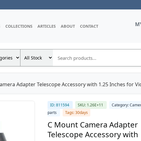
M
S
COLLECTIONS
ARTICLES
ABOUT
CONTACT
amera Adapter Telescope Accessory with 1.25 Inches for V
ID: 811594
SKU: 1.26E+11
Category: Came
parts
Tags: 30days
C Mount Camera Adapter
Telescope Accessory with