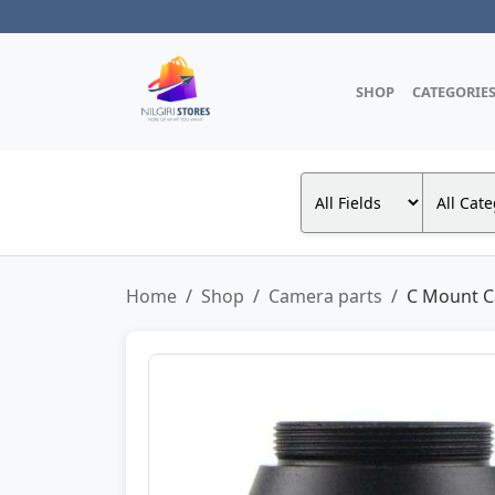
SHOP
CATEGORIE
Home
Shop
Camera parts
C Mount C