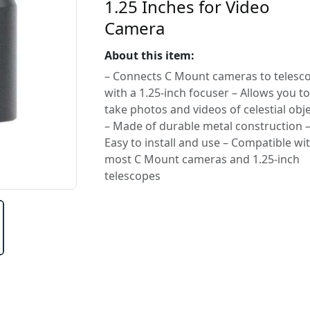
1.25 Inches for Video
Camera
About this item:
– Connects C Mount cameras to telesc
with a 1.25-inch focuser – Allows you to
take photos and videos of celestial obj
– Made of durable metal construction 
Easy to install and use – Compatible wi
most C Mount cameras and 1.25-inch
telescopes