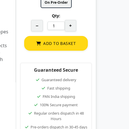
On Pre-Order
Qty:
−
+
opes
ADD TO BASKET
ects
–
th
Guaranteed Secure
Guaranteed delivery
Fast shipping
PAN India shipping
100% Secure payment
Regular orders dispatch in 48
Hours
Pre-orders dispatch in 30-45 days