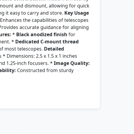
 mount and dismount, allowing for quick
 it easy to carry and store.
Key Usage
 Enhances the capabilities of telescopes
Provides accurate guidance for aligning
ures:
*
Black anodized finish
for
ment. *
Dedicated C-mount thread
 of most telescopes.
Detailed
* Dimensions: 2.5 x 1.5 x 1 inches
d 1.25-inch focusers. *
Image Quality:
bility:
Constructed from sturdy