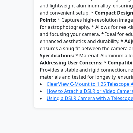
and lightweight aluminum alloy, ensuring 
and convenient setup. *
Compact Design
Points:
* Captures high-resolution images 
for astrophotography. * Allows for real-
and focusing your camera. * Ideal for ed
enhanced aesthetics and durability. *
Adj
ensures a snug fit between the camera a
Specifications:
* Material: Aluminum alloy
Addressing User Concerns:
*
Compatibil
Provides a stable and rigid connection, 
materials and tested for longevity, ensuri
ClearView C-Mount to 1.25 Telescope 
How to Attach a DSLR or Video Camera
Using a DSLR Camera with a Telescop