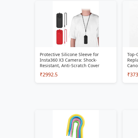
Protective Silicone Sleeve for
Top-
Insta360 X3 Camera: Shock-
Repla
Resistant, Anti-Scratch Cover
Cano
₹2992.5
₹37