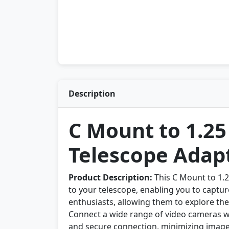
Description
C Mount to 1.2
Telescope Adap
Product Description:
This C Mount to 1.
to your telescope, enabling you to capture
enthusiasts, allowing them to explore th
Connect a wide range of video cameras wi
and secure connection, minimizing image 