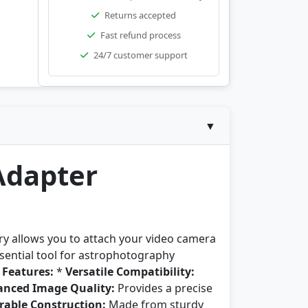
Returns accepted
Fast refund process
24/7 customer support
▼
Adapter
y allows you to attach your video camera
ssential tool for astrophotography
 Features:
*
Versatile Compatibility:
nced Image Quality:
Provides a precise
rable Construction:
Made from sturdy