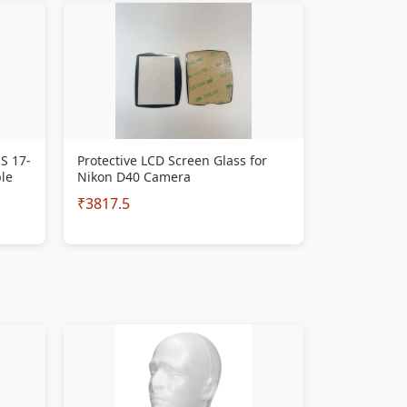
S 17-
Protective LCD Screen Glass for
le
Nikon D40 Camera
₹3817.5