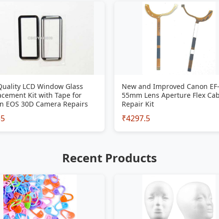
Quality LCD Window Glass
New and Improved Canon EF-
cement Kit with Tape for
55mm Lens Aperture Flex Cab
n EOS 30D Camera Repairs
Repair Kit
35
₹4297.5
Recent Products