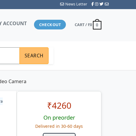
News Letter
Y ACCOUNT
CHECKOUT
CART /
₹0
0
SEARCH
ideo Camera
ra
₹
4260
On preorder
Delivered in 30-60 days