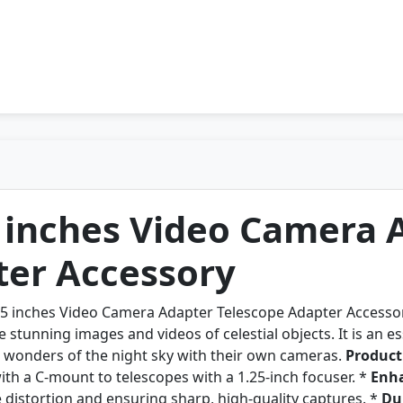
5 inches Video Camera 
ter Accessory
25 inches Video Camera Adapter Telescope Adapter Accessor
 stunning images and videos of celestial objects. It is an e
e wonders of the night sky with their own cameras.
Product
th a C-mount to telescopes with a 1.25-inch focuser. *
Enha
distortion and ensuring sharp, high-quality captures. *
Du