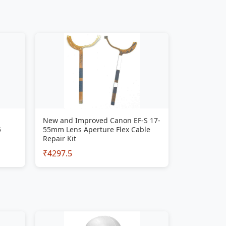
New and Improved Canon EF-S 17-
5
55mm Lens Aperture Flex Cable
Repair Kit
₹4297.5