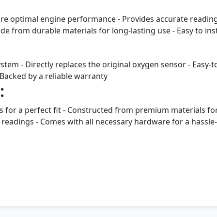
ore optimal engine performance - Provides accurate readings
e from durable materials for long-lasting use - Easy to ins
stem - Directly replaces the original oxygen sensor - Easy-t
Backed by a reliable warranty
:
ns for a perfect fit - Constructed from premium materials fo
readings - Comes with all necessary hardware for a hassle-f