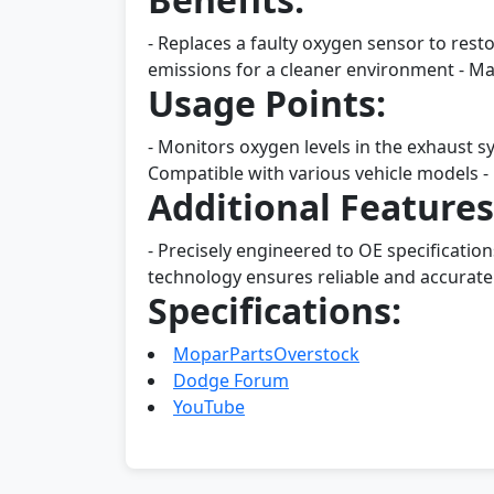
- Replaces a faulty oxygen sensor to rest
emissions for a cleaner environment - Mad
Usage Points:
- Monitors oxygen levels in the exhaust sy
Compatible with various vehicle models - 
Additional Features
- Precisely engineered to OE specificatio
technology ensures reliable and accurate 
Specifications:
MoparPartsOverstock
Dodge Forum
YouTube