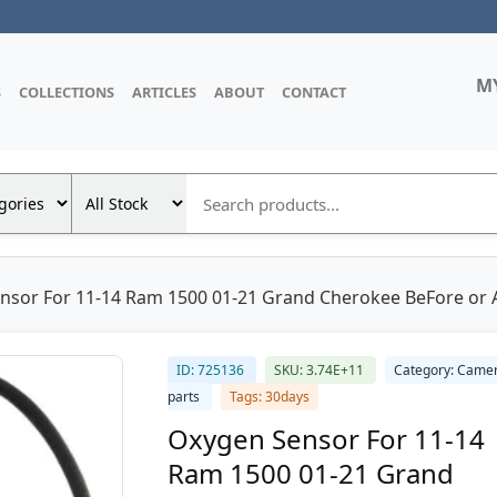
M
S
COLLECTIONS
ARTICLES
ABOUT
CONTACT
sor For 11-14 Ram 1500 01-21 Grand Cherokee BeFore or Af
ID: 725136
SKU: 3.74E+11
Category: Came
parts
Tags: 30days
Oxygen Sensor For 11-14
Ram 1500 01-21 Grand