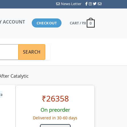
News Letter
Y ACCOUNT
CHECKOUT
CART /
₹0
0
SEARCH
ter Catalytic
ra
₹
26358
On preorder
Delivered in 30-60 days