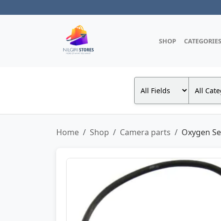
SHOP
CATEGORIE
Home
Shop
Camera parts
Oxygen Sen