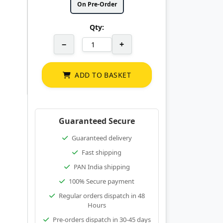
On Pre-Order
Qty:
−
+
ADD TO BASKET
Guaranteed Secure
Guaranteed delivery
Fast shipping
PAN India shipping
100% Secure payment
Regular orders dispatch in 48
Hours
Pre-orders dispatch in 30-45 days