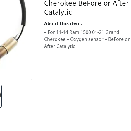
Cherokee BeFore or After
Catalytic
About this item:
– For 11-14 Ram 1500 01-21 Grand
Cherokee – Oxygen sensor – BeFore or
After Catalytic