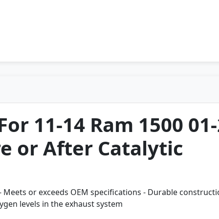
For 11-14 Ram 1500 01
 or After Catalytic
all - Meets or exceeds OEM specifications - Durable construct
ygen levels in the exhaust system