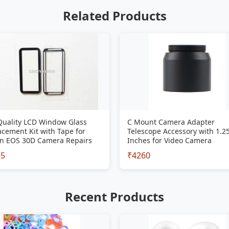
Related Products
Quality LCD Window Glass
C Mount Camera Adapter
cement Kit with Tape for
Telescope Accessory with 1.2
n EOS 30D Camera Repairs
Inches for Video Camera
35
₹4260
Recent Products