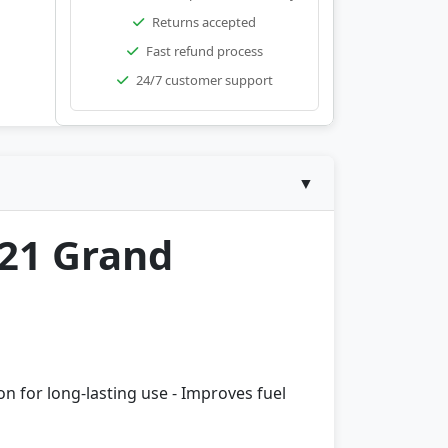
Returns accepted
Fast refund process
24/7 customer support
▼
-21 Grand
ion for long-lasting use - Improves fuel