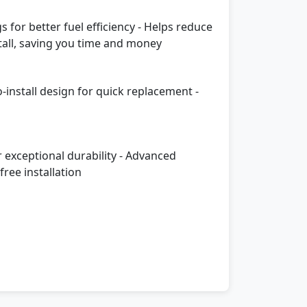
 for better fuel efficiency - Helps reduce
tall, saving you time and money
o-install design for quick replacement -
r exceptional durability - Advanced
ree installation