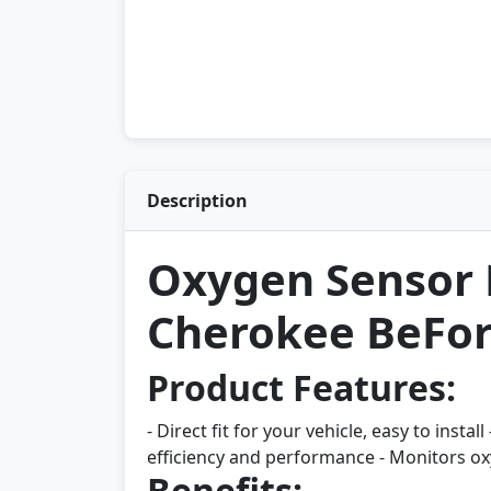
Description
Oxygen Sensor 
Cherokee BeFore
Product Features:
- Direct fit for your vehicle, easy to inst
efficiency and performance - Monitors ox
Benefits: