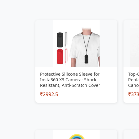
Protective Silicone Sleeve for
Top-
Insta360 X3 Camera: Shock-
Repla
Resistant, Anti-Scratch Cover
Cano
₹2992.5
₹37