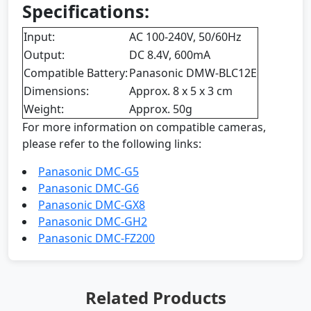
Specifications:
Input:
AC 100-240V, 50/60Hz
Output:
DC 8.4V, 600mA
Compatible Battery:
Panasonic DMW-BLC12E
Dimensions:
Approx. 8 x 5 x 3 cm
Weight:
Approx. 50g
For more information on compatible cameras,
please refer to the following links:
Panasonic DMC-G5
Panasonic DMC-G6
Panasonic DMC-GX8
Panasonic DMC-GH2
Panasonic DMC-FZ200
Related Products