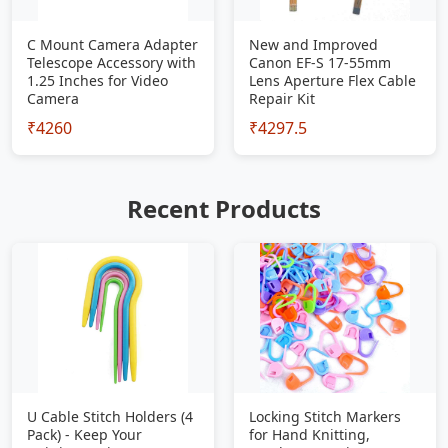
C Mount Camera Adapter
New and Improved
Telescope Accessory with
Canon EF-S 17-55mm
1.25 Inches for Video
Lens Aperture Flex Cable
Camera
Repair Kit
₹4260
₹4297.5
Recent Products
U Cable Stitch Holders (4
Locking Stitch Markers
Pack) - Keep Your
for Hand Knitting,