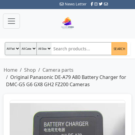
News Letter
SEARCH
Home
Shop
Camera parts
Original Panasonic DE-A79 A80 Battery Charger for
DMC-G5 G6 GX8 GH2 FZ200 Cameras