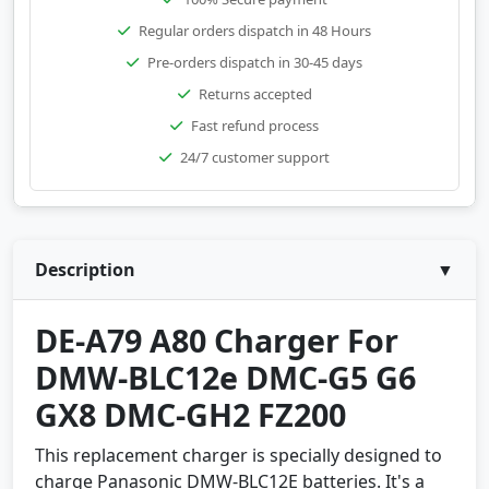
Regular orders dispatch in 48 Hours
Pre-orders dispatch in 30-45 days
Returns accepted
Fast refund process
24/7 customer support
Description
▼
DE-A79 A80 Charger For
DMW-BLC12e DMC-G5 G6
GX8 DMC-GH2 FZ200
This replacement charger is specially designed to
charge Panasonic DMW-BLC12E batteries. It's a