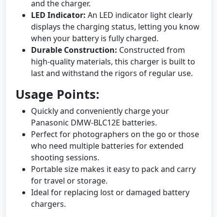
and the charger.
LED Indicator:
An LED indicator light clearly
displays the charging status, letting you know
when your battery is fully charged.
Durable Construction:
Constructed from
high-quality materials, this charger is built to
last and withstand the rigors of regular use.
Usage Points:
Quickly and conveniently charge your
Panasonic DMW-BLC12E batteries.
Perfect for photographers on the go or those
who need multiple batteries for extended
shooting sessions.
Portable size makes it easy to pack and carry
for travel or storage.
Ideal for replacing lost or damaged battery
chargers.