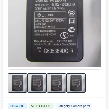
ID: 640801
SKU: 3.15E+11
Category: Camera parts