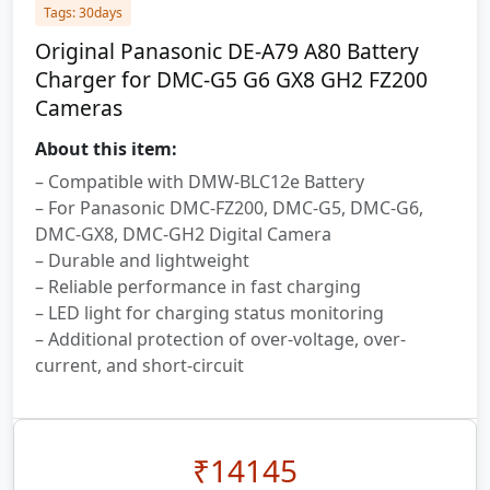
Tags: 30days
Original Panasonic DE-A79 A80 Battery
Charger for DMC-G5 G6 GX8 GH2 FZ200
Cameras
About this item:
– Compatible with DMW-BLC12e Battery
– For Panasonic DMC-FZ200, DMC-G5, DMC-G6,
DMC-GX8, DMC-GH2 Digital Camera
– Durable and lightweight
– Reliable performance in fast charging
– LED light for charging status monitoring
– Additional protection of over-voltage, over-
current, and short-circuit
₹
14145