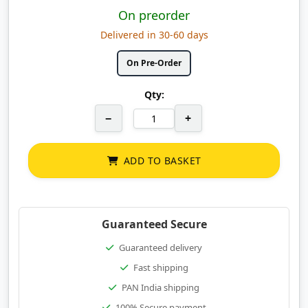
On preorder
Delivered in 30-60 days
On Pre-Order
Qty:
−
+
ADD TO BASKET
Guaranteed Secure
Guaranteed delivery
Fast shipping
PAN India shipping
100% Secure payment