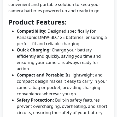
convenient and portable solution to keep your
camera batteries powered up and ready to go.
Product Features:
Compatibility:
Designed specifically for
Panasonic DMW-BLC12E batteries, ensuring a
perfect fit and reliable charging.
Quick Charging:
Charge your battery
efficiently and quickly, saving you time and
ensuring your camera is always ready for
action.
Compact and Portable:
Its lightweight and
compact design makes it easy to carry in your
camera bag or pocket, providing charging
convenience wherever you go.
Safety Protection:
Built-in safety features
prevent overcharging, overheating, and short
circuits, ensuring the safety of your battery