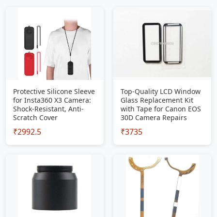
Protective Silicone Sleeve
Top-Quality LCD Window
for Insta360 X3 Camera:
Glass Replacement Kit
Shock-Resistant, Anti-
with Tape for Canon EOS
Scratch Cover
30D Camera Repairs
₹2992.5
₹3735