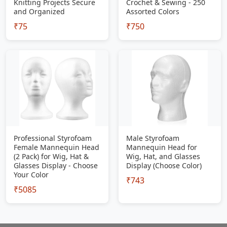
Knitting Projects Secure
Crochet & Sewing - 250
and Organized
Assorted Colors
₹75
₹750
Professional Styrofoam
Male Styrofoam
Female Mannequin Head
Mannequin Head for
(2 Pack) for Wig, Hat &
Wig, Hat, and Glasses
Glasses Display - Choose
Display (Choose Color)
Your Color
₹743
₹5085