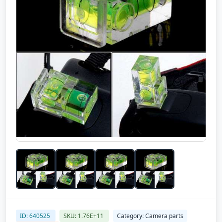
ID: 640525
SKU: 1.76E+11
Category: Camera parts