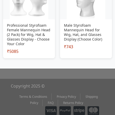
Professional Styrofoam
Male Styrofoam
Female Mannequin Head
Mannequin Head for
(2 Pack) for Wig, Hat &
Wig, Hat, and Glasses
Glasses Display - Choose
Display (Choose Color)
Your Color
₹743
₹5085
Copyright 2025 ©
Terms & Conditions
Privacy Policy
Shipping
Policy
FAQ
Returns Policy