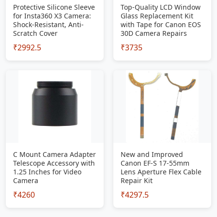
Protective Silicone Sleeve
Top-Quality LCD Window
for Insta360 X3 Camera:
Glass Replacement Kit
Shock-Resistant, Anti-
with Tape for Canon EOS
Scratch Cover
30D Camera Repairs
₹2992.5
₹3735
C Mount Camera Adapter
New and Improved
Telescope Accessory with
Canon EF-S 17-55mm
1.25 Inches for Video
Lens Aperture Flex Cable
Camera
Repair Kit
₹4260
₹4297.5