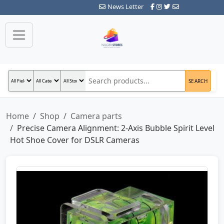
News Letter
SEARCH
Home
Shop
Camera parts
Precise Camera Alignment: 2-Axis Bubble Spirit Level
Hot Shoe Cover for DSLR Cameras