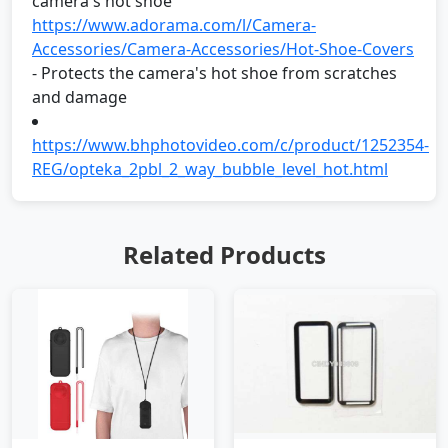
camera's hot shoe
https://www.adorama.com/l/Camera-
Accessories/Camera-Accessories/Hot-Shoe-Covers
- Protects the camera's hot shoe from scratches
and damage
https://www.bhphotovideo.com/c/product/1252354-
REG/opteka_2pbl_2_way_bubble_level_hot.html
Related Products