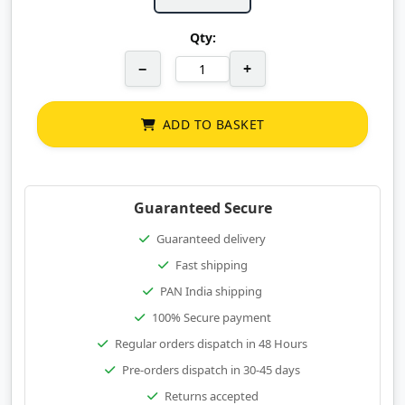
Qty:
−
+
ADD TO BASKET
Guaranteed Secure
Guaranteed delivery
Fast shipping
PAN India shipping
100% Secure payment
Regular orders dispatch in 48 Hours
Pre-orders dispatch in 30-45 days
Returns accepted