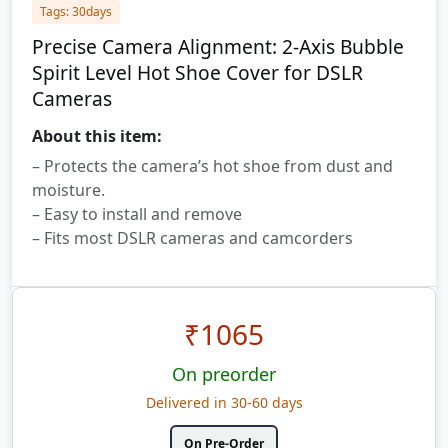
Tags: 30days
Precise Camera Alignment: 2-Axis Bubble
Spirit Level Hot Shoe Cover for DSLR
Cameras
About this item:
– Protects the camera’s hot shoe from dust and
moisture.
– Easy to install and remove
– Fits most DSLR cameras and camcorders
₹
1065
On preorder
Delivered in 30-60 days
On Pre-Order