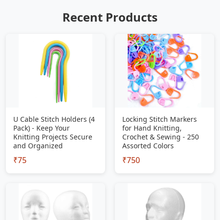
Recent Products
U Cable Stitch Holders (4
Locking Stitch Markers
Pack) - Keep Your
for Hand Knitting,
Knitting Projects Secure
Crochet & Sewing - 250
and Organized
Assorted Colors
₹75
₹750