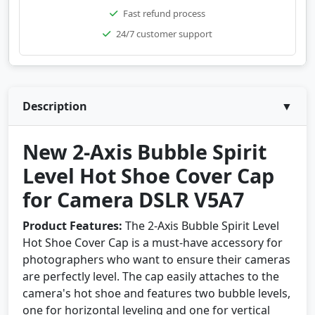
Fast refund process
24/7 customer support
Description
▼
New 2-Axis Bubble Spirit
Level Hot Shoe Cover Cap
for Camera DSLR V5A7
Product Features:
The 2-Axis Bubble Spirit Level
Hot Shoe Cover Cap is a must-have accessory for
photographers who want to ensure their cameras
are perfectly level. The cap easily attaches to the
camera's hot shoe and features two bubble levels,
one for horizontal leveling and one for vertical