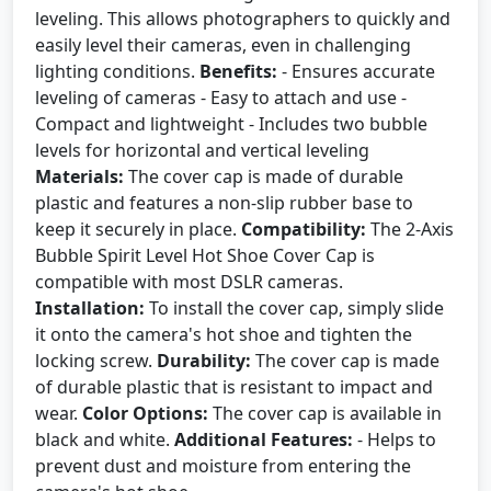
leveling. This allows photographers to quickly and
easily level their cameras, even in challenging
lighting conditions.
Benefits:
- Ensures accurate
leveling of cameras - Easy to attach and use -
Compact and lightweight - Includes two bubble
levels for horizontal and vertical leveling
Materials:
The cover cap is made of durable
plastic and features a non-slip rubber base to
keep it securely in place.
Compatibility:
The 2-Axis
Bubble Spirit Level Hot Shoe Cover Cap is
compatible with most DSLR cameras.
Installation:
To install the cover cap, simply slide
it onto the camera's hot shoe and tighten the
locking screw.
Durability:
The cover cap is made
of durable plastic that is resistant to impact and
wear.
Color Options:
The cover cap is available in
black and white.
Additional Features:
- Helps to
prevent dust and moisture from entering the