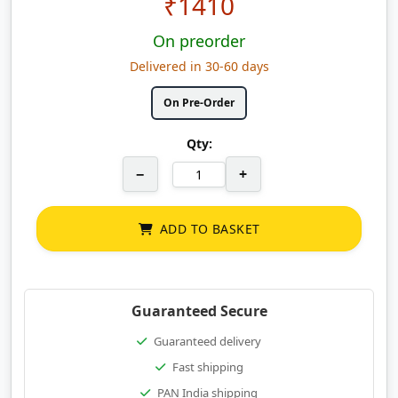
₹
1410
On preorder
Delivered in 30-60 days
On Pre-Order
Qty:
−
+
ADD TO BASKET
Guaranteed Secure
Guaranteed delivery
Fast shipping
PAN India shipping