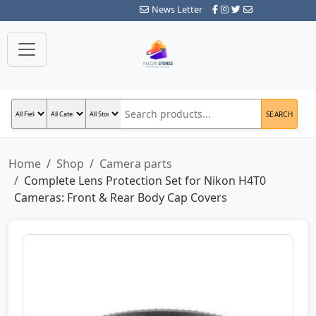
News Letter
SEARCH
Home
Shop
Camera parts
Complete Lens Protection Set for Nikon H4T0
Cameras: Front & Rear Body Cap Covers