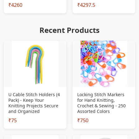
₹4260
₹4297.5
Recent Products
U Cable Stitch Holders (4
Locking Stitch Markers
Pack) - Keep Your
for Hand Knitting,
Knitting Projects Secure
Crochet & Sewing - 250
and Organized
Assorted Colors
₹75
₹750