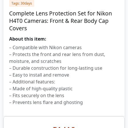
Tags: 30days
Complete Lens Protection Set for Nikon
H4T0 Cameras: Front & Rear Body Cap
Covers
About this item:
– Compatible with Nikon cameras
– Protects the front and rear lens from dust,
moisture, and scratches
– Durable construction for long-lasting use
– Easy to install and remove
– Additional features:
– Made of high-quality plastic
– Fits securely on the lens
– Prevents lens flare and ghosting