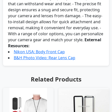
that can withstand wear and tear. - The precise fit
design ensures a snug and secure fit, protecting
your camera and lenses from damage. - The easy-
to-install design allows for quick attachment and
removal, making it convenient for everyday use. -
With a range of color options, you can personalize
your camera gear and match your style.
External
Resources:
Nikon USA: Body Front Cap
B&H Photo Video: Rear Lens Cap
Related Products