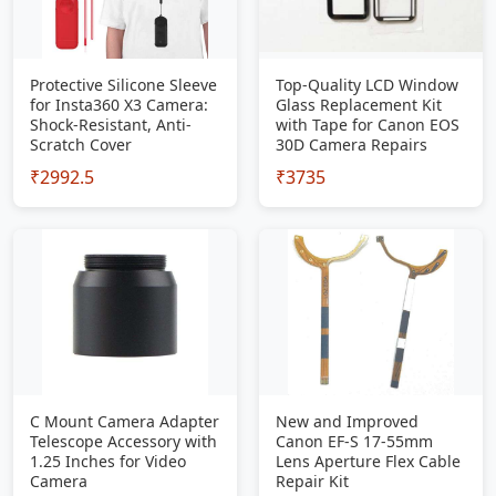
Protective Silicone Sleeve
Top-Quality LCD Window
for Insta360 X3 Camera:
Glass Replacement Kit
Shock-Resistant, Anti-
with Tape for Canon EOS
Scratch Cover
30D Camera Repairs
₹2992.5
₹3735
C Mount Camera Adapter
New and Improved
Telescope Accessory with
Canon EF-S 17-55mm
1.25 Inches for Video
Lens Aperture Flex Cable
Camera
Repair Kit