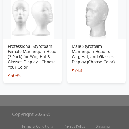
Professional Styrofoam
Male Styrofoam
Female Mannequin Head
Mannequin Head for
(2 Pack) for Wig, Hat &
Wig, Hat, and Glasses
Glasses Display - Choose
Display (Choose Color)
Your Color
₹743
₹5085
Copyright 2025 ©
Terms & Conditions
Privacy Policy
Shipping