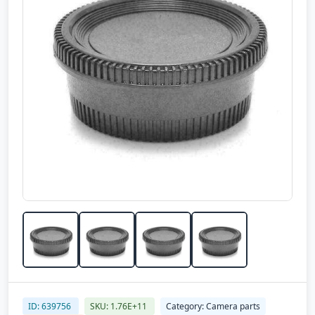
ID: 639756
SKU: 1.76E+11
Category: Camera parts