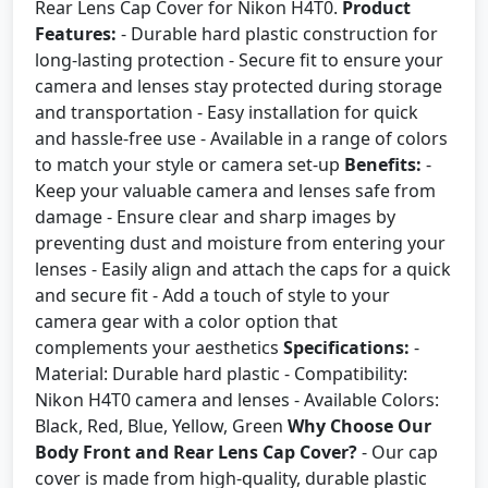
Rear Lens Cap Cover for Nikon H4T0.
Product
Features:
- Durable hard plastic construction for
long-lasting protection - Secure fit to ensure your
camera and lenses stay protected during storage
and transportation - Easy installation for quick
and hassle-free use - Available in a range of colors
to match your style or camera set-up
Benefits:
-
Keep your valuable camera and lenses safe from
damage - Ensure clear and sharp images by
preventing dust and moisture from entering your
lenses - Easily align and attach the caps for a quick
and secure fit - Add a touch of style to your
camera gear with a color option that
complements your aesthetics
Specifications:
-
Material: Durable hard plastic - Compatibility:
Nikon H4T0 camera and lenses - Available Colors:
Black, Red, Blue, Yellow, Green
Why Choose Our
Body Front and Rear Lens Cap Cover?
- Our cap
cover is made from high-quality, durable plastic