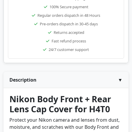
100% Secure payment
Regular orders dispatch in 48 Hours
Pre-orders dispatch in 30-45 days
Returns accepted
Fast refund process
24/7 customer support
Description
▼
Nikon Body Front + Rear
Lens Cap Cover for H4T0
Protect your Nikon camera and lenses from dust,
moisture, and scratches with our Body Front and