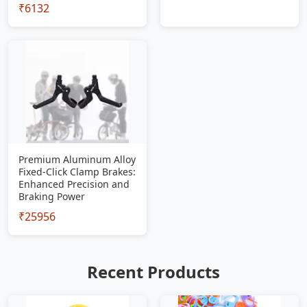
₹6132
Premium Aluminum Alloy
Fixed-Click Clamp Brakes:
Enhanced Precision and
Braking Power
₹25956
Recent Products