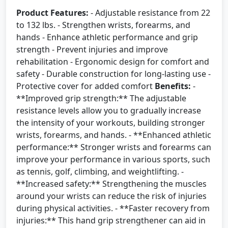
Product Features:
- Adjustable resistance from 22
to 132 lbs. - Strengthen wrists, forearms, and
hands - Enhance athletic performance and grip
strength - Prevent injuries and improve
rehabilitation - Ergonomic design for comfort and
safety - Durable construction for long-lasting use -
Protective cover for added comfort
Benefits:
-
**Improved grip strength:** The adjustable
resistance levels allow you to gradually increase
the intensity of your workouts, building stronger
wrists, forearms, and hands. - **Enhanced athletic
performance:** Stronger wrists and forearms can
improve your performance in various sports, such
as tennis, golf, climbing, and weightlifting. -
**Increased safety:** Strengthening the muscles
around your wrists can reduce the risk of injuries
during physical activities. - **Faster recovery from
injuries:** This hand grip strengthener can aid in