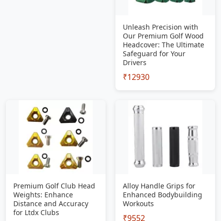
Unleash Precision with
Our Premium Golf Wood
Headcover: The Ultimate
Safeguard for Your
Drivers
₹12930
Premium Golf Club Head
Alloy Handle Grips for
Weights: Enhance
Enhanced Bodybuilding
Distance and Accuracy
Workouts
for Ltdx Clubs
₹9552