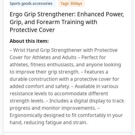
Sports goods accessories
Tags: 30days
Ergo Grip Strengthener: Enhanced Power,
Grip, and Forearm Training with
Protective Cover
About this item:
– Wrist Hand Grip Strengthener with Protective
Cover for Athletes and Adults – Perfect for
athletes, fitness enthusiasts, and anyone looking
to improve their grip strength. – Features a
durable construction with a protective cover for
added comfort and safety. – Available in various
resistance levels to accommodate different
strength levels. – Includes a digital display to track
progress and monitor improvements. –
Ergonomically designed to fit comfortably in your
hand, reducing fatigue and strain.