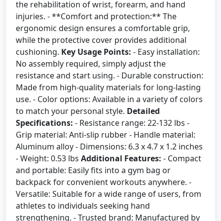
the rehabilitation of wrist, forearm, and hand
injuries. - **Comfort and protection:** The
ergonomic design ensures a comfortable grip,
while the protective cover provides additional
cushioning.
Key Usage Points:
- Easy installation:
No assembly required, simply adjust the
resistance and start using. - Durable construction:
Made from high-quality materials for long-lasting
use. - Color options: Available in a variety of colors
to match your personal style.
Detailed
Specifications:
- Resistance range: 22-132 lbs -
Grip material: Anti-slip rubber - Handle material:
Aluminum alloy - Dimensions: 6.3 x 4.7 x 1.2 inches
- Weight: 0.53 lbs
Additional Features:
- Compact
and portable: Easily fits into a gym bag or
backpack for convenient workouts anywhere. -
Versatile: Suitable for a wide range of users, from
athletes to individuals seeking hand
strengthening. - Trusted brand: Manufactured by