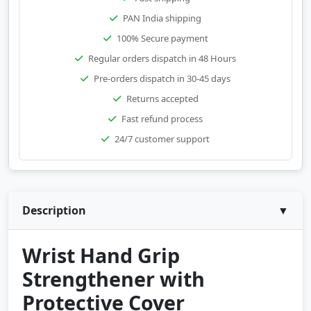
PAN India shipping
100% Secure payment
Regular orders dispatch in 48 Hours
Pre-orders dispatch in 30-45 days
Returns accepted
Fast refund process
24/7 customer support
Description
▼
Wrist Hand Grip
Strengthener with
Protective Cover