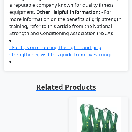
a reputable company known for quality fitness
equipment.
Other Helpful Information:
- For
more information on the benefits of grip strength
training, refer to this article from the National
Strength and Conditioning Association (NSCA):
- For tips on choosing the right hand grip
strengthener, visit this guide from Livestrong:
Related Products