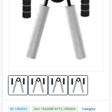
ID: 1092653
SKU: 156200816773_1092653
Category: