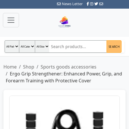
News Letter
SEARCH
Home
Shop
Sports goods accessories
Ergo Grip Strengthener: Enhanced Power, Grip, and
Forearm Training with Protective Cover