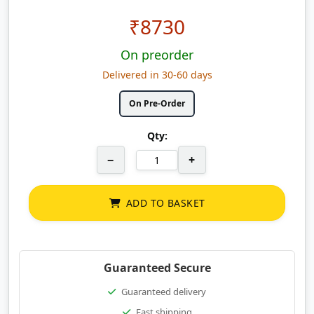
₹
8730
On preorder
Delivered in 30-60 days
On Pre-Order
Qty:
−
+
ADD TO BASKET
Guaranteed Secure
Guaranteed delivery
Fast shipping