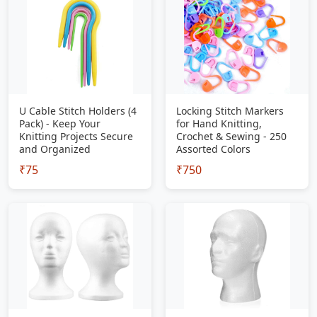
U Cable Stitch Holders (4
Locking Stitch Markers
Pack) - Keep Your
for Hand Knitting,
Knitting Projects Secure
Crochet & Sewing - 250
and Organized
Assorted Colors
₹75
₹750