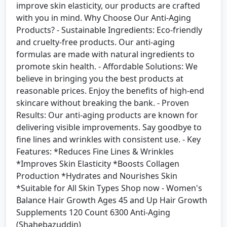
improve skin elasticity, our products are crafted
with you in mind. Why Choose Our Anti-Aging
Products? - Sustainable Ingredients: Eco-friendly
and cruelty-free products. Our anti-aging
formulas are made with natural ingredients to
promote skin health. - Affordable Solutions: We
believe in bringing you the best products at
reasonable prices. Enjoy the benefits of high-end
skincare without breaking the bank. - Proven
Results: Our anti-aging products are known for
delivering visible improvements. Say goodbye to
fine lines and wrinkles with consistent use. - Key
Features: *Reduces Fine Lines & Wrinkles
*Improves Skin Elasticity *Boosts Collagen
Production *Hydrates and Nourishes Skin
*Suitable for All Skin Types Shop now - Women's
Balance Hair Growth Ages 45 and Up Hair Growth
Supplements 120 Count 6300 Anti-Aging
(Shahebazuddin)