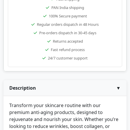
PAN India shipping
100% Secure payment
Regular orders dispatch in 48 Hours
Pre-orders dispatch in 30-45 days
Returns accepted
Fast refund process
24/7 customer support
Description
▼
Transform your skincare routine with our
premium anti-aging products, designed to
rejuvenate and nourish your skin. Whether you’re
looking to reduce wrinkles, boost collagen, or