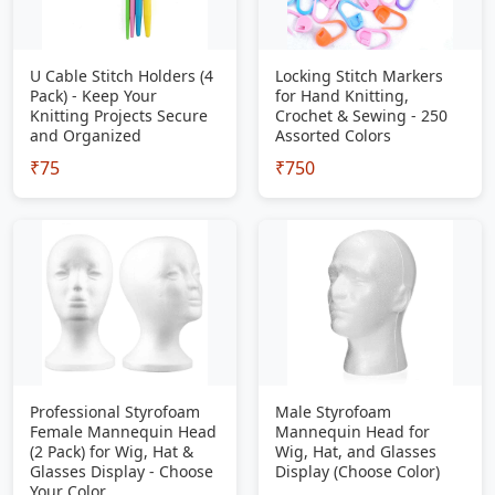
U Cable Stitch Holders (4
Locking Stitch Markers
Pack) - Keep Your
for Hand Knitting,
Knitting Projects Secure
Crochet & Sewing - 250
and Organized
Assorted Colors
₹75
₹750
Professional Styrofoam
Male Styrofoam
Female Mannequin Head
Mannequin Head for
(2 Pack) for Wig, Hat &
Wig, Hat, and Glasses
Glasses Display - Choose
Display (Choose Color)
Your Color