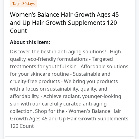
Tags: 30days
Women's Balance Hair Growth Ages 45
and Up Hair Growth Supplements 120
Count
About this item:
Discover the best in anti-aging solutions! - High-
quality, eco-friendly formulations - Targeted
treatments for youthful skin - Affordable solutions
for your skincare routine - Sustainable and
cruelty-free products - We bring you products
with a focus on sustainability, quality, and
affordability. - Achieve radiant, younger-looking
skin with our carefully curated anti-aging
collection. Shop for the - Women's Balance Hair
Growth Ages 45 and Up Hair Growth Supplements
120 Count