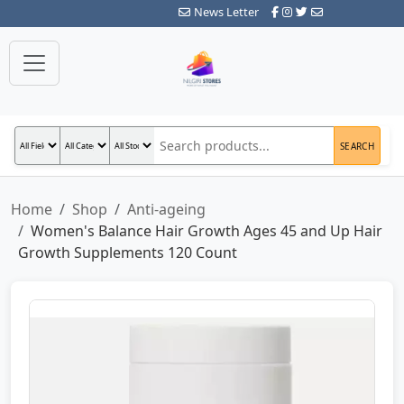
News Letter
SEARCH
Home
Shop
Anti-ageing
Women's Balance Hair Growth Ages 45 and Up Hair
Growth Supplements 120 Count