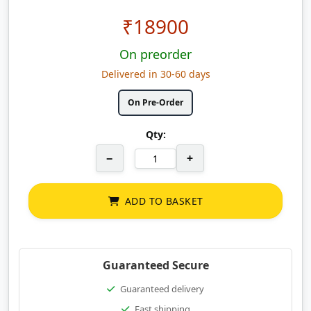
₹
18900
On preorder
Delivered in 30-60 days
On Pre-Order
Qty:
−
+
ADD TO BASKET
Guaranteed Secure
Guaranteed delivery
Fast shipping