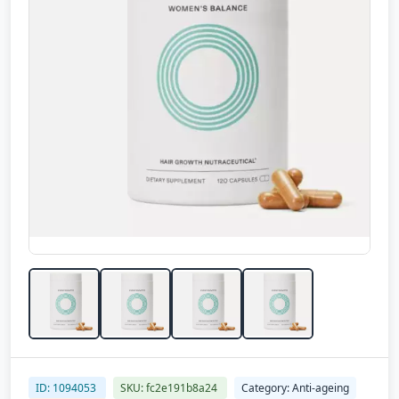
ID: 1094053
SKU: fc2e191b8a24
Category: Anti-ageing