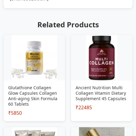
Related Products
Glutathione Collagen
Ancient Nutrition Multi
Glow Capsules Collagen
Collagen Vitamin Dietary
Anti-aging Skin Formula
Supplement 45 Capsules
60 Tablets
₹22485
₹5850