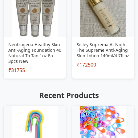
Neutrogena Healthy Skin
Sisley Suprema At Night
Anti-Aging Foundation 40
The Supreme Anti-Aging
Natural To Tan 1oz Ea
Skin Lotion 140ml/4.7fl.oz
3pcs New!
₹172500
₹31755
Recent Products