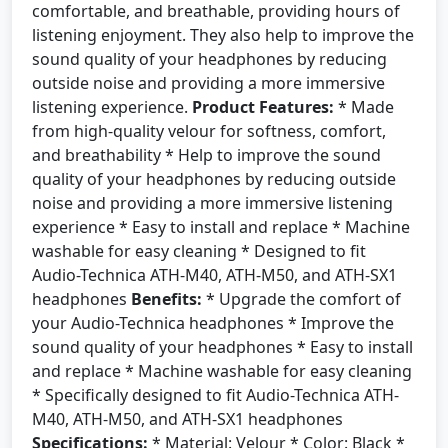
comfortable, and breathable, providing hours of
listening enjoyment. They also help to improve the
sound quality of your headphones by reducing
outside noise and providing a more immersive
listening experience.
Product Features:
* Made
from high-quality velour for softness, comfort,
and breathability * Help to improve the sound
quality of your headphones by reducing outside
noise and providing a more immersive listening
experience * Easy to install and replace * Machine
washable for easy cleaning * Designed to fit
Audio-Technica ATH-M40, ATH-M50, and ATH-SX1
headphones
Benefits:
* Upgrade the comfort of
your Audio-Technica headphones * Improve the
sound quality of your headphones * Easy to install
and replace * Machine washable for easy cleaning
* Specifically designed to fit Audio-Technica ATH-
M40, ATH-M50, and ATH-SX1 headphones
Specifications:
* Material: Velour * Color: Black *