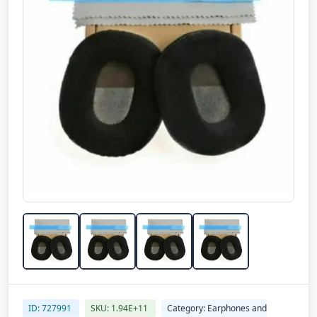
ID: 727991
SKU: 1.94E+11
Category: Earphones and