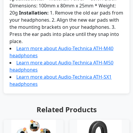
Dimensions: 100mm x 80mm x 25mm * Weight:
20g
Installation:
1. Remove the old ear pads from
your headphones. 2. Align the new ear pads with
the mounting brackets on your headphones. 3.
Press the ear pads into place until they snap into
place.
Learn more about Audio-Technica ATH-M40
headphones
Learn more about Audio-Technica ATH-M50
headphones
Learn more about Audio-Technica ATH-SX1
headphones
Related Products