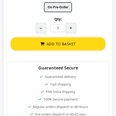
On Pre-Order
Qty:
−
+
ADD TO BASKET
Guaranteed Secure
Guaranteed delivery
Fast shipping
PAN India shipping
100% Secure payment
Regular orders dispatch in 48 Hours
Pre-orders dispatch in 30-45 days