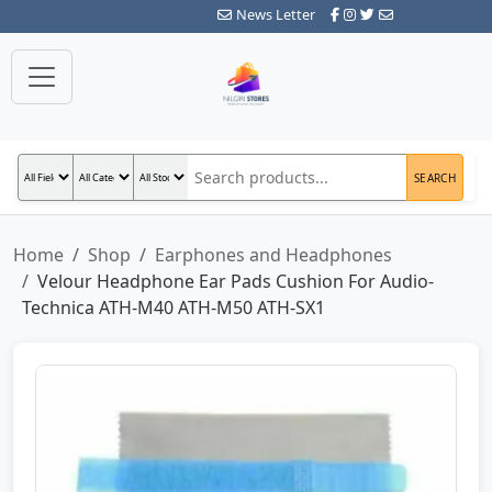
News Letter
SEARCH
Home
Shop
Earphones and Headphones
Velour Headphone Ear Pads Cushion For Audio-
Technica ATH-M40 ATH-M50 ATH-SX1