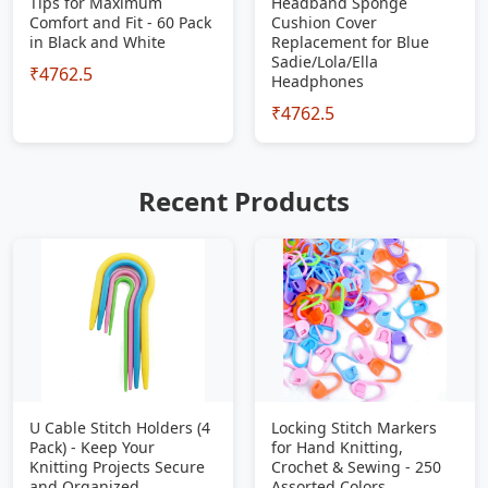
Tips for Maximum
Headband Sponge
Comfort and Fit - 60 Pack
Cushion Cover
in Black and White
Replacement for Blue
Sadie/Lola/Ella
₹4762.5
Headphones
₹4762.5
Recent Products
U Cable Stitch Holders (4
Locking Stitch Markers
Pack) - Keep Your
for Hand Knitting,
Knitting Projects Secure
Crochet & Sewing - 250
and Organized
Assorted Colors