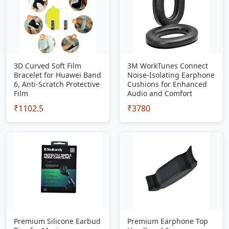
3D Curved Soft Film
3M WorkTunes Connect
Bracelet for Huawei Band
Noise-Isolating Earphone
6, Anti-Scratch Protective
Cushions for Enhanced
Film
Audio and Comfort
₹1102.5
₹3780
Premium Silicone Earbud
Premium Earphone Top