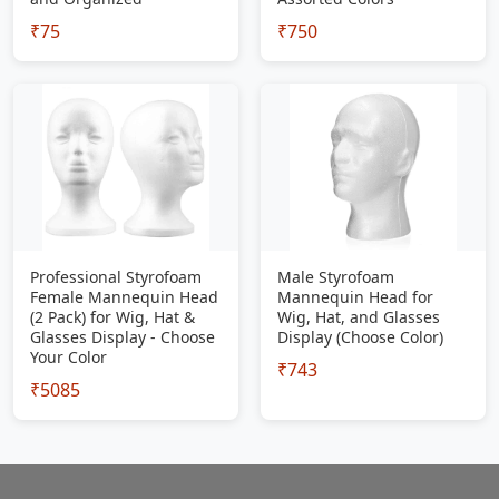
₹75
₹750
Professional Styrofoam
Male Styrofoam
Female Mannequin Head
Mannequin Head for
(2 Pack) for Wig, Hat &
Wig, Hat, and Glasses
Glasses Display - Choose
Display (Choose Color)
Your Color
₹743
₹5085