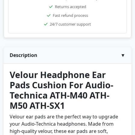
Returns accepted
Fast refund process
24/7 customer support
Description
▼
Velour Headphone Ear
Pads Cushion For Audio-
Technica ATH-M40 ATH-
M50 ATH-SX1
Velour ear pads are the perfect way to upgrade
your Audio-Technica headphones. Made from
high-quality velour, these ear pads are soft,