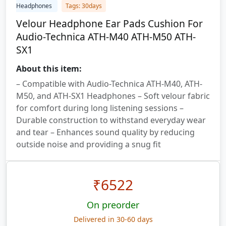
Headphones
Tags: 30days
Velour Headphone Ear Pads Cushion For
Audio-Technica ATH-M40 ATH-M50 ATH-
SX1
About this item:
– Compatible with Audio-Technica ATH-M40, ATH-
M50, and ATH-SX1 Headphones – Soft velour fabric
for comfort during long listening sessions –
Durable construction to withstand everyday wear
and tear – Enhances sound quality by reducing
outside noise and providing a snug fit
₹
6522
On preorder
Delivered in 30-60 days