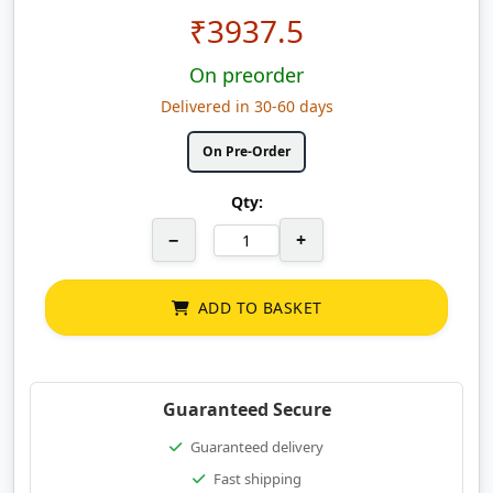
₹
3937.5
On preorder
Delivered in 30-60 days
On Pre-Order
Qty:
−
+
ADD TO BASKET
Guaranteed Secure
Guaranteed delivery
Fast shipping