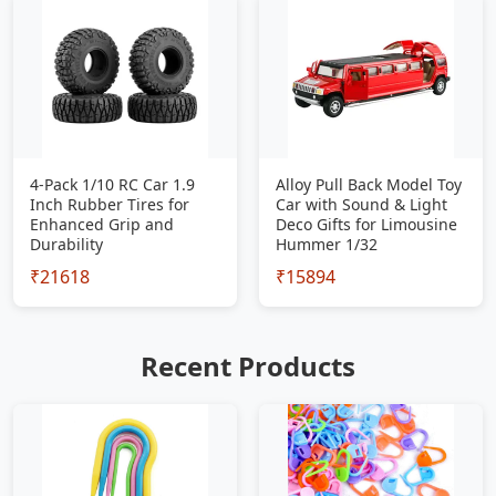
4-Pack 1/10 RC Car 1.9
Alloy Pull Back Model Toy
Inch Rubber Tires for
Car with Sound & Light
Enhanced Grip and
Deco Gifts for Limousine
Durability
Hummer 1/32
₹21618
₹15894
Recent Products