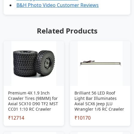
B&H Photo Video Customer Reviews
Related Products
Premium 4X 1.9 Inch
Brilliant 56 LED Roof
Crawler Tires (98MM) for
Light Bar Illuminates
Axial SCX10 D90 TF2 MST
Axial SCX6 Jeep JLU
CC01 1:10 RC Crawler
Wrangler 1/6 RC Crawler
₹12714
₹10170