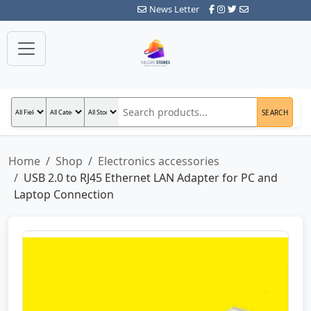
News Letter
SEARCH
Home
Shop
Electronics accessories
USB 2.0 to RJ45 Ethernet LAN Adapter for PC and
Laptop Connection