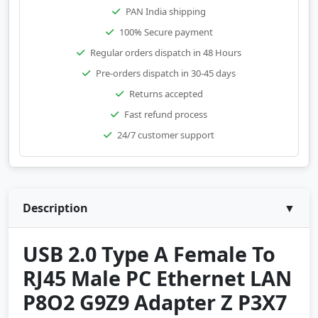
PAN India shipping
100% Secure payment
Regular orders dispatch in 48 Hours
Pre-orders dispatch in 30-45 days
Returns accepted
Fast refund process
24/7 customer support
Description
▼
USB 2.0 Type A Female To
RJ45 Male PC Ethernet LAN
P8O2 G9Z9 Adapter Z P3X7