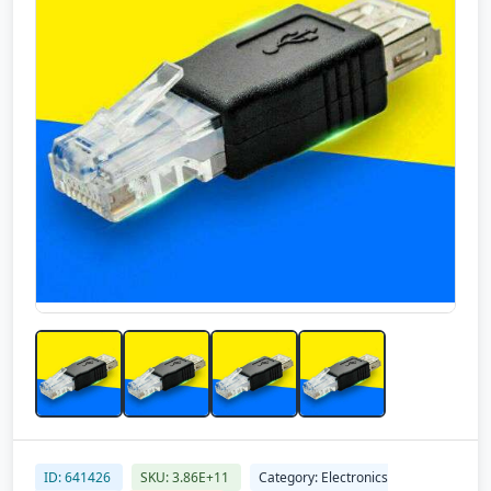
ID: 641426
SKU: 3.86E+11
Category: Electronics