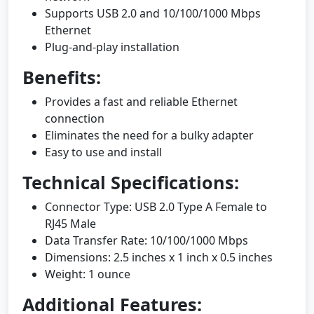
Supports USB 2.0 and 10/100/1000 Mbps
Ethernet
Plug-and-play installation
Benefits:
Provides a fast and reliable Ethernet
connection
Eliminates the need for a bulky adapter
Easy to use and install
Technical Specifications:
Connector Type: USB 2.0 Type A Female to
RJ45 Male
Data Transfer Rate: 10/100/1000 Mbps
Dimensions: 2.5 inches x 1 inch x 0.5 inches
Weight: 1 ounce
Additional Features: