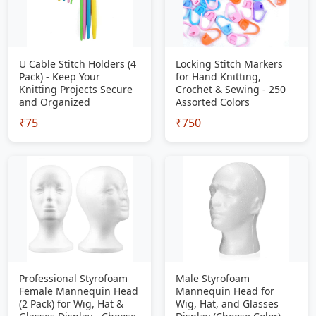
U Cable Stitch Holders (4
Locking Stitch Markers
Pack) - Keep Your
for Hand Knitting,
Knitting Projects Secure
Crochet & Sewing - 250
and Organized
Assorted Colors
₹75
₹750
Professional Styrofoam
Male Styrofoam
Female Mannequin Head
Mannequin Head for
(2 Pack) for Wig, Hat &
Wig, Hat, and Glasses