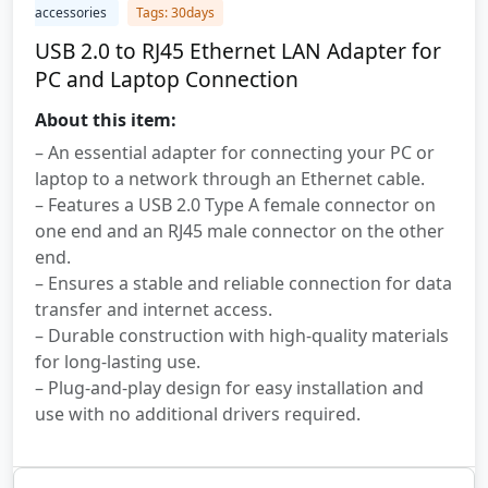
accessories
Tags: 30days
USB 2.0 to RJ45 Ethernet LAN Adapter for
PC and Laptop Connection
About this item:
– An essential adapter for connecting your PC or
laptop to a network through an Ethernet cable.
– Features a USB 2.0 Type A female connector on
one end and an RJ45 male connector on the other
end.
– Ensures a stable and reliable connection for data
transfer and internet access.
– Durable construction with high-quality materials
for long-lasting use.
– Plug-and-play design for easy installation and
use with no additional drivers required.