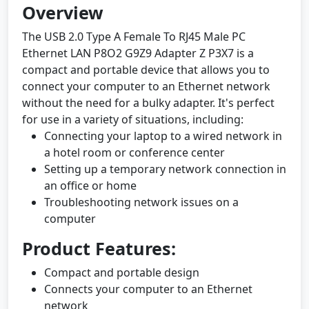
Overview
The USB 2.0 Type A Female To RJ45 Male PC
Ethernet LAN P8O2 G9Z9 Adapter Z P3X7 is a
compact and portable device that allows you to
connect your computer to an Ethernet network
without the need for a bulky adapter. It's perfect
for use in a variety of situations, including:
Connecting your laptop to a wired network in
a hotel room or conference center
Setting up a temporary network connection in
an office or home
Troubleshooting network issues on a
computer
Product Features:
Compact and portable design
Connects your computer to an Ethernet
network