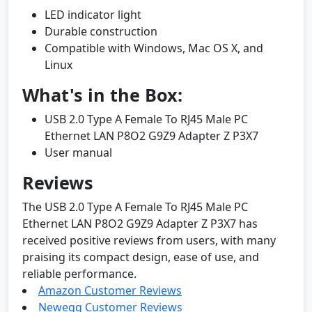
LED indicator light
Durable construction
Compatible with Windows, Mac OS X, and
Linux
What's in the Box:
USB 2.0 Type A Female To RJ45 Male PC
Ethernet LAN P8O2 G9Z9 Adapter Z P3X7
User manual
Reviews
The USB 2.0 Type A Female To RJ45 Male PC
Ethernet LAN P8O2 G9Z9 Adapter Z P3X7 has
received positive reviews from users, with many
praising its compact design, ease of use, and
reliable performance.
Amazon Customer Reviews
Newegg Customer Reviews