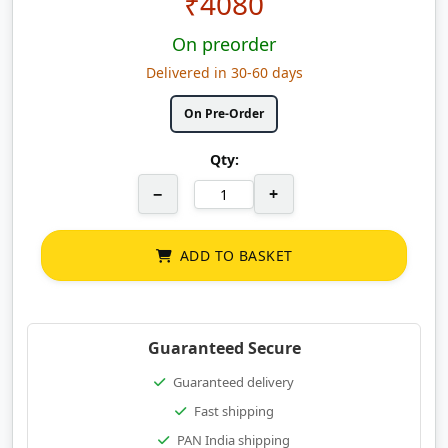
₹
4080
On preorder
Delivered in 30-60 days
On Pre-Order
Qty:
−
+
ADD TO BASKET
Guaranteed Secure
Guaranteed delivery
Fast shipping
PAN India shipping