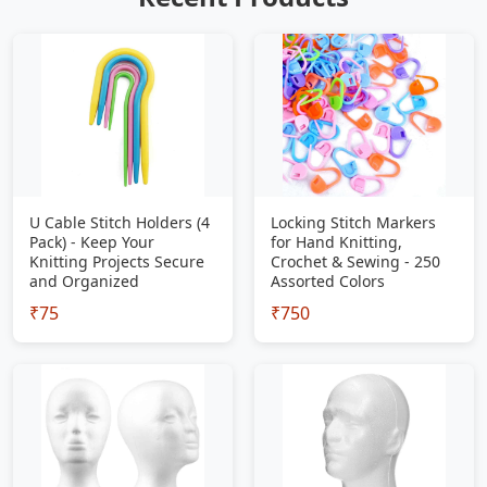
U Cable Stitch Holders (4
Locking Stitch Markers
Pack) - Keep Your
for Hand Knitting,
Knitting Projects Secure
Crochet & Sewing - 250
and Organized
Assorted Colors
₹75
₹750