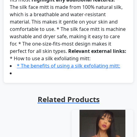
The silk face mitt is made from 100% natural silk,
which is a breathable and water-resistant
material. This makes it gentle on your skin and
comfortable to use. * The silk face mitt is machine
washable and dryer safe, making it easy to care
for. * The one-size-fits-most design makes it
perfect for all skin types.
Relevant external links:
* How to use a silk exfoliating mitt:
* The benefits of using a silk exfoliating mitt:
Related Products