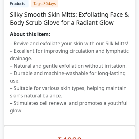
Products
Tags: 30days
Silky Smooth Skin Mitts: Exfoliating Face &
Body Scrub Glove for a Radiant Glow
About this item:
– Revive and exfoliate your skin with our Silk Mitts!
– Excellent for improving circulation and lymphatic
drainage.
– Natural and gentle exfoliation without irritation.
– Durable and machine-washable for long-lasting
use.
– Suitable for various skin types, helping maintain
skin’s natural balance.
– Stimulates cell renewal and promotes a youthful
glow