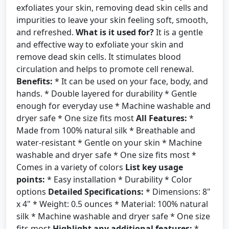
exfoliates your skin, removing dead skin cells and
impurities to leave your skin feeling soft, smooth,
and refreshed.
What is it used for?
It is a gentle
and effective way to exfoliate your skin and
remove dead skin cells. It stimulates blood
circulation and helps to promote cell renewal.
Benefits:
* It can be used on your face, body, and
hands. * Double layered for durability * Gentle
enough for everyday use * Machine washable and
dryer safe * One size fits most
All Features:
*
Made from 100% natural silk * Breathable and
water-resistant * Gentle on your skin * Machine
washable and dryer safe * One size fits most *
Comes in a variety of colors
List key usage
points:
* Easy installation * Durability * Color
options
Detailed Specifications:
* Dimensions: 8"
x 4" * Weight: 0.5 ounces * Material: 100% natural
silk * Machine washable and dryer safe * One size
fits most
Highlight any additional features:
*