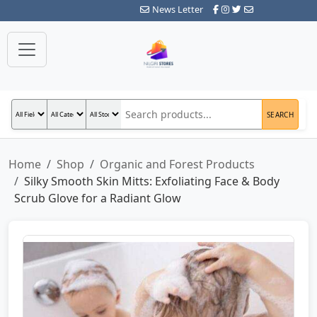
News Letter
SEARCH
Home
Shop
Organic and Forest Products
Silky Smooth Skin Mitts: Exfoliating Face & Body
Scrub Glove for a Radiant Glow