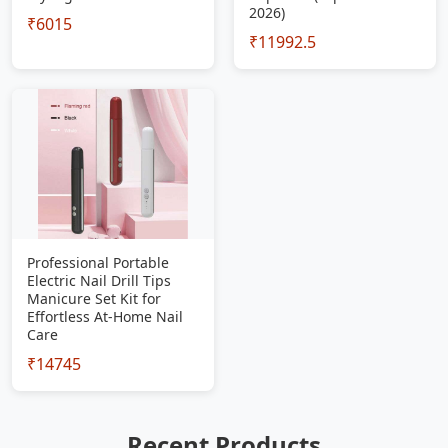
2026)
₹6015
₹11992.5
Professional Portable
Electric Nail Drill Tips
Manicure Set Kit for
Effortless At-Home Nail
Care
₹14745
Recent Products