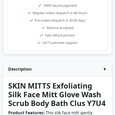
100% Secure payment
Regular orders dispatch in 48 Hours
Pre-orders dispatch in 30-45 days
Returns accepted
Fast refund process
24/7 customer support
Description
▼
SKIN MITTS Exfoliating
Silk Face Mitt Glove Wash
Scrub Body Bath Clus Y7U4
Product Features:
This silk face mitt gently