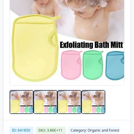
ID: 641850
SKU: 3.86E+11
Category: Organic and Forest