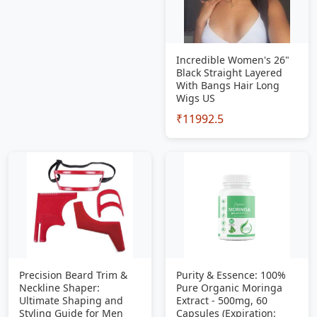
Incredible Women's 26"
Black Straight Layered
With Bangs Hair Long
Wigs US
₹11992.5
Precision Beard Trim &
Purity & Essence: 100%
Neckline Shaper:
Pure Organic Moringa
Ultimate Shaping and
Extract - 500mg, 60
Styling Guide for Men
Capsules (Expiration: