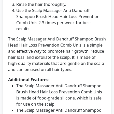
Rinse the hair thoroughly.
Use the Scalp Massager Anti Dandruff
Shampoo Brush Head Hair Loss Prevention
Comb Unis 2-3 times per week for best
results.
The Scalp Massager Anti Dandruff Shampoo Brush
Head Hair Loss Prevention Comb Unis is a simple
and effective way to promote hair growth, reduce
hair loss, and exfoliate the scalp. It is made of
high-quality materials that are gentle on the scalp
and can be used on all hair types.
Additional Features:
The Scalp Massager Anti Dandruff Shampoo
Brush Head Hair Loss Prevention Comb Unis
is made of food-grade silicone, which is safe
for use on the scalp.
The Scalp Massager Anti Dandruff Shampoo