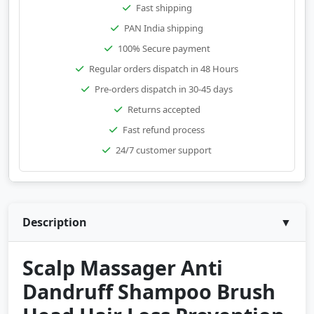
Fast shipping
PAN India shipping
100% Secure payment
Regular orders dispatch in 48 Hours
Pre-orders dispatch in 30-45 days
Returns accepted
Fast refund process
24/7 customer support
Description
▼
Scalp Massager Anti
Dandruff Shampoo Brush