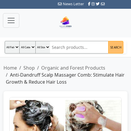
News Letter
SEARCH
Home
Shop
Organic and Forest Products
Anti-Dandruff Scalp Massager Comb: Stimulate Hair
Growth & Reduce Hair Loss