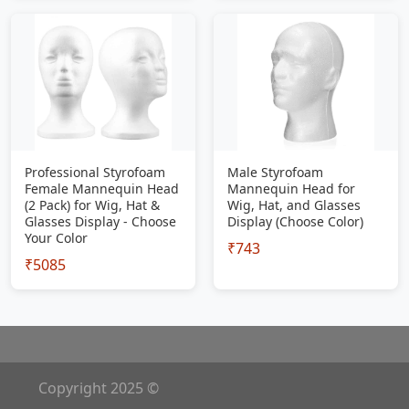
Professional Styrofoam
Male Styrofoam
Female Mannequin Head
Mannequin Head for
(2 Pack) for Wig, Hat &
Wig, Hat, and Glasses
Glasses Display - Choose
Display (Choose Color)
Your Color
₹743
₹5085
Copyright 2025 ©