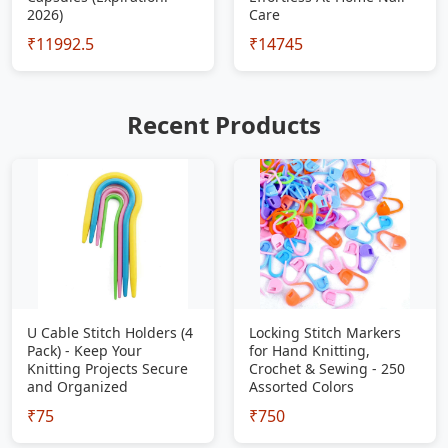
2026)
Care
₹11992.5
₹14745
Recent Products
U Cable Stitch Holders (4
Locking Stitch Markers
Pack) - Keep Your
for Hand Knitting,
Knitting Projects Secure
Crochet & Sewing - 250
and Organized
Assorted Colors
₹75
₹750