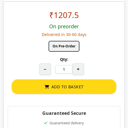
₹
1207.5
On preorder
Delivered in 30-60 days
On Pre-Order
Qty:
−
+
ADD TO BASKET
Guaranteed Secure
Guaranteed delivery