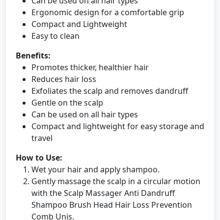
Can be used on all hair types
Ergonomic design for a comfortable grip
Compact and Lightweight
Easy to clean
Benefits:
Promotes thicker, healthier hair
Reduces hair loss
Exfoliates the scalp and removes dandruff
Gentle on the scalp
Can be used on all hair types
Compact and lightweight for easy storage and
travel
How to Use:
Wet your hair and apply shampoo.
Gently massage the scalp in a circular motion
with the Scalp Massager Anti Dandruff
Shampoo Brush Head Hair Loss Prevention
Comb Unis.