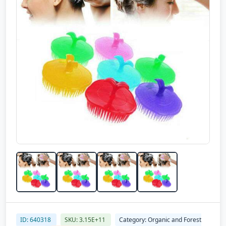
ID: 640318
SKU: 3.15E+11
Category: Organic and Forest