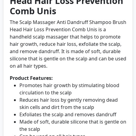
Head Hair Loss Prevention
Comb Unis
The Scalp Massager Anti Dandruff Shampoo Brush
Head Hair Loss Prevention Comb Unis is a
handheld scalp massager that helps to promote
hair growth, reduce hair loss, exfoliate the scalp,
and remove dandruff. It is made of soft, durable
silicone that is gentle on the scalp and can be used
on all hair types.
Product Features:
Promotes hair growth by stimulating blood
circulation to the scalp
Reduces hair loss by gently removing dead
skin cells and dirt from the scalp
Exfoliates the scalp and removes dandruff
Made of soft, durable silicone that is gentle on
the scalp