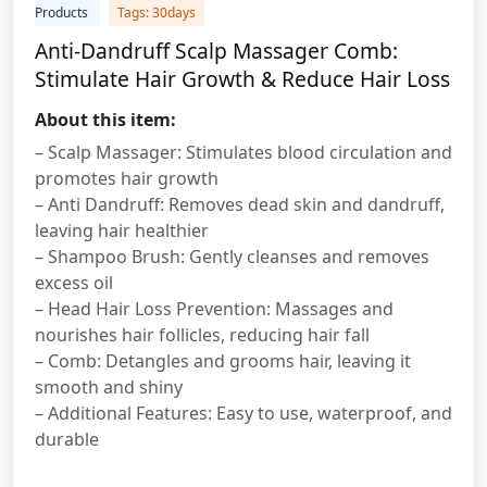
Products
Tags: 30days
Anti-Dandruff Scalp Massager Comb:
Stimulate Hair Growth & Reduce Hair Loss
About this item:
– Scalp Massager: Stimulates blood circulation and
promotes hair growth
– Anti Dandruff: Removes dead skin and dandruff,
leaving hair healthier
– Shampoo Brush: Gently cleanses and removes
excess oil
– Head Hair Loss Prevention: Massages and
nourishes hair follicles, reducing hair fall
– Comb: Detangles and grooms hair, leaving it
smooth and shiny
– Additional Features: Easy to use, waterproof, and
durable