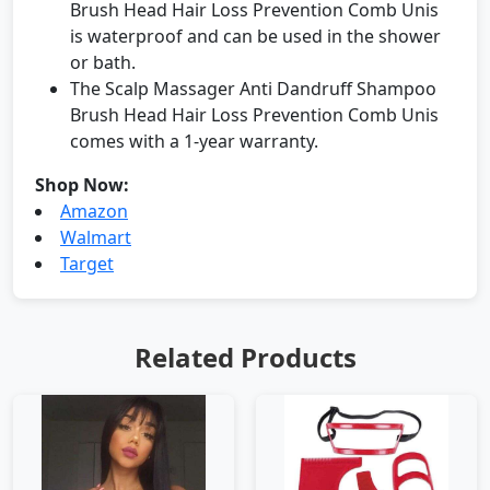
Brush Head Hair Loss Prevention Comb Unis
is waterproof and can be used in the shower
or bath.
The Scalp Massager Anti Dandruff Shampoo
Brush Head Hair Loss Prevention Comb Unis
comes with a 1-year warranty.
Shop Now:
Amazon
Walmart
Target
Related Products