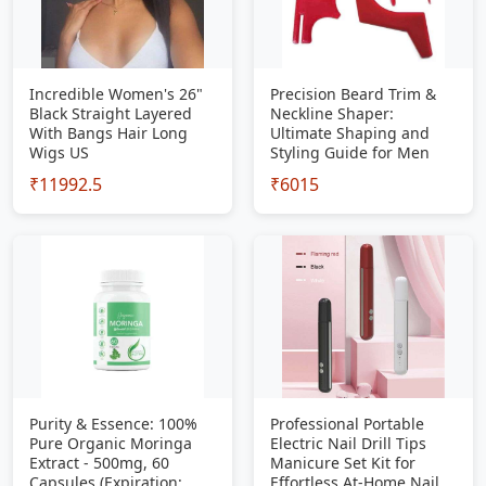
Incredible Women's 26"
Precision Beard Trim &
Black Straight Layered
Neckline Shaper:
With Bangs Hair Long
Ultimate Shaping and
Wigs US
Styling Guide for Men
₹11992.5
₹6015
Purity & Essence: 100%
Professional Portable
Pure Organic Moringa
Electric Nail Drill Tips
Extract - 500mg, 60
Manicure Set Kit for
Capsules (Expiration:
Effortless At-Home Nail