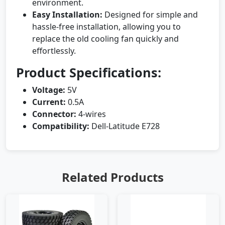
environment.
Easy Installation:
Designed for simple and
hassle-free installation, allowing you to
replace the old cooling fan quickly and
effortlessly.
Product Specifications:
Voltage:
5V
Current:
0.5A
Connector:
4-wires
Compatibility:
Dell-Latitude E728
Related Products