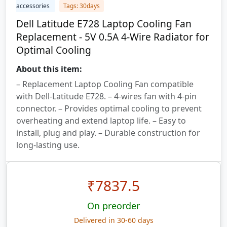
accessories
Tags: 30days
Dell Latitude E728 Laptop Cooling Fan
Replacement - 5V 0.5A 4-Wire Radiator for
Optimal Cooling
About this item:
– Replacement Laptop Cooling Fan compatible
with Dell-Latitude E728. – 4-wires fan with 4-pin
connector. – Provides optimal cooling to prevent
overheating and extend laptop life. – Easy to
install, plug and play. – Durable construction for
long-lasting use.
₹
7837.5
On preorder
Delivered in 30-60 days