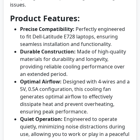
issues.
Product Features:
Precise Compatibility:
Perfectly engineered
to fit Dell-Latitude E728 laptops, ensuring
seamless installation and functionality.
Durable Construction:
Made of high-quality
materials for durability and longevity,
providing reliable cooling performance over
an extended period.
Optimal Airflow:
Designed with 4-wires and a
5V, 0.5A configuration, this cooling fan
generates optimal airflow to effectively
dissipate heat and prevent overheating,
ensuring peak performance.
Quiet Operation:
Engineered to operate
quietly, minimizing noise distractions during
use, allowing you to work or play in a peaceful