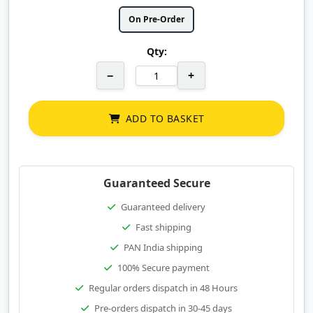
On Pre-Order
Qty:
−
+
ADD TO BASKET
Guaranteed Secure
Guaranteed delivery
Fast shipping
PAN India shipping
100% Secure payment
Regular orders dispatch in 48 Hours
Pre-orders dispatch in 30-45 days