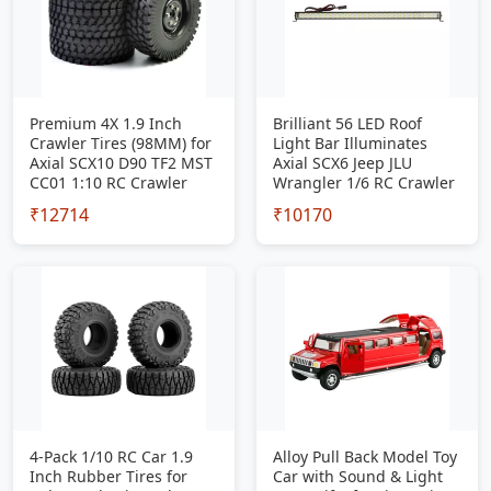
Premium 4X 1.9 Inch
Brilliant 56 LED Roof
Crawler Tires (98MM) for
Light Bar Illuminates
Axial SCX10 D90 TF2 MST
Axial SCX6 Jeep JLU
CC01 1:10 RC Crawler
Wrangler 1/6 RC Crawler
₹12714
₹10170
4-Pack 1/10 RC Car 1.9
Alloy Pull Back Model Toy
Inch Rubber Tires for
Car with Sound & Light