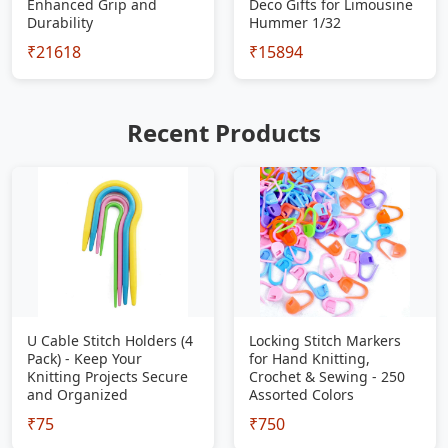
Enhanced Grip and
Deco Gifts for Limousine
Durability
Hummer 1/32
₹21618
₹15894
Recent Products
U Cable Stitch Holders (4
Locking Stitch Markers
Pack) - Keep Your
for Hand Knitting,
Knitting Projects Secure
Crochet & Sewing - 250
and Organized
Assorted Colors
₹75
₹750