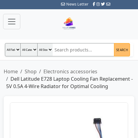
News Letter
SEARCH
Home
Shop
Electronics accessories
Dell Latitude E728 Laptop Cooling Fan Replacement -
5V 0.5A 4-Wire Radiator for Optimal Cooling