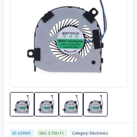
ID: 639005
SKU: 3.75E+11
Category: Electronics