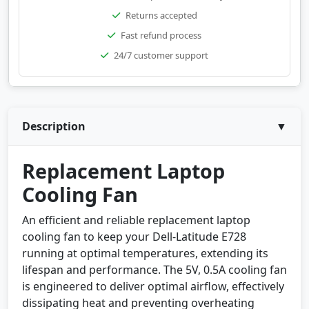
Returns accepted
Fast refund process
24/7 customer support
Description
▼
Replacement Laptop
Cooling Fan
An efficient and reliable replacement laptop
cooling fan to keep your Dell-Latitude E728
running at optimal temperatures, extending its
lifespan and performance. The 5V, 0.5A cooling fan
is engineered to deliver optimal airflow, effectively
dissipating heat and preventing overheating