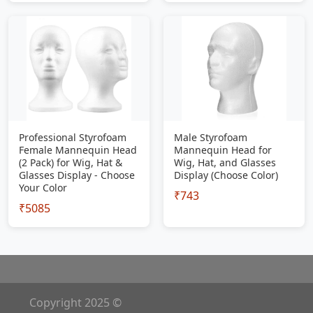
Professional Styrofoam
Male Styrofoam
Female Mannequin Head
Mannequin Head for
(2 Pack) for Wig, Hat &
Wig, Hat, and Glasses
Glasses Display - Choose
Display (Choose Color)
Your Color
₹743
₹5085
Copyright 2025 ©