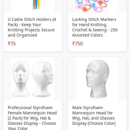
U Cable Stitch Holders (4
Locking Stitch Markers
Pack) - Keep Your
for Hand Knitting,
Knitting Projects Secure
Crochet & Sewing - 250
and Organized
Assorted Colors
₹75
₹750
Professional Styrofoam
Male Styrofoam
Female Mannequin Head
Mannequin Head for
(2 Pack) for Wig, Hat &
Wig, Hat, and Glasses
Glasses Display - Choose
Display (Choose Color)
Your Color