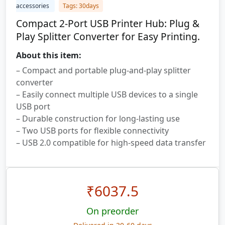
accessories
Tags: 30days
Compact 2-Port USB Printer Hub: Plug &
Play Splitter Converter for Easy Printing.
About this item:
– Compact and portable plug-and-play splitter
converter
– Easily connect multiple USB devices to a single
USB port
– Durable construction for long-lasting use
– Two USB ports for flexible connectivity
– USB 2.0 compatible for high-speed data transfer
₹
6037.5
On preorder