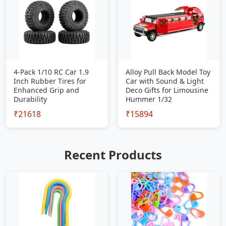
4-Pack 1/10 RC Car 1.9
Alloy Pull Back Model Toy
Inch Rubber Tires for
Car with Sound & Light
Enhanced Grip and
Deco Gifts for Limousine
Durability
Hummer 1/32
₹21618
₹15894
Recent Products