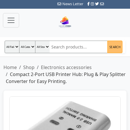
News Letter
SEARCH
Home
Shop
Electronics accessories
Compact 2-Port USB Printer Hub: Plug & Play Splitter
Converter for Easy Printing.