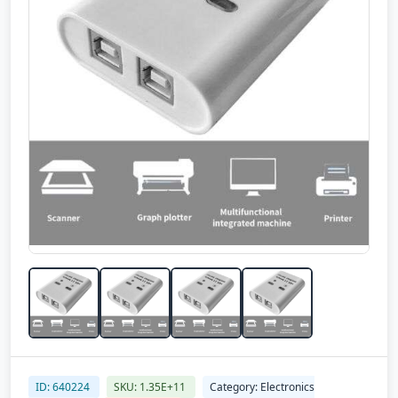
ID: 640224
SKU: 1.35E+11
Category: Electronics