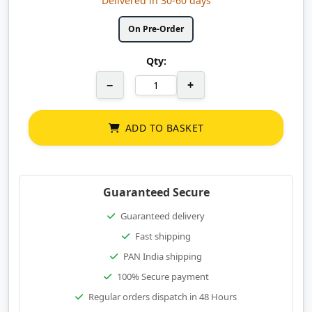
Delivered in 30-60 days
On Pre-Order
Qty:
−
+
ADD TO BASKET
Guaranteed Secure
Guaranteed delivery
Fast shipping
PAN India shipping
100% Secure payment
Regular orders dispatch in 48 Hours