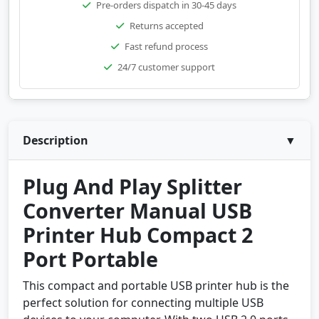
Pre-orders dispatch in 30-45 days
Returns accepted
Fast refund process
24/7 customer support
Description
▼
Plug And Play Splitter
Converter Manual USB
Printer Hub Compact 2
Port Portable
This compact and portable USB printer hub is the
perfect solution for connecting multiple USB