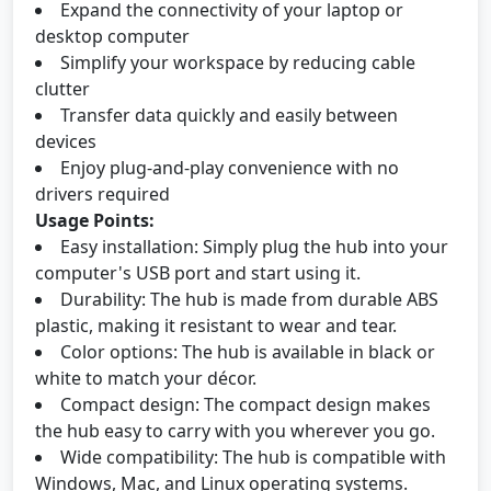
Expand the connectivity of your laptop or
desktop computer
Simplify your workspace by reducing cable
clutter
Transfer data quickly and easily between
devices
Enjoy plug-and-play convenience with no
drivers required
Usage Points:
Easy installation: Simply plug the hub into your
computer's USB port and start using it.
Durability: The hub is made from durable ABS
plastic, making it resistant to wear and tear.
Color options: The hub is available in black or
white to match your décor.
Compact design: The compact design makes
the hub easy to carry with you wherever you go.
Wide compatibility: The hub is compatible with
Windows, Mac, and Linux operating systems.