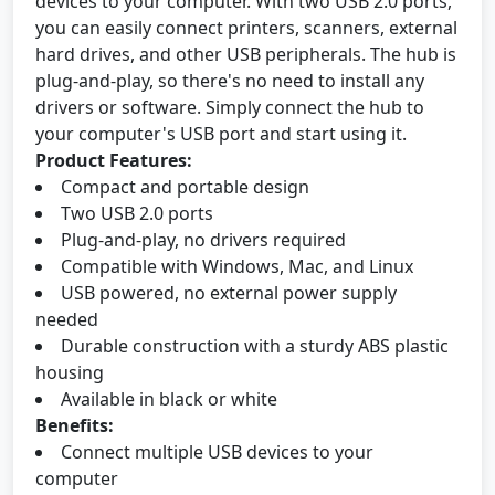
devices to your computer. With two USB 2.0 ports,
you can easily connect printers, scanners, external
hard drives, and other USB peripherals. The hub is
plug-and-play, so there's no need to install any
drivers or software. Simply connect the hub to
your computer's USB port and start using it.
Product Features:
Compact and portable design
Two USB 2.0 ports
Plug-and-play, no drivers required
Compatible with Windows, Mac, and Linux
USB powered, no external power supply
needed
Durable construction with a sturdy ABS plastic
housing
Available in black or white
Benefits:
Connect multiple USB devices to your
computer