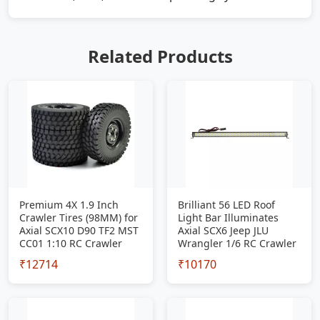
Related Products
Premium 4X 1.9 Inch
Brilliant 56 LED Roof
Crawler Tires (98MM) for
Light Bar Illuminates
Axial SCX10 D90 TF2 MST
Axial SCX6 Jeep JLU
CC01 1:10 RC Crawler
Wrangler 1/6 RC Crawler
₹12714
₹10170