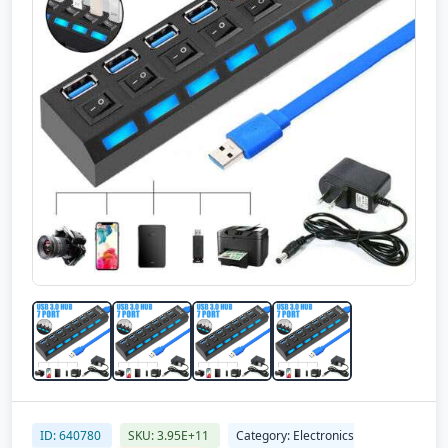
ID: 640780
SKU: 3.95E+11
Category: Electronics