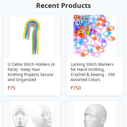
Recent Products
U Cable Stitch Holders (4
Locking Stitch Markers
Pack) - Keep Your
for Hand Knitting,
Knitting Projects Secure
Crochet & Sewing - 250
and Organized
Assorted Colors
₹75
₹750