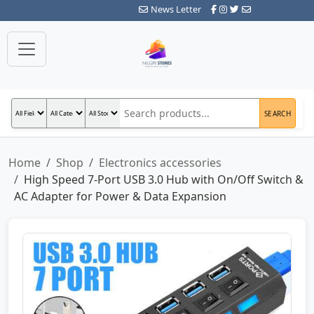
News Letter
SEARCH
Home
Shop
Electronics accessories
High Speed 7-Port USB 3.0 Hub with On/Off Switch &
AC Adapter for Power & Data Expansion