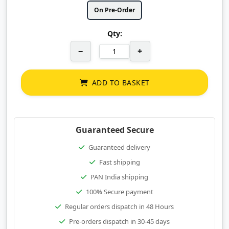
On Pre-Order
Qty:
−
+
ADD TO BASKET
Guaranteed Secure
Guaranteed delivery
Fast shipping
PAN India shipping
100% Secure payment
Regular orders dispatch in 48 Hours
Pre-orders dispatch in 30-45 days