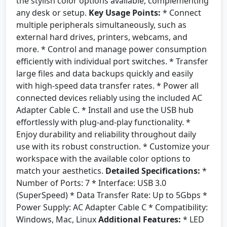
the stylish color options available, complementing
any desk or setup.
Key Usage Points:
* Connect
multiple peripherals simultaneously, such as
external hard drives, printers, webcams, and
more. * Control and manage power consumption
efficiently with individual port switches. * Transfer
large files and data backups quickly and easily
with high-speed data transfer rates. * Power all
connected devices reliably using the included AC
Adapter Cable C. * Install and use the USB hub
effortlessly with plug-and-play functionality. *
Enjoy durability and reliability throughout daily
use with its robust construction. * Customize your
workspace with the available color options to
match your aesthetics.
Detailed Specifications:
*
Number of Ports: 7 * Interface: USB 3.0
(SuperSpeed) * Data Transfer Rate: Up to 5Gbps *
Power Supply: AC Adapter Cable C * Compatibility:
Windows, Mac, Linux
Additional Features:
* LED