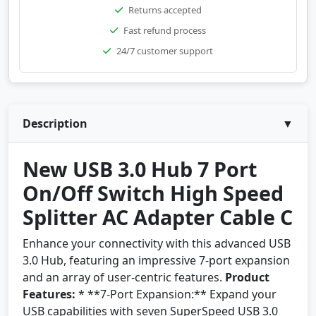
Returns accepted
Fast refund process
24/7 customer support
Description
▼
New USB 3.0 Hub 7 Port
On/Off Switch High Speed
Splitter AC Adapter Cable C
Enhance your connectivity with this advanced USB
3.0 Hub, featuring an impressive 7-port expansion
and an array of user-centric features.
Product
Features:
* **7-Port Expansion:** Expand your
USB capabilities with seven SuperSpeed USB 3.0