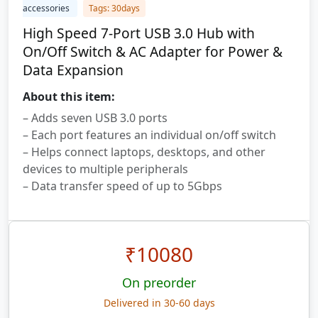
accessories
Tags: 30days
High Speed 7-Port USB 3.0 Hub with
On/Off Switch & AC Adapter for Power &
Data Expansion
About this item:
– Adds seven USB 3.0 ports
– Each port features an individual on/off switch
– Helps connect laptops, desktops, and other
devices to multiple peripherals
– Data transfer speed of up to 5Gbps
₹
10080
On preorder
Delivered in 30-60 days