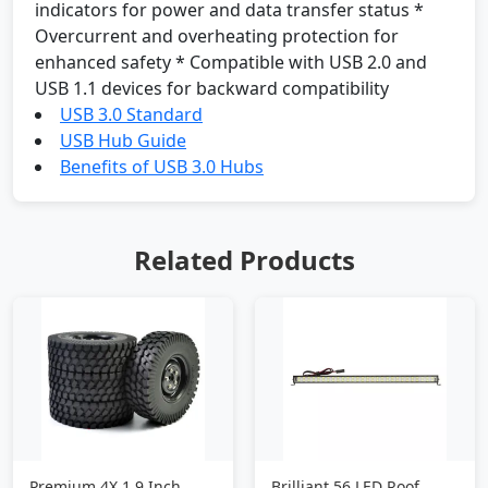
indicators for power and data transfer status *
Overcurrent and overheating protection for
enhanced safety * Compatible with USB 2.0 and
USB 1.1 devices for backward compatibility
USB 3.0 Standard
USB Hub Guide
Benefits of USB 3.0 Hubs
Related Products
Premium 4X 1.9 Inch
Brilliant 56 LED Roof