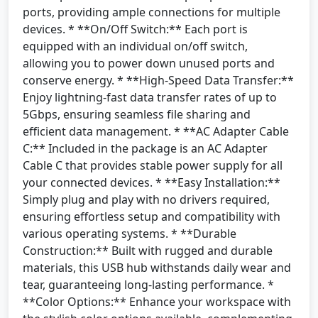
ports, providing ample connections for multiple
devices. * **On/Off Switch:** Each port is
equipped with an individual on/off switch,
allowing you to power down unused ports and
conserve energy. * **High-Speed Data Transfer:**
Enjoy lightning-fast data transfer rates of up to
5Gbps, ensuring seamless file sharing and
efficient data management. * **AC Adapter Cable
C:** Included in the package is an AC Adapter
Cable C that provides stable power supply for all
your connected devices. * **Easy Installation:**
Simply plug and play with no drivers required,
ensuring effortless setup and compatibility with
various operating systems. * **Durable
Construction:** Built with rugged and durable
materials, this USB hub withstands daily wear and
tear, guaranteeing long-lasting performance. *
**Color Options:** Enhance your workspace with