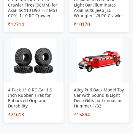
Crawler Tires (98MM) for
Light Bar Illuminates
Axial SCX10 D90 TF2 MST
Axial SCX6 Jeep JLU
CC01 1:10 RC Crawler
Wrangler 1/6 RC Crawler
₹12714
₹10170
4-Pack 1/10 RC Car 1.9
Alloy Pull Back Model Toy
Inch Rubber Tires for
Car with Sound & Light
Enhanced Grip and
Deco Gifts for Limousine
Durability
Hummer 1/32
₹21618
₹15894