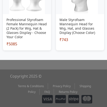
Professional Styrofoam
Male Styrofoam
Female Mannequin Head
Mannequin Head for
(2 Pack) for Wig, Hat &
Wig, Hat, and Glasses
Glasses Display - Choose
Display (Choose Color)
Your Color
₹743
₹5085
Copyright 2025 ©
Terms & Conditions
Privacy Policy
Shipping
Policy
FAQ
Returns Policy