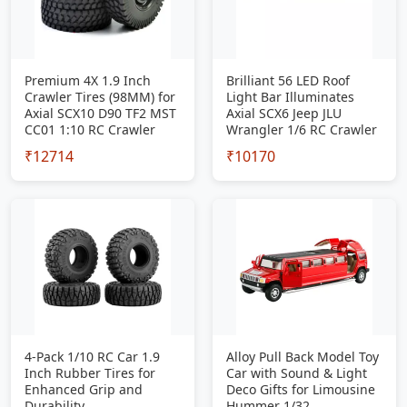
Premium 4X 1.9 Inch
Brilliant 56 LED Roof
Crawler Tires (98MM) for
Light Bar Illuminates
Axial SCX10 D90 TF2 MST
Axial SCX6 Jeep JLU
CC01 1:10 RC Crawler
Wrangler 1/6 RC Crawler
₹12714
₹10170
4-Pack 1/10 RC Car 1.9
Alloy Pull Back Model Toy
Inch Rubber Tires for
Car with Sound & Light
Enhanced Grip and
Deco Gifts for Limousine
Durability
Hummer 1/32