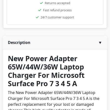
Returns accepted
Fast refund process
24/7 customer support
Description
▼
New Power Adapter
65W/44W/36W Laptop
Charger For Microsoft
Surface Pro 7 3 4 5 A
The New Power Adapter 65W/44W/36W Laptop
Charger For Microsoft Surface Pro 7 3 4 5 A is the
perfect replacement for your lost or damaged