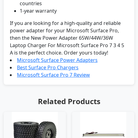
countries
1-year warranty
If you are looking for a high-quality and reliable
power adapter for your Microsoft Surface Pro,
then the New Power Adapter 65W/44W/36W
Laptop Charger For Microsoft Surface Pro 7 3 4 5
A is the perfect choice. Order yours today!
Microsoft Surface Power Adapters
Best Surface Pro Chargers
Microsoft Surface Pro 7 Review
Related Products