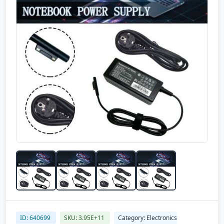
ID: 640699
SKU: 3.95E+11
Category: Electronics