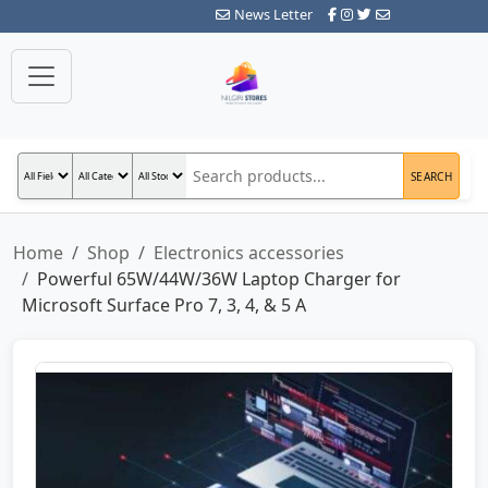
News Letter
SEARCH
Home
Shop
Electronics accessories
Powerful 65W/44W/36W Laptop Charger for
Microsoft Surface Pro 7, 3, 4, & 5 A