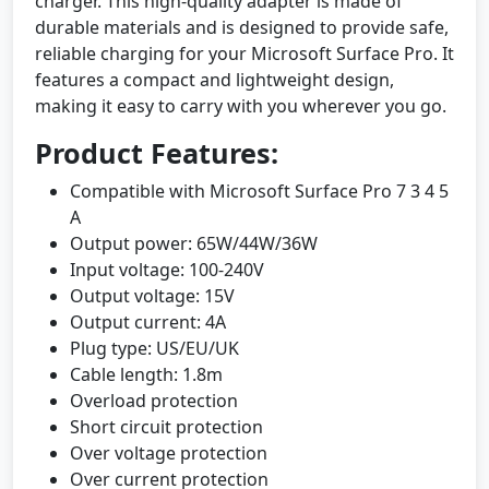
charger. This high-quality adapter is made of
durable materials and is designed to provide safe,
reliable charging for your Microsoft Surface Pro. It
features a compact and lightweight design,
making it easy to carry with you wherever you go.
Product Features:
Compatible with Microsoft Surface Pro 7 3 4 5
A
Output power: 65W/44W/36W
Input voltage: 100-240V
Output voltage: 15V
Output current: 4A
Plug type: US/EU/UK
Cable length: 1.8m
Overload protection
Short circuit protection
Over voltage protection
Over current protection