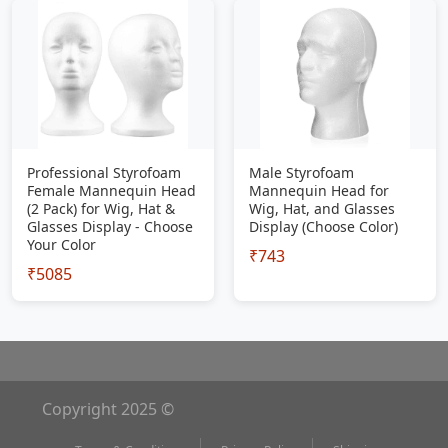
Professional Styrofoam
Male Styrofoam
Female Mannequin Head
Mannequin Head for
(2 Pack) for Wig, Hat &
Wig, Hat, and Glasses
Glasses Display - Choose
Display (Choose Color)
Your Color
₹743
₹5085
Copyright 2025 ©