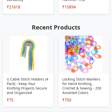
₹21618
₹15894
Recent Products
U Cable Stitch Holders (4
Locking Stitch Markers
Pack) - Keep Your
for Hand Knitting,
Knitting Projects Secure
Crochet & Sewing - 250
and Organized
Assorted Colors
₹75
₹750