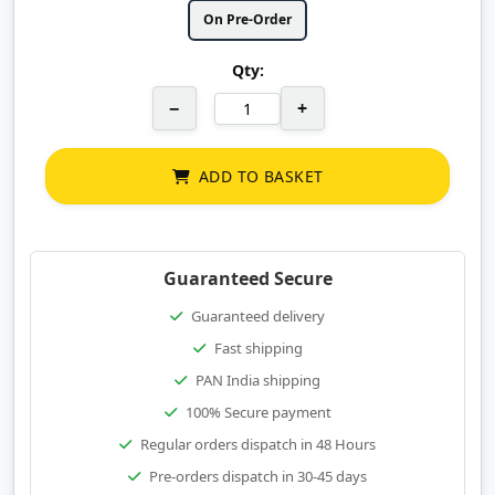
On Pre-Order
Qty:
−
+
ADD TO BASKET
Guaranteed Secure
Guaranteed delivery
Fast shipping
PAN India shipping
100% Secure payment
Regular orders dispatch in 48 Hours
Pre-orders dispatch in 30-45 days