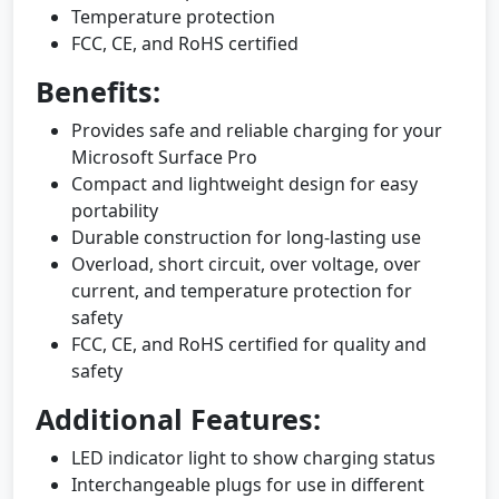
Temperature protection
FCC, CE, and RoHS certified
Benefits:
Provides safe and reliable charging for your
Microsoft Surface Pro
Compact and lightweight design for easy
portability
Durable construction for long-lasting use
Overload, short circuit, over voltage, over
current, and temperature protection for
safety
FCC, CE, and RoHS certified for quality and
safety
Additional Features:
LED indicator light to show charging status
Interchangeable plugs for use in different