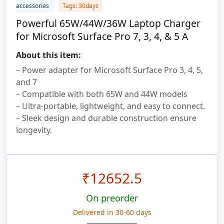
accessories
Tags: 30days
Powerful 65W/44W/36W Laptop Charger
for Microsoft Surface Pro 7, 3, 4, & 5 A
About this item:
– Power adapter for Microsoft Surface Pro 3, 4, 5,
and 7
– Compatible with both 65W and 44W models
– Ultra-portable, lightweight, and easy to connect.
– Sleek design and durable construction ensure
longevity.
₹
12652.5
On preorder
Delivered in 30-60 days