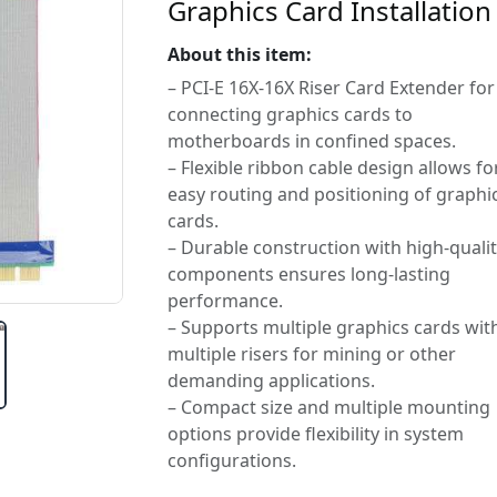
Graphics Card Installation
About this item:
– PCI-E 16X-16X Riser Card Extender for
connecting graphics cards to
motherboards in confined spaces.
– Flexible ribbon cable design allows fo
easy routing and positioning of graphi
cards.
– Durable construction with high-quali
components ensures long-lasting
performance.
– Supports multiple graphics cards wit
multiple risers for mining or other
demanding applications.
– Compact size and multiple mounting
options provide flexibility in system
configurations.