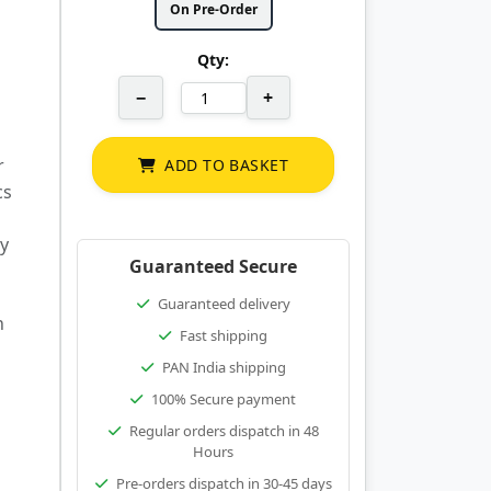
On Pre-Order
Qty:
−
+
r
ADD TO BASKET
cs
ty
Guaranteed Secure
Guaranteed delivery
h
Fast shipping
PAN India shipping
100% Secure payment
Regular orders dispatch in 48
Hours
Pre-orders dispatch in 30-45 days