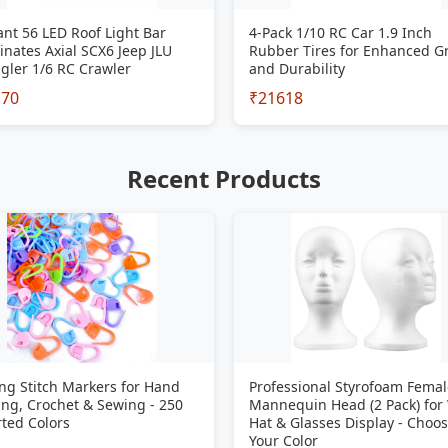
iant 56 LED Roof Light Bar
4-Pack 1/10 RC Car 1.9 Inch
inates Axial SCX6 Jeep JLU
Rubber Tires for Enhanced G
gler 1/6 RC Crawler
and Durability
170
₹21618
Recent Products
ng Stitch Markers for Hand
Professional Styrofoam Femal
ing, Crochet & Sewing - 250
Mannequin Head (2 Pack) for
ted Colors
Hat & Glasses Display - Choo
Your Color