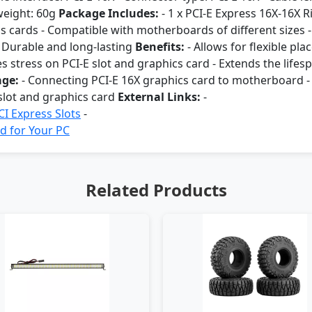
weight: 60g
Package Includes:
- 1 x PCI-E Express 16X-16X 
cs cards - Compatible with motherboards of different sizes -
 - Durable and long-lasting
Benefits:
- Allows for flexible pl
s stress on PCI-E slot and graphics card - Extends the lifes
ge:
- Connecting PCI-E 16X graphics card to motherboard - 
 slot and graphics card
External Links:
-
I Express Slots
-
d for Your PC
Related Products