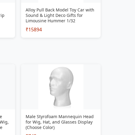
Alloy Pull Back Model Toy Car with
rip
Sound & Light Deco Gifts for
Limousine Hummer 1/32
₹15894
e
Male Styrofoam Mannequin Head
 Wig,
for Wig, Hat, and Glasses Display
se
(Choose Color)