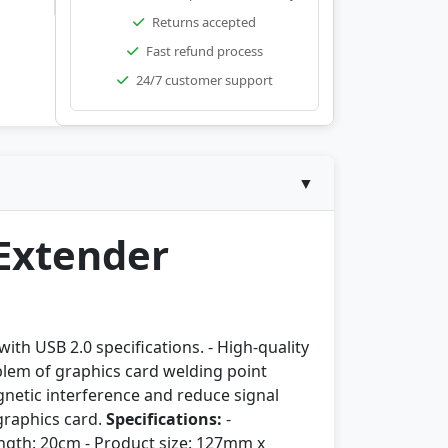
Returns accepted
Fast refund process
24/7 customer support
▼
 Extender
ith USB 2.0 specifications. - High-quality
roblem of graphics card welding point
agnetic interference and reduce signal
 graphics card.
Specifications:
-
length: 20cm - Product size: 127mm x