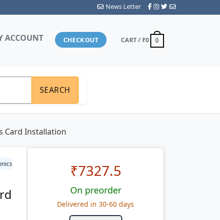
News Letter
Y ACCOUNT
CHECKOUT
CART /
₹0
0
SEARCH
 Card Installation
onics
₹
7327.5
On preorder
ard
Delivered in 30-60 days