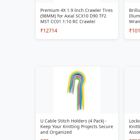
Premium 4X 1.9 Inch Crawler Tires
Brill
(98MM) for Axial SCX10 D90 TF2
Illum
MST CC01 1:10 RC Crawler
Wran
₹12714
₹10
U Cable Stitch Holders (4 Pack) -
Locki
Keep Your Knitting Projects Secure
Knitt
and Organized
Assor