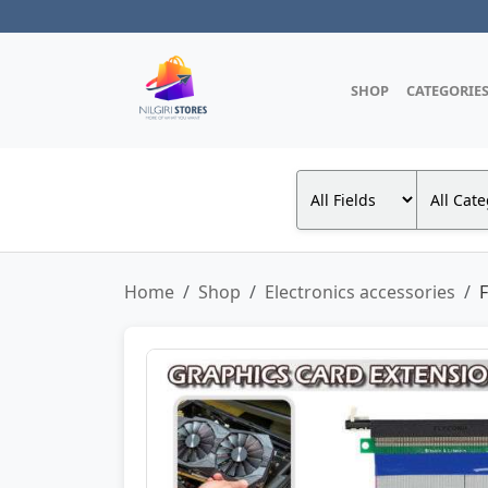
SHOP
CATEGORIE
Home
Shop
Electronics accessories
F