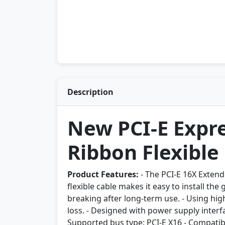
Description
New PCI-E Expre
Ribbon Flexible
Product Features:
- The PCI-E 16X Extend
flexible cable makes it easy to install the
breaking after long-term use. - Using hig
loss. - Designed with power supply interf
Supported bus type: PCI-E X16 - Compatibl