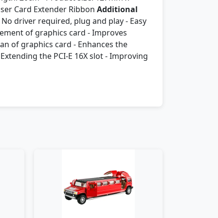
Riser Card Extender Ribbon
Additional
 No driver required, plug and play - Easy
acement of graphics card - Improves
pan of graphics card - Enhances the
Extending the PCI-E 16X slot - Improving