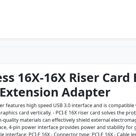
ss 16X-16X Riser Card
 Extension Adapter
er features high speed USB 3.0 interface and is compatible w
 graphics card vertically. - PCI-E 16X riser card solves the p
h-quality materials can effectively shield external electrom
ace, 4-pin power interface provides power and stability for
e interface: PCI-E 16X - Connector type: PCI-E 16X - Cable 