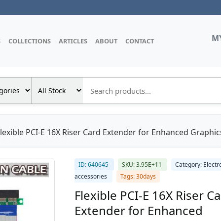
M
S
COLLECTIONS
ARTICLES
ABOUT
CONTACT
lexible PCI-E 16X Riser Card Extender for Enhanced Graphics
ID: 640645
SKU: 3.95E+11
Category: Electr
accessories
Tags: 30days
Flexible PCI-E 16X Riser C
Extender for Enhanced