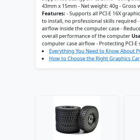
43mm x 15mm - Net weight: 40g - Gross 
Features:
- Supports all PCI-E 16X graphi
to install, no professional skills required
airflow inside the computer case - Reduce
overall performance of the computer
Usa
computer case airflow - Protecting PCI-E
Everything You Need to Know About PC
How to Choose the Right Graphics Car