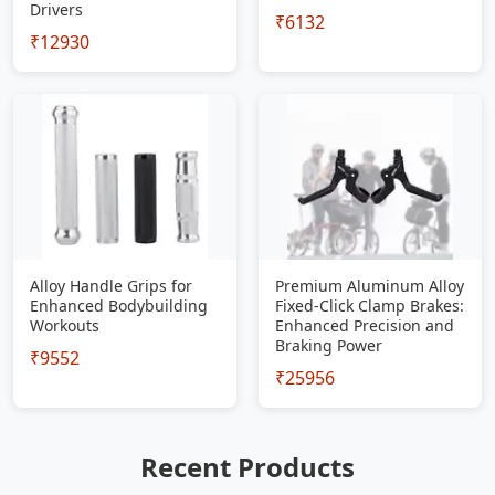
Drivers
₹6132
₹12930
Alloy Handle Grips for
Premium Aluminum Alloy
Enhanced Bodybuilding
Fixed-Click Clamp Brakes:
Workouts
Enhanced Precision and
Braking Power
₹9552
₹25956
Recent Products