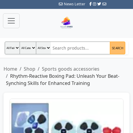
News Letter
SEARCH
Home
Shop
Sports goods accessories
Rhythm-Reactive Boxing Pad: Unleash Your Beat-
Synching Skills for Enhanced Training