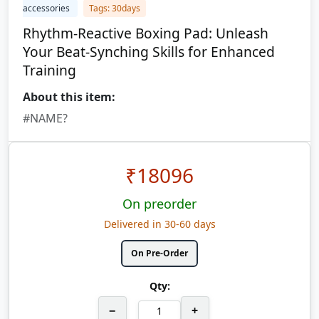
accessories
Tags: 30days
Rhythm-Reactive Boxing Pad: Unleash
Your Beat-Synching Skills for Enhanced
Training
About this item:
#NAME?
₹
18096
On preorder
Delivered in 30-60 days
On Pre-Order
Qty:
−
+