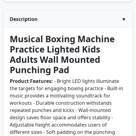
Description
▼
Musical Boxing Machine
Practice Lighted Kids
Adults Wall Mounted
Punching Pad
Product Features:
- Bright LED lights illuminate
the targets for engaging boxing practice - Built-in
music provides a motivating soundtrack for
workouts - Durable construction withstands
repeated punches and kicks - Wall-mounted
design saves floor space and offers stability -
Adjustable height accommodates users of
different sizes - Soft padding on the punching