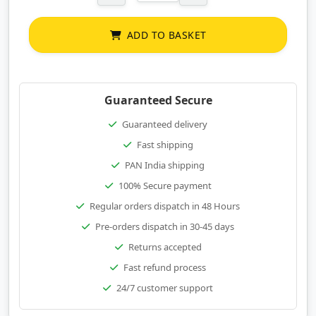
ADD TO BASKET
Guaranteed Secure
Guaranteed delivery
Fast shipping
PAN India shipping
100% Secure payment
Regular orders dispatch in 48 Hours
Pre-orders dispatch in 30-45 days
Returns accepted
Fast refund process
24/7 customer support