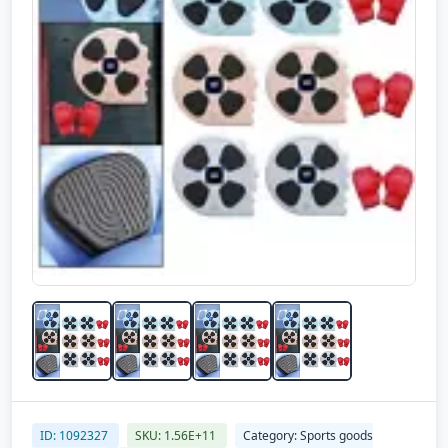
ID: 1092327
SKU: 1.56E+11
Category: Sports goods