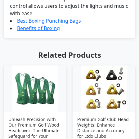
control allows users to adjust the lights and music
with ease
Best Boxing Punching Bags
Benefits of Boxing
Related Products
Unleash Precision with
Premium Golf Club Head
Our Premium Golf Wood
Weights: Enhance
Headcover: The Ultimate
Distance and Accuracy
Safeguard for Your
for Ltdx Clubs