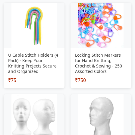
U Cable Stitch Holders (4
Locking Stitch Markers
Pack) - Keep Your
for Hand Knitting,
Knitting Projects Secure
Crochet & Sewing - 250
and Organized
Assorted Colors
₹75
₹750