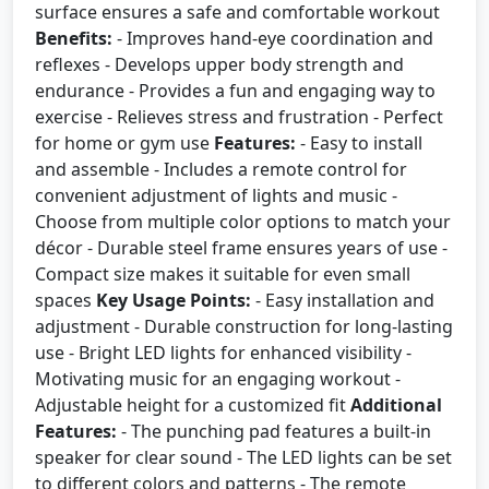
surface ensures a safe and comfortable workout
Benefits:
- Improves hand-eye coordination and
reflexes - Develops upper body strength and
endurance - Provides a fun and engaging way to
exercise - Relieves stress and frustration - Perfect
for home or gym use
Features:
- Easy to install
and assemble - Includes a remote control for
convenient adjustment of lights and music -
Choose from multiple color options to match your
décor - Durable steel frame ensures years of use -
Compact size makes it suitable for even small
spaces
Key Usage Points:
- Easy installation and
adjustment - Durable construction for long-lasting
use - Bright LED lights for enhanced visibility -
Motivating music for an engaging workout -
Adjustable height for a customized fit
Additional
Features:
- The punching pad features a built-in
speaker for clear sound - The LED lights can be set
to different colors and patterns - The remote