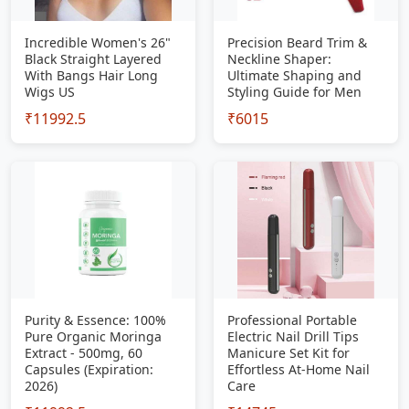
Incredible Women's 26"
Precision Beard Trim &
Black Straight Layered
Neckline Shaper:
With Bangs Hair Long
Ultimate Shaping and
Wigs US
Styling Guide for Men
₹11992.5
₹6015
Purity & Essence: 100%
Professional Portable
Pure Organic Moringa
Electric Nail Drill Tips
Extract - 500mg, 60
Manicure Set Kit for
Capsules (Expiration:
Effortless At-Home Nail
2026)
Care