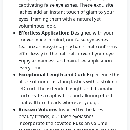
captivating false eyelashes. These exquisite
lashes add an instant touch of glam to your
eyes, framing them with a natural yet
voluminous look.
Effortless Application:
Designed with your
convenience in mind, our false eyelashes
feature an easy-to-apply band that conforms
effortlessly to the natural curve of your eyes.
Enjoy a seamless and pain-free application
every time.
Exceptional Length and Curl:
Experience the
allure of our cross long lashes with a striking
DD curl. The extended length and dramatic
curl create a captivating and alluring effect
that will turn heads wherever you go.
Russian Volume:
Inspired by the latest
beauty trends, our false eyelashes
incorporate the coveted Russian volume