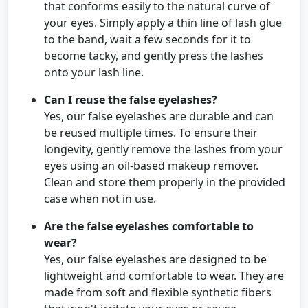
that conforms easily to the natural curve of
your eyes. Simply apply a thin line of lash glue
to the band, wait a few seconds for it to
become tacky, and gently press the lashes
onto your lash line.
Can I reuse the false eyelashes?
Yes, our false eyelashes are durable and can
be reused multiple times. To ensure their
longevity, gently remove the lashes from your
eyes using an oil-based makeup remover.
Clean and store them properly in the provided
case when not in use.
Are the false eyelashes comfortable to
wear?
Yes, our false eyelashes are designed to be
lightweight and comfortable to wear. They are
made from soft and flexible synthetic fibers