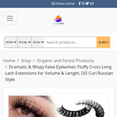
News Letter
SEARCH
Home
Shop
Organic and Forest Products
Dramatic & Wispy False Eyelashes: Fluffy Cross Long
Lash Extensions for Volume & Length, DD Curl Russian
Style