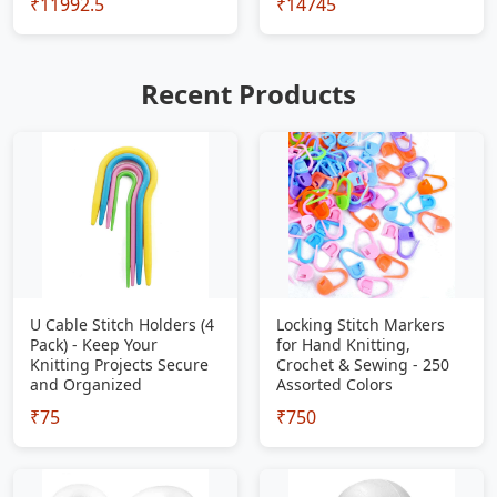
₹11992.5
₹14745
Recent Products
U Cable Stitch Holders (4
Locking Stitch Markers
Pack) - Keep Your
for Hand Knitting,
Knitting Projects Secure
Crochet & Sewing - 250
and Organized
Assorted Colors
₹75
₹750