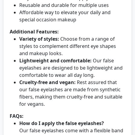
Reusable and durable for multiple uses
Affordable way to elevate your daily and
special occasion makeup
Additional Features:
Variety of styles:
Choose from a range of
styles to complement different eye shapes
and makeup looks.
Lightweight and comfortable:
Our false
eyelashes are designed to be lightweight and
comfortable to wear all day long.
Cruelty-free and vegan:
Rest assured that
our false eyelashes are made from synthetic
fibers, making them cruelty-free and suitable
for vegans.
FAQs:
How do I apply the false eyelashes?
Our false eyelashes come with a flexible band