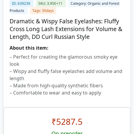
ID: 639239
SKU: 3.95E+11
Category: Organic and Forest
Products
Tags: 30days
Dramatic & Wispy False Eyelashes: Fluffy
Cross Long Lash Extensions for Volume &
Length, DD Curl Russian Style
About this item:
– Perfect for creating the glamorous smoky eye
look
– Wispy and fluffy false eyelashes add volume and
length
– Made from high-quality synthetic fibers
– Comfortable to wear and easy to apply
₹
5287.5
On preorder