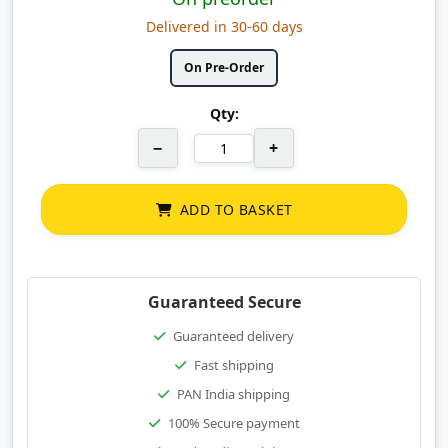
Delivered in 30-60 days
On Pre-Order
Qty:
−
+
ADD TO BASKET
Guaranteed Secure
Guaranteed delivery
Fast shipping
PAN India shipping
100% Secure payment