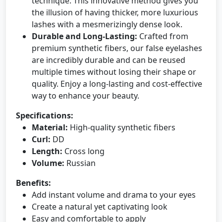
technique. This innovative method gives you
the illusion of having thicker, more luxurious
lashes with a mesmerizingly dense look.
Durable and Long-Lasting:
Crafted from
premium synthetic fibers, our false eyelashes
are incredibly durable and can be reused
multiple times without losing their shape or
quality. Enjoy a long-lasting and cost-effective
way to enhance your beauty.
Specifications:
Material:
High-quality synthetic fibers
Curl:
DD
Length:
Cross long
Volume:
Russian
Benefits:
Add instant volume and drama to your eyes
Create a natural yet captivating look
Easy and comfortable to apply