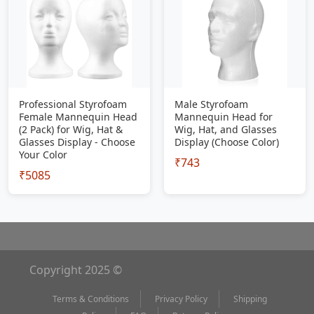
Professional Styrofoam
Male Styrofoam
Female Mannequin Head
Mannequin Head for
(2 Pack) for Wig, Hat &
Wig, Hat, and Glasses
Glasses Display - Choose
Display (Choose Color)
Your Color
₹743
₹5085
Copyright 2025 ©
Terms & Conditions
Privacy Policy
Shipping