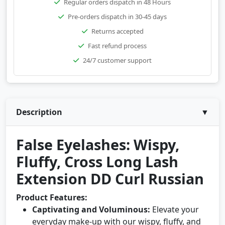
Regular orders dispatch in 48 Hours
Pre-orders dispatch in 30-45 days
Returns accepted
Fast refund process
24/7 customer support
Description
▼
False Eyelashes: Wispy,
Fluffy, Cross Long Lash
Extension DD Curl Russian
Product Features:
Captivating and Voluminous:
Elevate your
everyday make-up with our wispy, fluffy, and