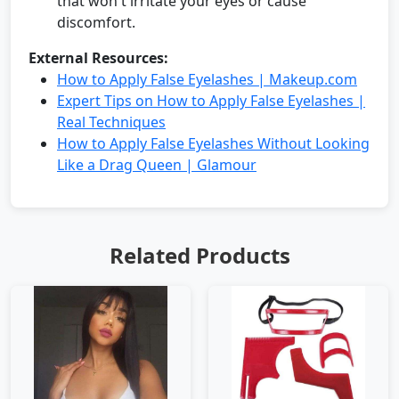
that won't irritate your eyes or cause
discomfort.
External Resources:
How to Apply False Eyelashes | Makeup.com
Expert Tips on How to Apply False Eyelashes |
Real Techniques
How to Apply False Eyelashes Without Looking
Like a Drag Queen | Glamour
Related Products