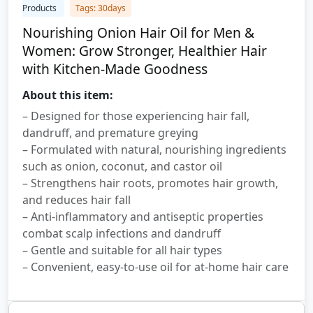
Products
Tags: 30days
Nourishing Onion Hair Oil for Men &
Women: Grow Stronger, Healthier Hair
with Kitchen-Made Goodness
About this item:
– Designed for those experiencing hair fall,
dandruff, and premature greying
– Formulated with natural, nourishing ingredients
such as onion, coconut, and castor oil
– Strengthens hair roots, promotes hair growth,
and reduces hair fall
– Anti-inflammatory and antiseptic properties
combat scalp infections and dandruff
– Gentle and suitable for all hair types
– Convenient, easy-to-use oil for at-home hair care