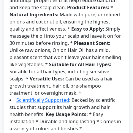
antifungal properties that help reduce dandruff
and keep the scalp clean.
Product Features:
*
Natural Ingredients:
Made with pure, unrefined
onions and coconut oil, ensuring the highest
quality and effectiveness. *
Easy to Apply:
Simply
massage the oil into your scalp and leave it on for
30 minutes before rinsing. *
Pleasant Scent:
Unlike raw onions, Onion Hair Oil has a mild,
pleasant scent that won't leave your hair smelling
like vegetables. *
Suitable for All Hair Types:
Suitable for all hair types, including sensitive
scalps. *
Versatile Uses:
Can be used as a hair
growth treatment, hair oil, pre-shampoo
treatment, or overnight mask. *
Scientifically Supported
: Backed by scientific
studies that support its hair growth and hair
health benefits.
Key Usage Points:
* Easy
installation * Durable and long-lasting * Comes in
a variety of colors and finishes *