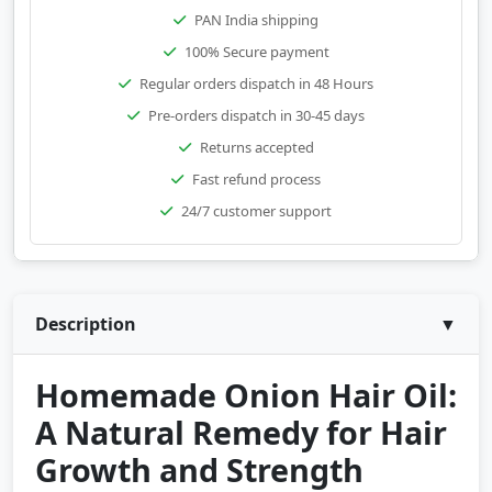
PAN India shipping
100% Secure payment
Regular orders dispatch in 48 Hours
Pre-orders dispatch in 30-45 days
Returns accepted
Fast refund process
24/7 customer support
Description
▼
Homemade Onion Hair Oil:
A Natural Remedy for Hair
Growth and Strength