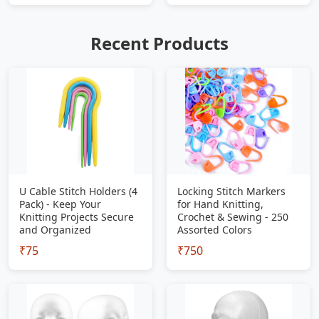
Recent Products
U Cable Stitch Holders (4
Locking Stitch Markers
Pack) - Keep Your
for Hand Knitting,
Knitting Projects Secure
Crochet & Sewing - 250
and Organized
Assorted Colors
₹75
₹750