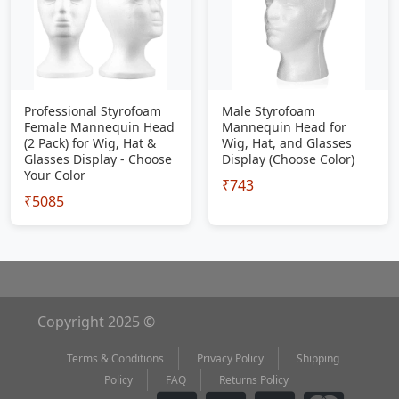
Professional Styrofoam
Male Styrofoam
Female Mannequin Head
Mannequin Head for
(2 Pack) for Wig, Hat &
Wig, Hat, and Glasses
Glasses Display - Choose
Display (Choose Color)
Your Color
₹743
₹5085
Copyright 2025 ©
Terms & Conditions
Privacy Policy
Shipping
Policy
FAQ
Returns Policy