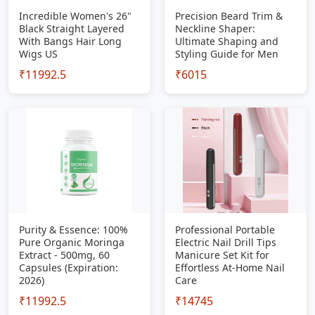
Incredible Women's 26"
Precision Beard Trim &
Black Straight Layered
Neckline Shaper:
With Bangs Hair Long
Ultimate Shaping and
Wigs US
Styling Guide for Men
₹11992.5
₹6015
Purity & Essence: 100%
Professional Portable
Pure Organic Moringa
Electric Nail Drill Tips
Extract - 500mg, 60
Manicure Set Kit for
Capsules (Expiration:
Effortless At-Home Nail
2026)
Care
₹11992.5
₹14745