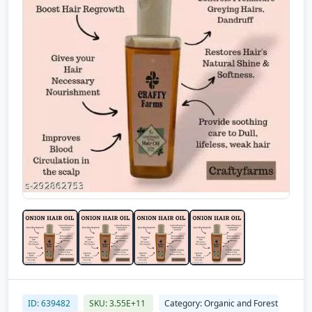
ID: 639482
SKU: 3.55E+11
Category: Organic and Forest