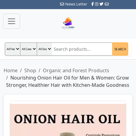
News Letter
SEARCH
Home
Shop
Organic and Forest Products
Nourishing Onion Hair Oil for Men & Women: Grow
Stronger, Healthier Hair with Kitchen-Made Goodness