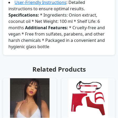
User-Friendly Instructions
: Detailed
instructions to ensure optimal results.
Specifications:
* Ingredients: Onion extract,
coconut oil * Net Weight: 100 ml * Shelf Life: 6
months
Additional Features:
* Cruelty-free and
vegan * Free from sulfates, parabens, and other
harsh chemicals * Packaged in a convenient and
hygienic glass bottle
Related Products