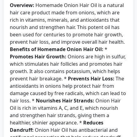
Overview:
Homemade Onion Hair Oil is a natural
hair care product made from onions, which are
rich in vitamins, minerals, and antioxidants that
nourish and strengthen hair. This potent oil has
been used for centuries to promote hair growth,
prevent hair loss, and improve overall hair health.
Benefits of Homemade Onion Hair Oil:
*
Promotes Hair Growth:
Onions are high in sulfur,
which stimulates hair follicles and promotes hair
growth. It also contains potassium, which helps
prevent hair breakage. *
Prevents Hair Loss:
The
antioxidants in onions help protect hair from
damage caused by free radicals, which can lead to
hair loss. *
Nourishes Hair Strands:
Onion Hair
Oil is rich in vitamins A, C, and E, which nourish
and strengthen hair strands, giving them a
healthier, shinier appearance. *
Reduces
Dandruff:
Onion Hair Oil has antibacterial and