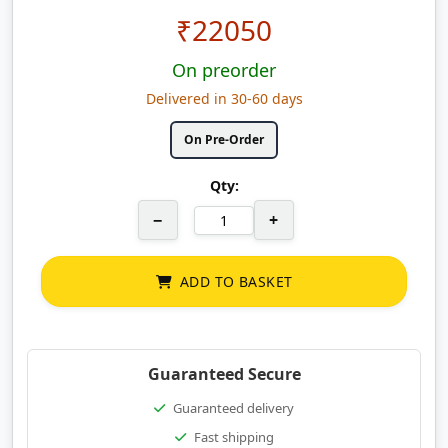
₹
22050
On preorder
Delivered in 30-60 days
On Pre-Order
Qty:
−
+
ADD TO BASKET
Guaranteed Secure
Guaranteed delivery
Fast shipping