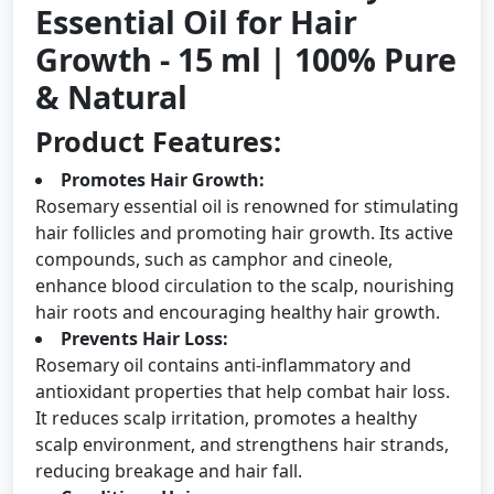
Essential Oil for Hair
Growth - 15 ml | 100% Pure
& Natural
Product Features:
Promotes Hair Growth:
Rosemary essential oil is renowned for stimulating
hair follicles and promoting hair growth. Its active
compounds, such as camphor and cineole,
enhance blood circulation to the scalp, nourishing
hair roots and encouraging healthy hair growth.
Prevents Hair Loss:
Rosemary oil contains anti-inflammatory and
antioxidant properties that help combat hair loss.
It reduces scalp irritation, promotes a healthy
scalp environment, and strengthens hair strands,
reducing breakage and hair fall.