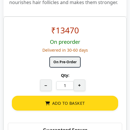
nourishes hair follicles and makes them stronger.
₹
13470
On preorder
Delivered in 30-60 days
On Pre-Order
Qty:
−
+
ADD TO BASKET