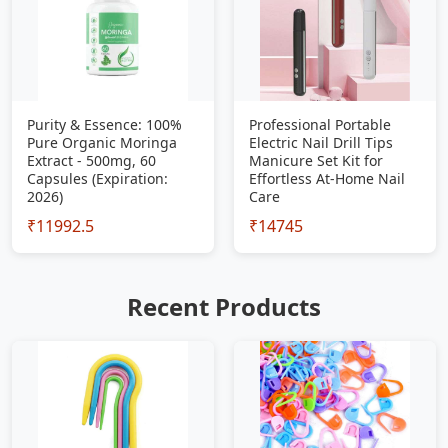
Purity & Essence: 100%
Professional Portable
Pure Organic Moringa
Electric Nail Drill Tips
Extract - 500mg, 60
Manicure Set Kit for
Capsules (Expiration:
Effortless At-Home Nail
2026)
Care
₹11992.5
₹14745
Recent Products