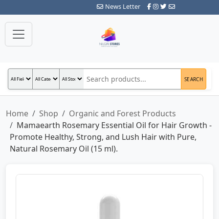
News Letter
SEARCH
Home
Shop
Organic and Forest Products
Mamaearth Rosemary Essential Oil for Hair Growth -
Promote Healthy, Strong, and Lush Hair with Pure,
Natural Rosemary Oil (15 ml).