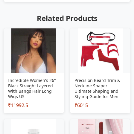
Related Products
Incredible Women's 26"
Precision Beard Trim &
Black Straight Layered
Neckline Shaper:
With Bangs Hair Long
Ultimate Shaping and
Wigs US
Styling Guide for Men
₹11992.5
₹6015