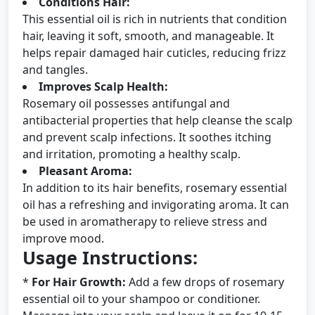
Conditions Hair:
This essential oil is rich in nutrients that condition
hair, leaving it soft, smooth, and manageable. It
helps repair damaged hair cuticles, reducing frizz
and tangles.
Improves Scalp Health:
Rosemary oil possesses antifungal and
antibacterial properties that help cleanse the scalp
and prevent scalp infections. It soothes itching
and irritation, promoting a healthy scalp.
Pleasant Aroma:
In addition to its hair benefits, rosemary essential
oil has a refreshing and invigorating aroma. It can
be used in aromatherapy to relieve stress and
improve mood.
Usage Instructions:
*
For Hair Growth:
Add a few drops of rosemary
essential oil to your shampoo or conditioner.