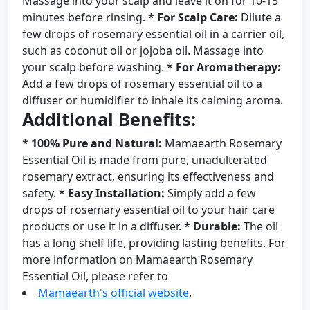
Massage into your scalp and leave it on for 10-15
minutes before rinsing. *
For Scalp Care:
Dilute a
few drops of rosemary essential oil in a carrier oil,
such as coconut oil or jojoba oil. Massage into
your scalp before washing. *
For Aromatherapy:
Add a few drops of rosemary essential oil to a
diffuser or humidifier to inhale its calming aroma.
Additional Benefits:
*
100% Pure and Natural:
Mamaearth Rosemary
Essential Oil is made from pure, unadulterated
rosemary extract, ensuring its effectiveness and
safety. *
Easy Installation:
Simply add a few
drops of rosemary essential oil to your hair care
products or use it in a diffuser. *
Durable:
The oil
has a long shelf life, providing lasting benefits. For
more information on Mamaearth Rosemary
Essential Oil, please refer to
Mamaearth's official website
.