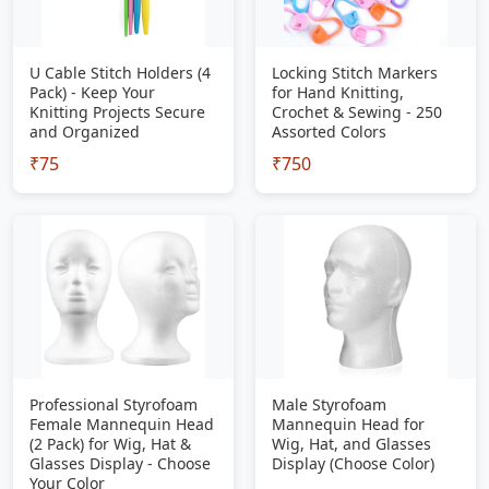
U Cable Stitch Holders (4
Locking Stitch Markers
Pack) - Keep Your
for Hand Knitting,
Knitting Projects Secure
Crochet & Sewing - 250
and Organized
Assorted Colors
₹75
₹750
Professional Styrofoam
Male Styrofoam
Female Mannequin Head
Mannequin Head for
(2 Pack) for Wig, Hat &
Wig, Hat, and Glasses
Glasses Display - Choose
Display (Choose Color)
Your Color