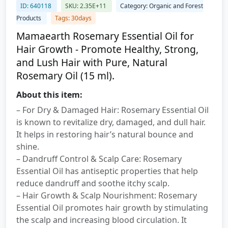
ID: 640118
SKU: 2.35E+11
Category: Organic and Forest
Products
Tags: 30days
Mamaearth Rosemary Essential Oil for
Hair Growth - Promote Healthy, Strong,
and Lush Hair with Pure, Natural
Rosemary Oil (15 ml).
About this item:
– For Dry & Damaged Hair: Rosemary Essential Oil
is known to revitalize dry, damaged, and dull hair.
It helps in restoring hair’s natural bounce and
shine.
– Dandruff Control & Scalp Care: Rosemary
Essential Oil has antiseptic properties that help
reduce dandruff and soothe itchy scalp.
– Hair Growth & Scalp Nourishment: Rosemary
Essential Oil promotes hair growth by stimulating
the scalp and increasing blood circulation. It