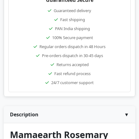
Guaranteed Secure
Guaranteed delivery
Fast shipping
PAN India shipping
100% Secure payment
Regular orders dispatch in 48 Hours
Pre-orders dispatch in 30-45 days
Returns accepted
Fast refund process
24/7 customer support
Description
▼
Mamaearth Rosemary