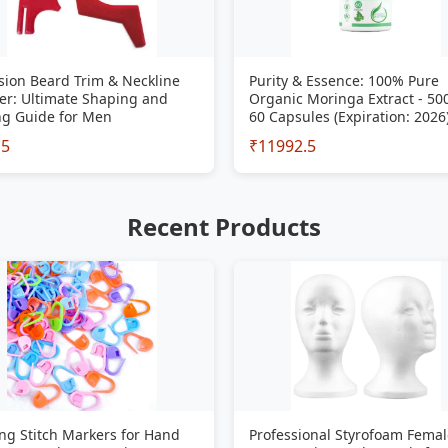
sion Beard Trim & Neckline
Purity & Essence: 100% Pure
er: Ultimate Shaping and
Organic Moringa Extract - 5
ng Guide for Men
60 Capsules (Expiration: 2026
15
₹11992.5
Recent Products
ng Stitch Markers for Hand
Professional Styrofoam Femal