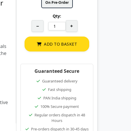
r
On Pre-Order
Qty:
−
+
ADD TO BASKET
als
 the
Guaranteed Secure
Guaranteed delivery
Fast shipping
PAN India shipping
tive
100% Secure payment
Regular orders dispatch in 48
Hours
Pre-orders dispatch in 30-45 days