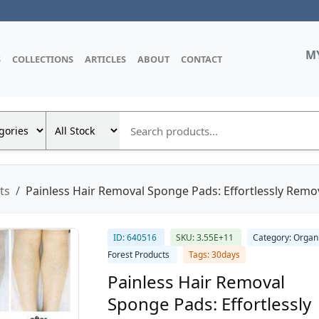
M
S
COLLECTIONS
ARTICLES
ABOUT
CONTACT
ts
Painless Hair Removal Sponge Pads: Effortlessly Rem
ID: 640516
SKU: 3.55E+11
Category: Organ
Forest Products
Tags: 30days
Painless Hair Removal
Sponge Pads: Effortlessly