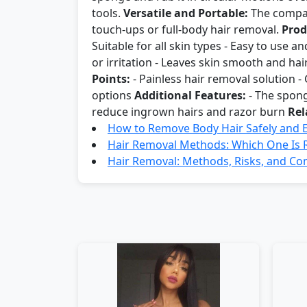
tools.
Versatile and Portable:
The compact
touch-ups or full-body hair removal.
Prod
Suitable for all skin types - Easy to use 
or irritation - Leaves skin smooth and hai
Points:
- Painless hair removal solution - G
options
Additional Features:
- The spong
reduce ingrown hairs and razor burn
Rel
How to Remove Body Hair Safely and Ef
Hair Removal Methods: Which One Is R
Hair Removal: Methods, Risks, and Co