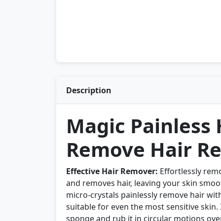
Description
Magic Painless
Remove Hair Re
Effective Hair Remover:
Effortlessly rem
and removes hair, leaving your skin smoo
micro-crystals painlessly remove hair wit
suitable for even the most sensitive skin
sponge and rub it in circular motions ove