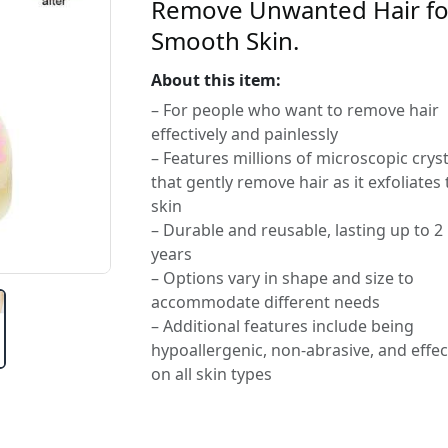
Remove Unwanted Hair fo
Smooth Skin.
About this item:
– For people who want to remove hair
effectively and painlessly
– Features millions of microscopic cryst
that gently remove hair as it exfoliates
skin
– Durable and reusable, lasting up to 2
years
– Options vary in shape and size to
accommodate different needs
– Additional features include being
hypoallergenic, non-abrasive, and effec
on all skin types