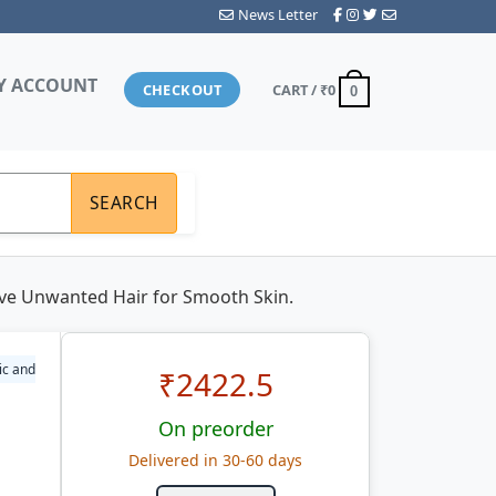
News Letter
Y ACCOUNT
CHECKOUT
CART /
₹0
0
SEARCH
ove Unwanted Hair for Smooth Skin.
ic and
₹
2422.5
On preorder
Delivered in 30-60 days