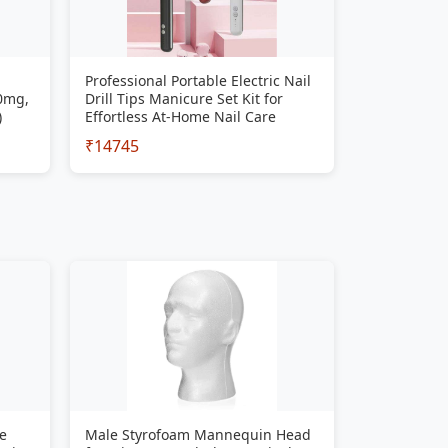
Professional Portable Electric Nail
00mg,
Drill Tips Manicure Set Kit for
)
Effortless At-Home Nail Care
₹14745
e
Male Styrofoam Mannequin Head