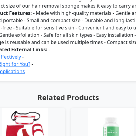
 size of our hair removal sponge makes it easy to carry an
uct Features:
- Made with high-quality materials - Gentle an
and portable - Small and compact size - Durable and long-last
r-free - Suitable for sensitive skin - Convenient and easy to 
entle exfoliation - Safe for all skin types - Easy installation
e is reusable and can be used multiple times - Compact size
ated External Links:
-
fectively
-
ight for You?
-
mplications
Related Products