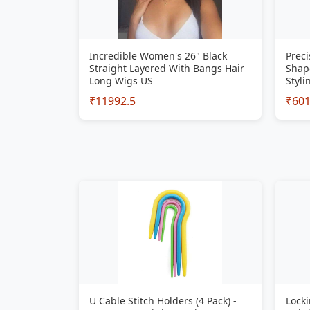
Incredible Women's 26" Black
Preci
Straight Layered With Bangs Hair
Shap
Long Wigs US
Styli
₹11992.5
₹60
U Cable Stitch Holders (4 Pack) -
Locki