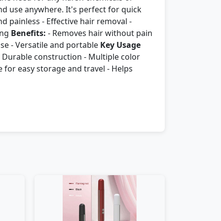
d use anywhere. It's perfect for quick
d painless - Effective hair removal -
ing
Benefits:
- Removes hair without pain
use - Versatile and portable
Key Usage
 - Durable construction - Multiple color
 for easy storage and travel - Helps