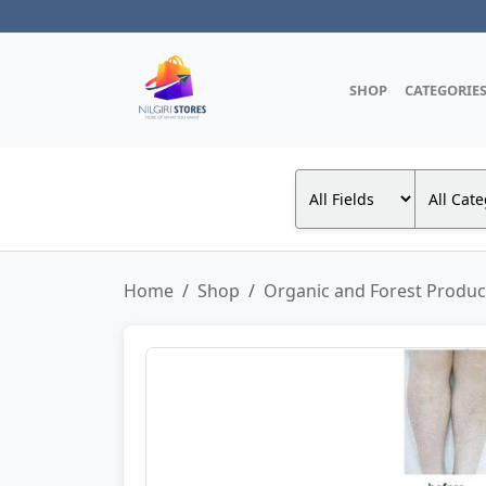
SHOP
CATEGORIE
Home
Shop
Organic and Forest Produc