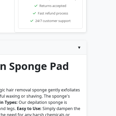
Returns accepted
Fast refund process
24/7 customer support
▼
on Sponge Pad
gic hair removal sponge gently exfoliates
ul waxing or shaving. The sponge's
kin Types:
Our depilation sponge is
and legs.
Easy to Use:
Simply dampen the
 the need for any harsh chemicals or