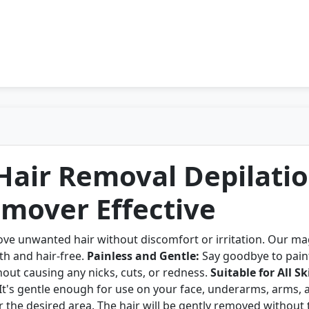
 Hair Removal Depilati
mover Effective
ove unwanted hair without discomfort or irritation. Our ma
th and hair-free.
Painless and Gentle:
Say goodbye to painf
hout causing any nicks, cuts, or redness.
Suitable for All S
. It's gentle enough for use on your face, underarms, arms, 
r the desired area. The hair will be gently removed without