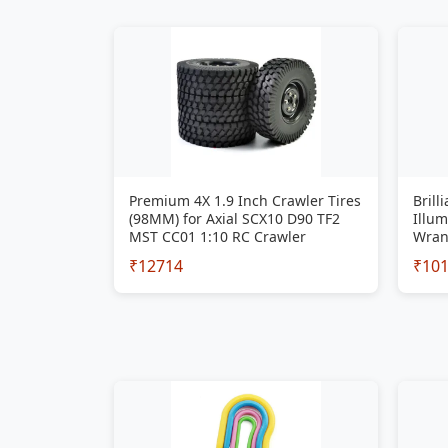
Premium 4X 1.9 Inch Crawler Tires
Brill
(98MM) for Axial SCX10 D90 TF2
Illum
MST CC01 1:10 RC Crawler
Wran
₹12714
₹10