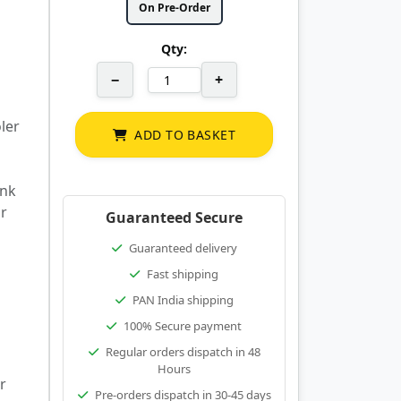
On Pre-Order
Qty:
−
+
ler
ADD TO BASKET
ink
or
Guaranteed Secure
Guaranteed delivery
Fast shipping
PAN India shipping
100% Secure payment
Regular orders dispatch in 48
Hours
r
Pre-orders dispatch in 30-45 days