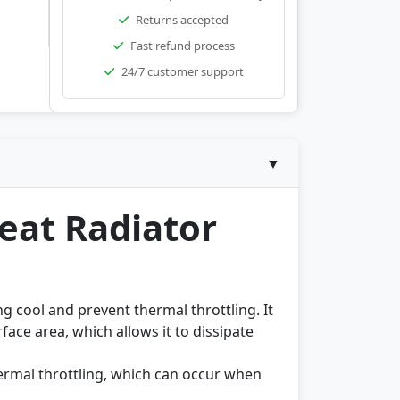
Returns accepted
Fast refund process
24/7 customer support
▼
eat Radiator
g cool and prevent thermal throttling. It
face area, which allows it to dissipate
ermal throttling, which can occur when