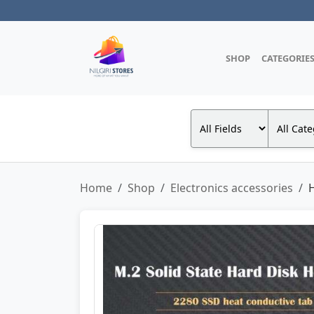
SHOP
CATEGORIE
Home
Shop
Electronics accessories