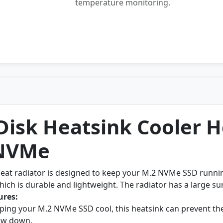
temperature monitoring.
Disk Heatsink Cooler H
 NVMe
heat radiator is designed to keep your M.2 NVMe SSD runnin
ich is durable and lightweight. The radiator has a large sur
ures:
ping your M.2 NVMe SSD cool, this heatsink can prevent th
low down.