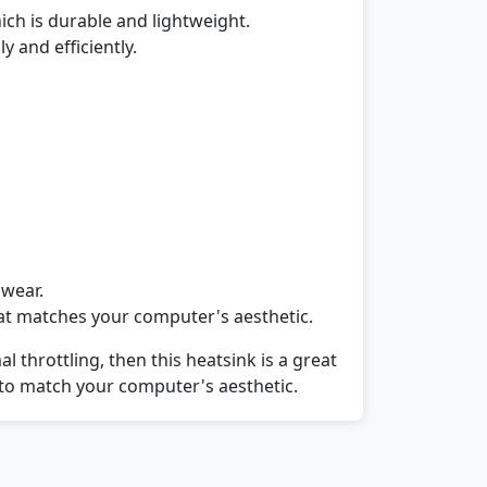
ich is durable and lightweight.
y and efficiently.
 wear.
that matches your computer's aesthetic.
throttling, then this heatsink is a great
ors to match your computer's aesthetic.