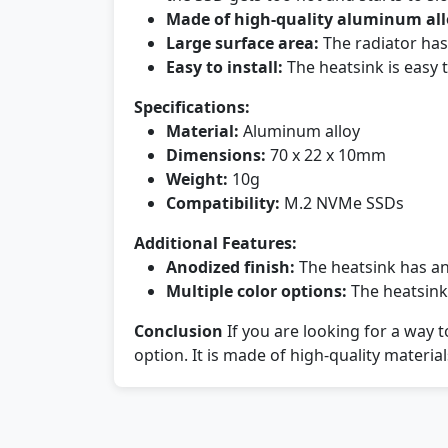
Made of high-quality aluminum all
Large surface area:
The radiator has 
Easy to install:
The heatsink is easy t
Specifications:
Material:
Aluminum alloy
Dimensions:
70 x 22 x 10mm
Weight:
10g
Compatibility:
M.2 NVMe SSDs
Additional Features:
Anodized finish:
The heatsink has an 
Multiple color options:
The heatsink 
Conclusion
If you are looking for a way 
option. It is made of high-quality materials