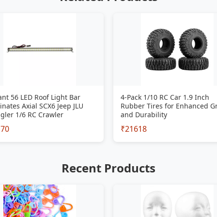
iant 56 LED Roof Light Bar
4-Pack 1/10 RC Car 1.9 Inch
inates Axial SCX6 Jeep JLU
Rubber Tires for Enhanced G
gler 1/6 RC Crawler
and Durability
170
₹21618
Recent Products