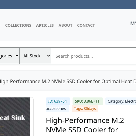
M
S
COLLECTIONS
ARTICLES
ABOUT
CONTACT
High-Performance M.2 NVMe SSD Cooler for Optimal Heat 
ID: 639764
SKU: 3.86E+11
Category: Electr
accessories
Tags: 30days
High-Performance M.2
NVMe SSD Cooler for