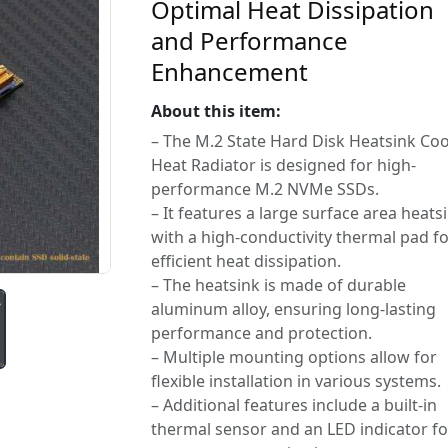
Optimal Heat Dissipation
and Performance
Enhancement
About this item:
– The M.2 State Hard Disk Heatsink Coo
Heat Radiator is designed for high-
performance M.2 NVMe SSDs.
– It features a large surface area heats
with a high-conductivity thermal pad f
efficient heat dissipation.
– The heatsink is made of durable
aluminum alloy, ensuring long-lasting
performance and protection.
– Multiple mounting options allow for
flexible installation in various systems.
– Additional features include a built-in
thermal sensor and an LED indicator fo