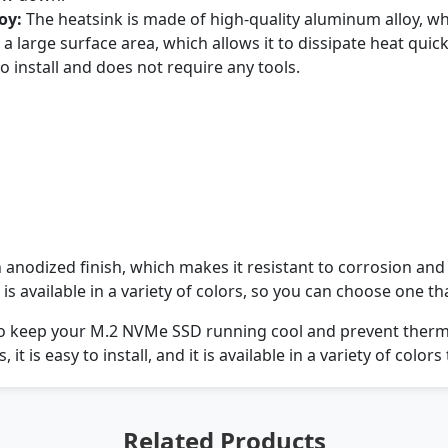
oy:
The heatsink is made of high-quality aluminum alloy, wh
a large surface area, which allows it to dissipate heat quickl
o install and does not require any tools.
anodized finish, which makes it resistant to corrosion and
is available in a variety of colors, so you can choose one 
to keep your M.2 NVMe SSD running cool and prevent thermal 
, it is easy to install, and it is available in a variety of col
Related Products