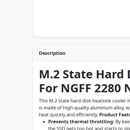
Description
M.2 State Hard 
For NGFF 2280
This M.2 state hard disk heatsink cooler 
is made of high-quality aluminum alloy, wh
heat quickly and efficiently.
Product Feat
Prevents thermal throttling:
By kee
the SSD gets too hot and starts to s