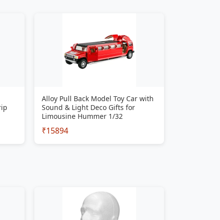
Alloy Pull Back Model Toy Car with
rip
Sound & Light Deco Gifts for
Limousine Hummer 1/32
₹15894