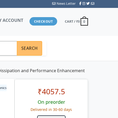
News Letter
Y ACCOUNT
CHECKOUT
CART /
₹0
0
SEARCH
Dissipation and Performance Enhancement
onics
₹
4057.5
On preorder
Delivered in 30-60 days