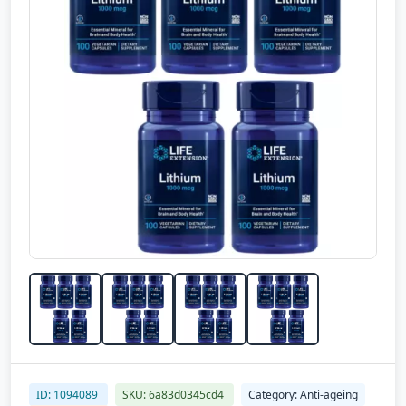
ID: 1094089
SKU: 6a83d0345cd4
Category: Anti-ageing