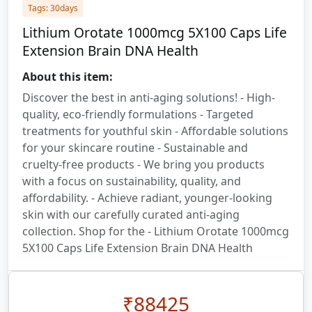
Tags: 30days
Lithium Orotate 1000mcg 5X100 Caps Life
Extension Brain DNA Health
About this item:
Discover the best in anti-aging solutions! - High-
quality, eco-friendly formulations - Targeted
treatments for youthful skin - Affordable solutions
for your skincare routine - Sustainable and
cruelty-free products - We bring you products
with a focus on sustainability, quality, and
affordability. - Achieve radiant, younger-looking
skin with our carefully curated anti-aging
collection. Shop for the - Lithium Orotate 1000mcg
5X100 Caps Life Extension Brain DNA Health
₹
88425