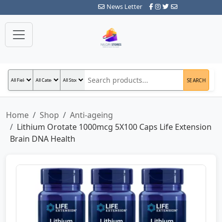
News Letter
SEARCH
Home
Shop
Anti-ageing
Lithium Orotate 1000mcg 5X100 Caps Life Extension
Brain DNA Health