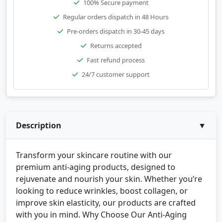
100% Secure payment
Regular orders dispatch in 48 Hours
Pre-orders dispatch in 30-45 days
Returns accepted
Fast refund process
24/7 customer support
Description
▼
Transform your skincare routine with our
premium anti-aging products, designed to
rejuvenate and nourish your skin. Whether you’re
looking to reduce wrinkles, boost collagen, or
improve skin elasticity, our products are crafted
with you in mind. Why Choose Our Anti-Aging