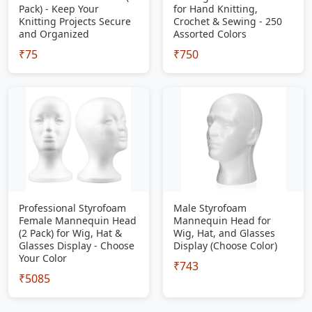
Pack) - Keep Your
for Hand Knitting,
Knitting Projects Secure
Crochet & Sewing - 250
and Organized
Assorted Colors
₹75
₹750
Professional Styrofoam
Male Styrofoam
Female Mannequin Head
Mannequin Head for
(2 Pack) for Wig, Hat &
Wig, Hat, and Glasses
Glasses Display - Choose
Display (Choose Color)
Your Color
₹743
₹5085