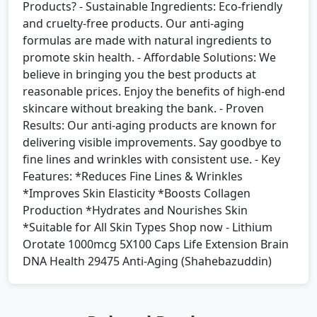
Products? - Sustainable Ingredients: Eco-friendly
and cruelty-free products. Our anti-aging
formulas are made with natural ingredients to
promote skin health. - Affordable Solutions: We
believe in bringing you the best products at
reasonable prices. Enjoy the benefits of high-end
skincare without breaking the bank. - Proven
Results: Our anti-aging products are known for
delivering visible improvements. Say goodbye to
fine lines and wrinkles with consistent use. - Key
Features: *Reduces Fine Lines & Wrinkles
*Improves Skin Elasticity *Boosts Collagen
Production *Hydrates and Nourishes Skin
*Suitable for All Skin Types Shop now - Lithium
Orotate 1000mcg 5X100 Caps Life Extension Brain
DNA Health 29475 Anti-Aging (Shahebazuddin)