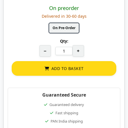
On preorder
Delivered in 30-60 days
On Pre-Order
Qty:
−
+
ADD TO BASKET
Guaranteed Secure
Guaranteed delivery
Fast shipping
PAN India shipping