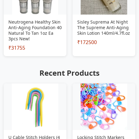
Neutrogena Healthy Skin
Sisley Suprema At Night
Anti-Aging Foundation 40
The Supreme Anti-Aging
Natural To Tan 1oz Ea
Skin Lotion 140ml/4.7fl.oz
3pcs New!
₹172500
₹31755
Recent Products
U Cable Stitch Holders (4
Locking Stitch Markers