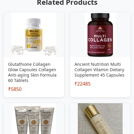
Related Products
Glutathione Collagen
Ancient Nutrition Multi
Glow Capsules Collagen
Collagen Vitamin Dietary
Anti-aging Skin Formula
Supplement 45 Capsules
60 Tablets
₹22485
₹5850