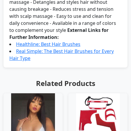
massage - Detangles and styles hair without
causing breakage - Reduces stress and tension
with scalp massage - Easy to use and clean for
daily convenience - Available in a range of colors
to complement your style
External Links for
Further Information:
Healthline: Best Hair Brushes
Real Simple: The Best Hair Brushes for Every
Hair Type
Related Products