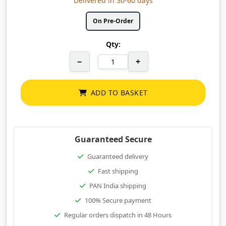
Delivered in 30-60 days
On Pre-Order
Qty:
−
+
ADD TO BASKET
Guaranteed Secure
Guaranteed delivery
Fast shipping
PAN India shipping
100% Secure payment
Regular orders dispatch in 48 Hours