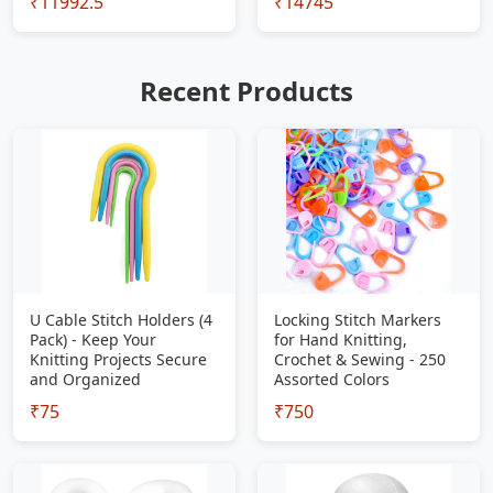
₹11992.5
₹14745
Recent Products
U Cable Stitch Holders (4
Locking Stitch Markers
Pack) - Keep Your
for Hand Knitting,
Knitting Projects Secure
Crochet & Sewing - 250
and Organized
Assorted Colors
₹75
₹750