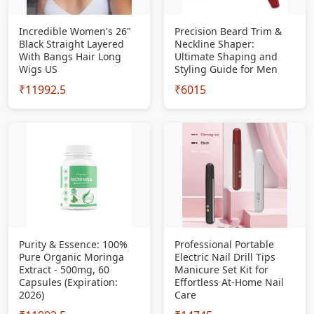
Incredible Women's 26"
Precision Beard Trim &
Black Straight Layered
Neckline Shaper:
With Bangs Hair Long
Ultimate Shaping and
Wigs US
Styling Guide for Men
₹11992.5
₹6015
Purity & Essence: 100%
Professional Portable
Pure Organic Moringa
Electric Nail Drill Tips
Extract - 500mg, 60
Manicure Set Kit for
Capsules (Expiration:
Effortless At-Home Nail
2026)
Care