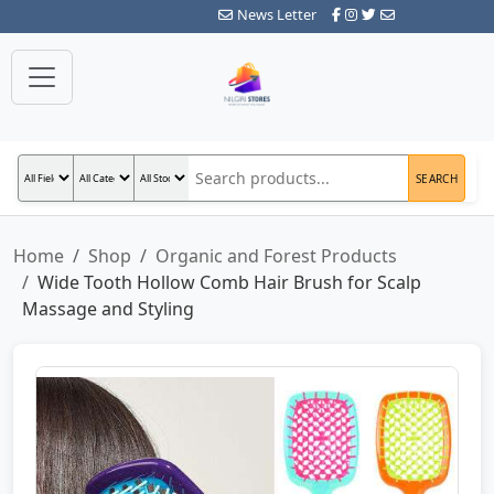
News Letter
SEARCH
Home
Shop
Organic and Forest Products
Wide Tooth Hollow Comb Hair Brush for Scalp
Massage and Styling