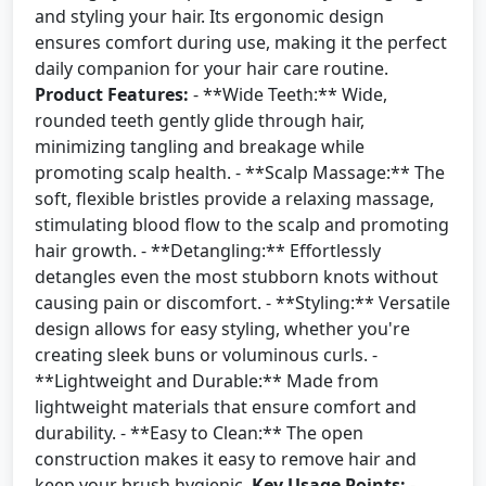
and styling your hair. Its ergonomic design
ensures comfort during use, making it the perfect
daily companion for your hair care routine.
Product Features:
- **Wide Teeth:** Wide,
rounded teeth gently glide through hair,
minimizing tangling and breakage while
promoting scalp health. - **Scalp Massage:** The
soft, flexible bristles provide a relaxing massage,
stimulating blood flow to the scalp and promoting
hair growth. - **Detangling:** Effortlessly
detangles even the most stubborn knots without
causing pain or discomfort. - **Styling:** Versatile
design allows for easy styling, whether you're
creating sleek buns or voluminous curls. -
**Lightweight and Durable:** Made from
lightweight materials that ensure comfort and
durability. - **Easy to Clean:** The open
construction makes it easy to remove hair and
keep your brush hygienic.
Key Usage Points:
-