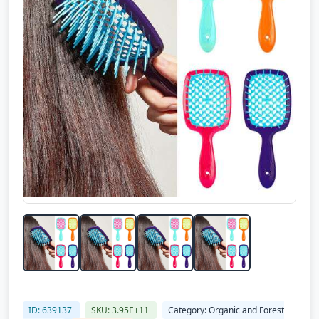
ID: 639137
SKU: 3.95E+11
Category: Organic and Forest