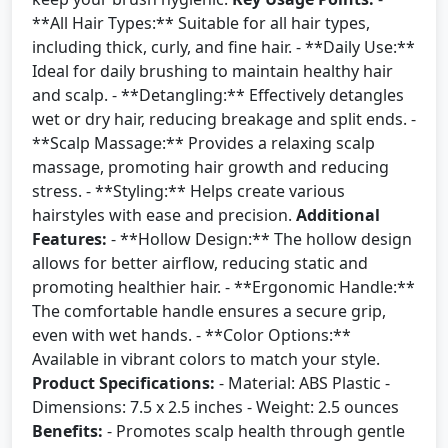
**All Hair Types:** Suitable for all hair types,
including thick, curly, and fine hair. - **Daily Use:**
Ideal for daily brushing to maintain healthy hair
and scalp. - **Detangling:** Effectively detangles
wet or dry hair, reducing breakage and split ends. -
**Scalp Massage:** Provides a relaxing scalp
massage, promoting hair growth and reducing
stress. - **Styling:** Helps create various
hairstyles with ease and precision.
Additional
Features:
- **Hollow Design:** The hollow design
allows for better airflow, reducing static and
promoting healthier hair. - **Ergonomic Handle:**
The comfortable handle ensures a secure grip,
even with wet hands. - **Color Options:**
Available in vibrant colors to match your style.
Product Specifications:
- Material: ABS Plastic -
Dimensions: 7.5 x 2.5 inches - Weight: 2.5 ounces
Benefits:
- Promotes scalp health through gentle