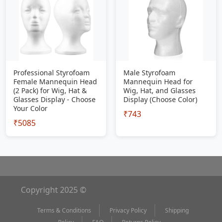
Professional Styrofoam
Male Styrofoam
Female Mannequin Head
Mannequin Head for
(2 Pack) for Wig, Hat &
Wig, Hat, and Glasses
Glasses Display - Choose
Display (Choose Color)
Your Color
₹743
₹5085
Copyright 2025 ©
Terms & Conditions
Privacy Policy
Shipping