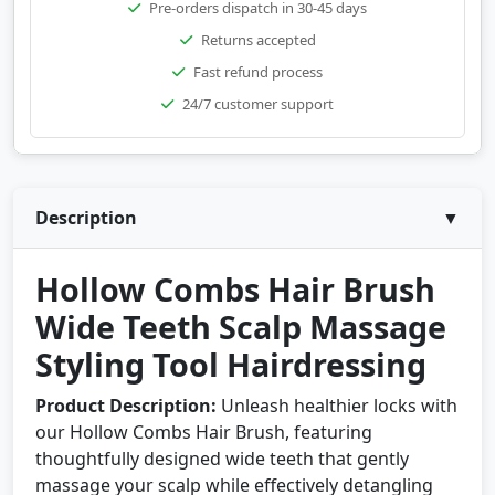
Pre-orders dispatch in 30-45 days
Returns accepted
Fast refund process
24/7 customer support
Description
▼
Hollow Combs Hair Brush
Wide Teeth Scalp Massage
Styling Tool Hairdressing
Product Description:
Unleash healthier locks with
our Hollow Combs Hair Brush, featuring
thoughtfully designed wide teeth that gently
massage your scalp while effectively detangling