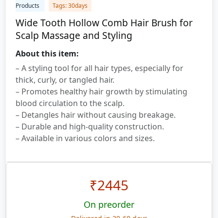
Products
Tags: 30days
Wide Tooth Hollow Comb Hair Brush for
Scalp Massage and Styling
About this item:
– A styling tool for all hair types, especially for
thick, curly, or tangled hair.
– Promotes healthy hair growth by stimulating
blood circulation to the scalp.
– Detangles hair without causing breakage.
– Durable and high-quality construction.
– Available in various colors and sizes.
₹
2445
On preorder