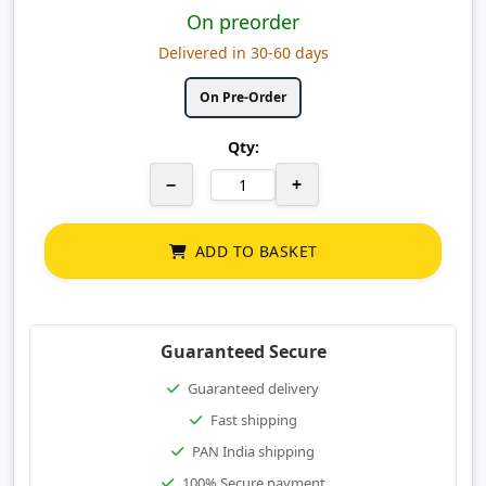
On preorder
Delivered in 30-60 days
On Pre-Order
Qty:
−
+
ADD TO BASKET
Guaranteed Secure
Guaranteed delivery
Fast shipping
PAN India shipping
100% Secure payment