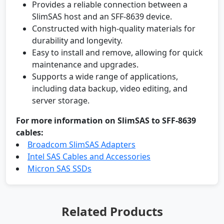
Provides a reliable connection between a
SlimSAS host and an SFF-8639 device.
Constructed with high-quality materials for
durability and longevity.
Easy to install and remove, allowing for quick
maintenance and upgrades.
Supports a wide range of applications,
including data backup, video editing, and
server storage.
For more information on SlimSAS to SFF-8639
cables:
Broadcom SlimSAS Adapters
Intel SAS Cables and Accessories
Micron SAS SSDs
Related Products