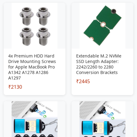
4x Premium HDD Hard
Extendable M.2 NVMe
Drive Mounting Screws
SSD Length Adapter:
for Apple MacBook Pro
2242/2260 to 2280
A1342 A1278 A1286
Conversion Brackets
A1297
₹2445
₹2130