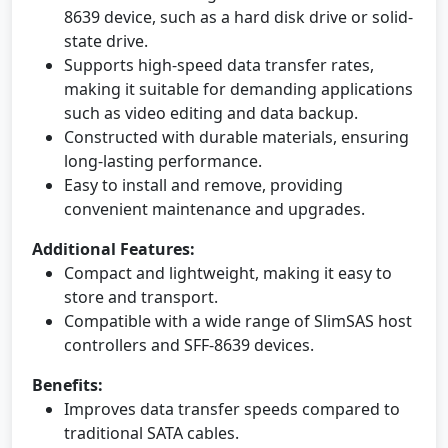
8639 device, such as a hard disk drive or solid-
state drive.
Supports high-speed data transfer rates,
making it suitable for demanding applications
such as video editing and data backup.
Constructed with durable materials, ensuring
long-lasting performance.
Easy to install and remove, providing
convenient maintenance and upgrades.
Additional Features:
Compact and lightweight, making it easy to
store and transport.
Compatible with a wide range of SlimSAS host
controllers and SFF-8639 devices.
Benefits:
Improves data transfer speeds compared to
traditional SATA cables.