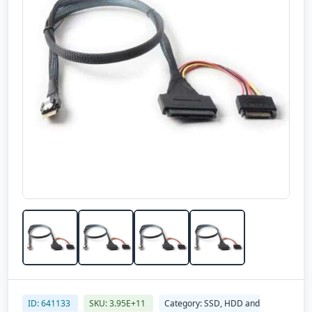
ID: 641133
SKU: 3.95E+11
Category: SSD, HDD and