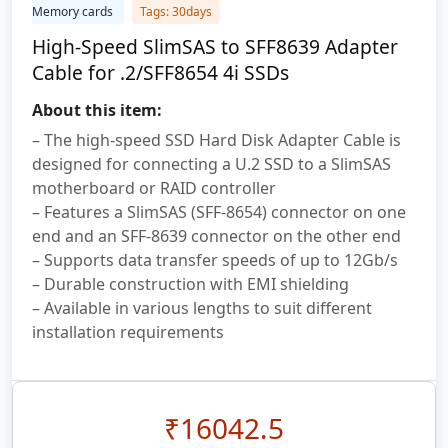
Memory cards
Tags: 30days
High-Speed SlimSAS to SFF8639 Adapter
Cable for .2/SFF8654 4i SSDs
About this item:
– The high-speed SSD Hard Disk Adapter Cable is
designed for connecting a U.2 SSD to a SlimSAS
motherboard or RAID controller
– Features a SlimSAS (SFF-8654) connector on one
end and an SFF-8639 connector on the other end
– Supports data transfer speeds of up to 12Gb/s
– Durable construction with EMI shielding
– Available in various lengths to suit different
installation requirements
₹
16042.5