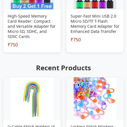
High-Speed Memory
Super-Fast Mini USB 2.0
Card Reader: Compact
Micro SD/TF T-Flash
and Versatile Adapter for
Memory Card Adapter for
Micro SD, SDHC, and
Enhanced Data Transfer
SDXC Cards
₹750
₹750
Recent Products
U Cable Stitch Holders (4
Locking Stitch Markers