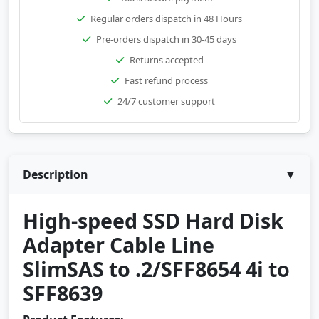
Regular orders dispatch in 48 Hours
Pre-orders dispatch in 30-45 days
Returns accepted
Fast refund process
24/7 customer support
Description
▼
High-speed SSD Hard Disk
Adapter Cable Line
SlimSAS to .2/SFF8654 4i to
SFF8639