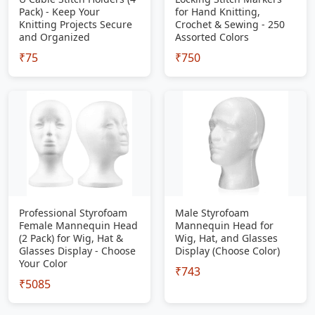
Pack) - Keep Your
for Hand Knitting,
Knitting Projects Secure
Crochet & Sewing - 250
and Organized
Assorted Colors
₹75
₹750
Professional Styrofoam
Male Styrofoam
Female Mannequin Head
Mannequin Head for
(2 Pack) for Wig, Hat &
Wig, Hat, and Glasses
Glasses Display - Choose
Display (Choose Color)
Your Color
₹743
₹5085