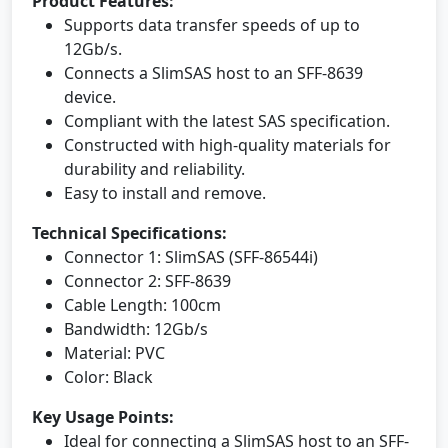
Product Features:
Supports data transfer speeds of up to
12Gb/s.
Connects a SlimSAS host to an SFF-8639
device.
Compliant with the latest SAS specification.
Constructed with high-quality materials for
durability and reliability.
Easy to install and remove.
Technical Specifications:
Connector 1: SlimSAS (SFF-86544i)
Connector 2: SFF-8639
Cable Length: 100cm
Bandwidth: 12Gb/s
Material: PVC
Color: Black
Key Usage Points:
Ideal for connecting a SlimSAS host to an SFF-