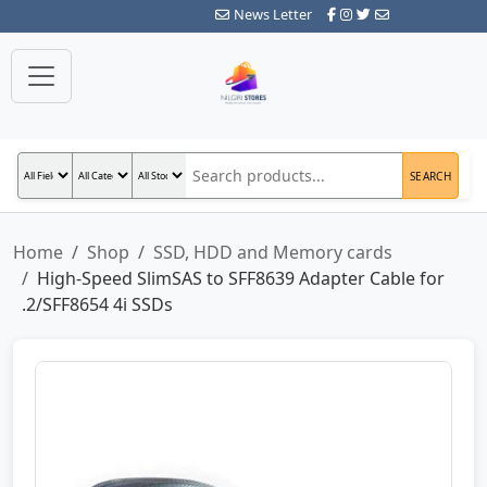
News Letter
SEARCH
Home
Shop
SSD, HDD and Memory cards
High-Speed SlimSAS to SFF8639 Adapter Cable for
.2/SFF8654 4i SSDs