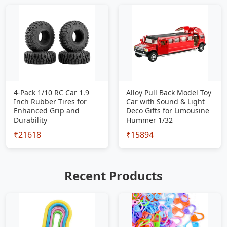
4-Pack 1/10 RC Car 1.9
Alloy Pull Back Model Toy
Inch Rubber Tires for
Car with Sound & Light
Enhanced Grip and
Deco Gifts for Limousine
Durability
Hummer 1/32
₹21618
₹15894
Recent Products