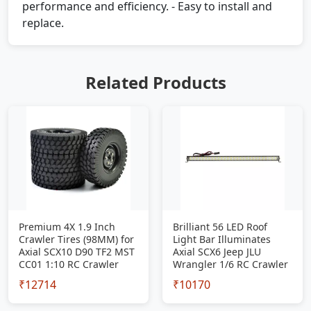
performance and efficiency. - Easy to install and
replace.
Related Products
Premium 4X 1.9 Inch
Brilliant 56 LED Roof
Crawler Tires (98MM) for
Light Bar Illuminates
Axial SCX10 D90 TF2 MST
Axial SCX6 Jeep JLU
CC01 1:10 RC Crawler
Wrangler 1/6 RC Crawler
₹12714
₹10170