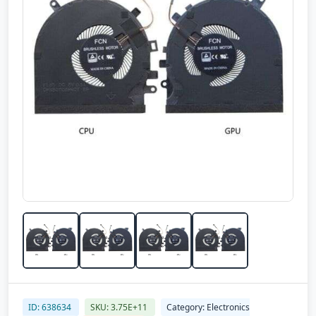
ID: 638634
SKU: 3.75E+11
Category: Electronics