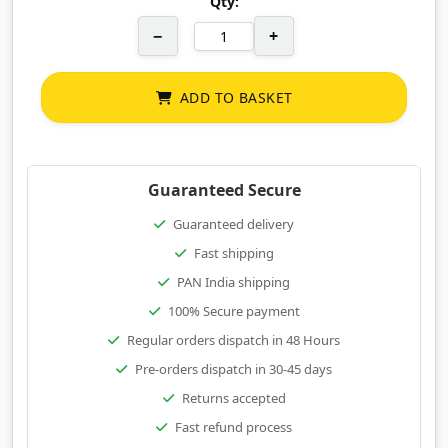
Qty:
−
+
ADD TO BASKET
Guaranteed Secure
Guaranteed delivery
Fast shipping
PAN India shipping
100% Secure payment
Regular orders dispatch in 48 Hours
Pre-orders dispatch in 30-45 days
Returns accepted
Fast refund process