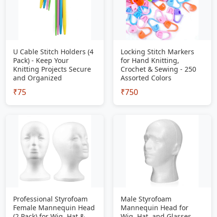
U Cable Stitch Holders (4
Locking Stitch Markers
Pack) - Keep Your
for Hand Knitting,
Knitting Projects Secure
Crochet & Sewing - 250
and Organized
Assorted Colors
₹75
₹750
Professional Styrofoam
Male Styrofoam
Female Mannequin Head
Mannequin Head for
(2 Pack) for Wig, Hat &
Wig, Hat, and Glasses