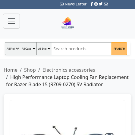
News Letter
SEARCH
Home
Shop
Electronics accessories
High Performance Laptop Cooling Fan Replacement
for Razer Blade 15 (RZ09-0270) 5V Radiator