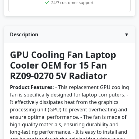
24/7 customer support
Description
▼
GPU Cooling Fan Laptop
Cooler OEM for 15 Fan
RZ09-0270 5V Radiator
Product Features:
- This replacement GPU cooling
fan is specifically designed for laptop computers. -
It effectively dissipates heat from the graphics
processing unit (GPU) to prevent overheating and
ensure optimal performance. - The fan is made of
high-quality materials, ensuring durability and
long-lasting performance. - It is easy to install and