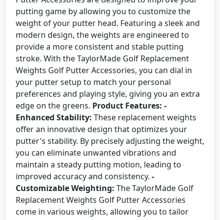
putting game by allowing you to customize the
weight of your putter head. Featuring a sleek and
modern design, the weights are engineered to
provide a more consistent and stable putting
stroke. With the TaylorMade Golf Replacement
Weights Golf Putter Accessories, you can dial in
your putter setup to match your personal
preferences and playing style, giving you an extra
edge on the greens.
Product Features:
-
Enhanced Stability:
These replacement weights
offer an innovative design that optimizes your
putter's stability. By precisely adjusting the weight,
you can eliminate unwanted vibrations and
maintain a steady putting motion, leading to
improved accuracy and consistency.
-
Customizable Weighting:
The TaylorMade Golf
Replacement Weights Golf Putter Accessories
come in various weights, allowing you to tailor