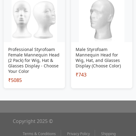
Professional Styrofoam
Male Styrofoam
Female Mannequin Head
Mannequin Head for
(2 Pack) for Wig, Hat &
Wig, Hat, and Glasses
Glasses Display - Choose
Display (Choose Color)
Your Color
₹743
₹5085
Copyright 2025 ©
Terms & Conditions
Privacy Policy
Shipping