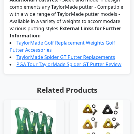
complements any TaylorMade putter - Compatible
with a wide range of TaylorMade putter models -
Available in a variety of weights to accommodate
various putting styles
External Links for Further
Information:
TaylorMade Golf Replacement Weights Golf
Putter Accessories
TaylorMade Spider GT Putter Replacements
PGA Tour TaylorMade Spider GT Putter Review
Related Products