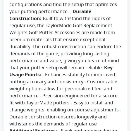
configurations and find the setup that optimizes
your putting performance.
- Durable
Construction:
Built to withstand the rigors of
regular use, the TaylorMade Golf Replacement
Weights Golf Putter Accessories are made from
premium materials that ensure exceptional
durability. The robust construction can endure the
demands of the game, providing long-lasting
performance and value, giving you peace of mind
that your putter setup will remain reliable.
Key
Usage Points:
- Enhances stability for improved
putting accuracy and consistency - Customizable
weight options allow for personalized feel and
performance - Precision-engineered for a secure
fit with TaylorMade putters - Easy to install and
change weights, enabling on-course adjustments -
Durable construction ensures longevity and
withstands the demands of regular use
Additional Features:
- Sleek and modern design