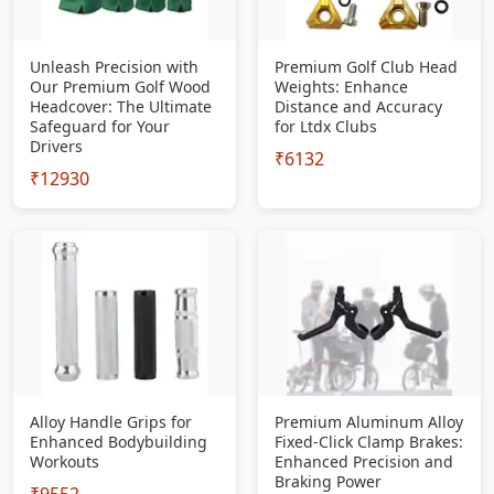
Unleash Precision with
Premium Golf Club Head
Our Premium Golf Wood
Weights: Enhance
Headcover: The Ultimate
Distance and Accuracy
Safeguard for Your
for Ltdx Clubs
Drivers
₹6132
₹12930
Alloy Handle Grips for
Premium Aluminum Alloy
Enhanced Bodybuilding
Fixed-Click Clamp Brakes:
Workouts
Enhanced Precision and
Braking Power