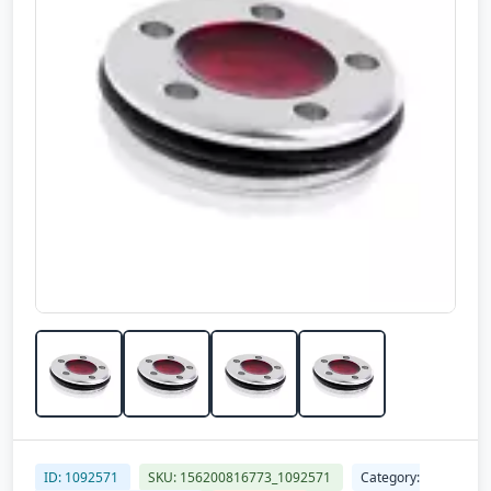
ID: 1092571
SKU: 156200816773_1092571
Category: