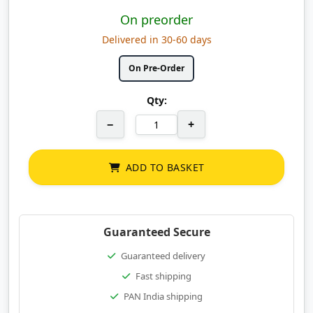
On preorder
Delivered in 30-60 days
On Pre-Order
Qty:
−
+
ADD TO BASKET
Guaranteed Secure
Guaranteed delivery
Fast shipping
PAN India shipping