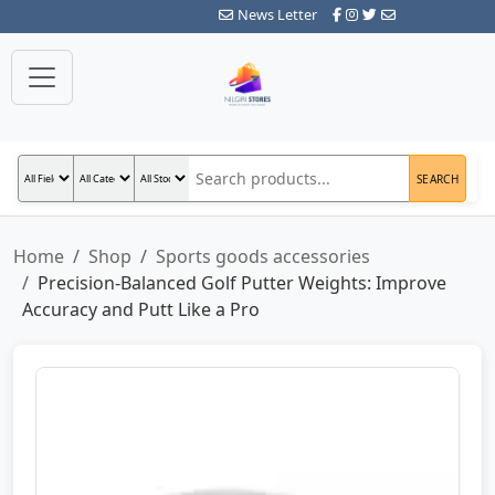
News Letter
SEARCH
Home
Shop
Sports goods accessories
Precision-Balanced Golf Putter Weights: Improve
Accuracy and Putt Like a Pro