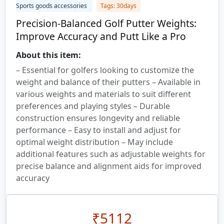
Sports goods accessories
Tags: 30days
Precision-Balanced Golf Putter Weights:
Improve Accuracy and Putt Like a Pro
About this item:
– Essential for golfers looking to customize the
weight and balance of their putters – Available in
various weights and materials to suit different
preferences and playing styles – Durable
construction ensures longevity and reliable
performance – Easy to install and adjust for
optimal weight distribution – May include
additional features such as adjustable weights for
precise balance and alignment aids for improved
accuracy
₹
5112