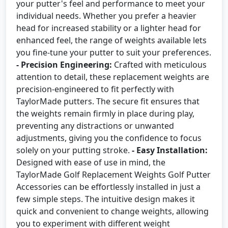
your putter's feel and performance to meet your
individual needs. Whether you prefer a heavier
head for increased stability or a lighter head for
enhanced feel, the range of weights available lets
you fine-tune your putter to suit your preferences.
- Precision Engineering:
Crafted with meticulous
attention to detail, these replacement weights are
precision-engineered to fit perfectly with
TaylorMade putters. The secure fit ensures that
the weights remain firmly in place during play,
preventing any distractions or unwanted
adjustments, giving you the confidence to focus
solely on your putting stroke.
- Easy Installation:
Designed with ease of use in mind, the
TaylorMade Golf Replacement Weights Golf Putter
Accessories can be effortlessly installed in just a
few simple steps. The intuitive design makes it
quick and convenient to change weights, allowing
you to experiment with different weight