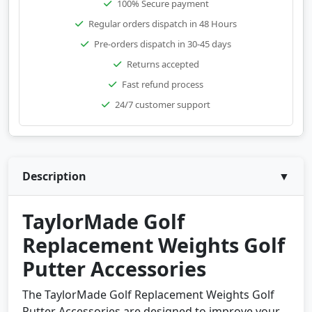
100% Secure payment
Regular orders dispatch in 48 Hours
Pre-orders dispatch in 30-45 days
Returns accepted
Fast refund process
24/7 customer support
Description
▼
TaylorMade Golf
Replacement Weights Golf
Putter Accessories
The TaylorMade Golf Replacement Weights Golf
Putter Accessories are designed to improve your