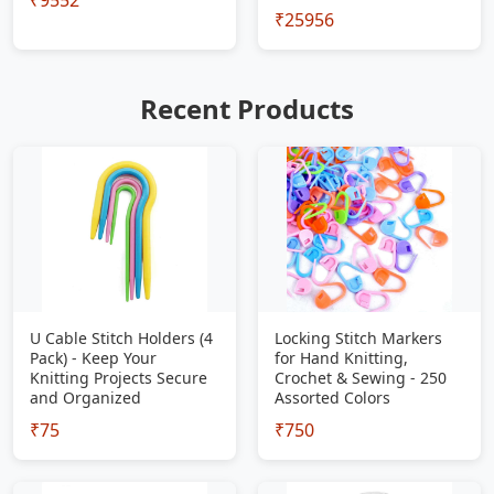
₹9552
₹25956
Recent Products
U Cable Stitch Holders (4
Locking Stitch Markers
Pack) - Keep Your
for Hand Knitting,
Knitting Projects Secure
Crochet & Sewing - 250
and Organized
Assorted Colors
₹75
₹750