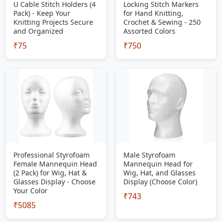
U Cable Stitch Holders (4
Locking Stitch Markers
Pack) - Keep Your
for Hand Knitting,
Knitting Projects Secure
Crochet & Sewing - 250
and Organized
Assorted Colors
₹75
₹750
Professional Styrofoam
Male Styrofoam
Female Mannequin Head
Mannequin Head for
(2 Pack) for Wig, Hat &
Wig, Hat, and Glasses
Glasses Display - Choose
Display (Choose Color)
Your Color
₹743
₹5085