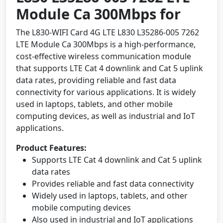
Module Ca 300Mbps for
The L830-WIFI Card 4G LTE L830 L35286-005 7262
LTE Module Ca 300Mbps is a high-performance,
cost-effective wireless communication module
that supports LTE Cat 4 downlink and Cat 5 uplink
data rates, providing reliable and fast data
connectivity for various applications. It is widely
used in laptops, tablets, and other mobile
computing devices, as well as industrial and IoT
applications.
Product Features:
Supports LTE Cat 4 downlink and Cat 5 uplink
data rates
Provides reliable and fast data connectivity
Widely used in laptops, tablets, and other
mobile computing devices
Also used in industrial and IoT applications