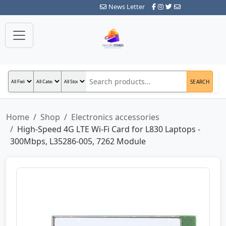
News Letter
SEARCH
Home
Shop
Electronics accessories
High-Speed 4G LTE Wi-Fi Card for L830 Laptops -
300Mbps, L35286-005, 7262 Module