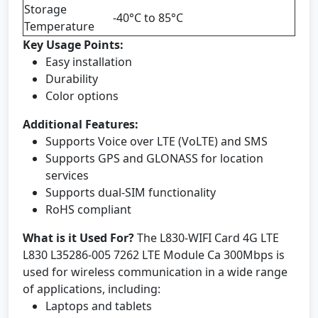
Storage
-40°C to 85°C
Temperature
Key Usage Points:
Easy installation
Durability
Color options
Additional Features:
Supports Voice over LTE (VoLTE) and SMS
Supports GPS and GLONASS for location
services
Supports dual-SIM functionality
RoHS compliant
What is it Used For?
The L830-WIFI Card 4G LTE
L830 L35286-005 7262 LTE Module Ca 300Mbps is
used for wireless communication in a wide range
of applications, including:
Laptops and tablets