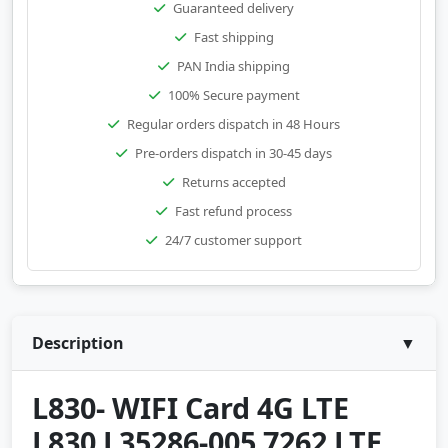
Guaranteed delivery
Fast shipping
PAN India shipping
100% Secure payment
Regular orders dispatch in 48 Hours
Pre-orders dispatch in 30-45 days
Returns accepted
Fast refund process
24/7 customer support
Description
▼
L830- WIFI Card 4G LTE
L830 L35286-005 7262 LTE