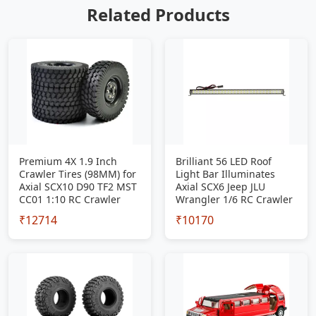
Related Products
Premium 4X 1.9 Inch
Brilliant 56 LED Roof
Crawler Tires (98MM) for
Light Bar Illuminates
Axial SCX10 D90 TF2 MST
Axial SCX6 Jeep JLU
CC01 1:10 RC Crawler
Wrangler 1/6 RC Crawler
₹12714
₹10170