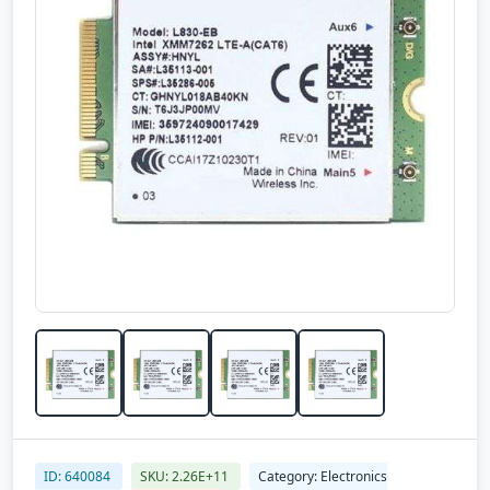
ID: 640084
SKU: 2.26E+11
Category: Electronics