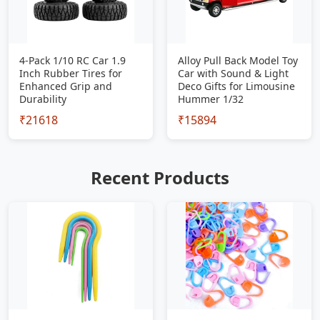
4-Pack 1/10 RC Car 1.9
Alloy Pull Back Model Toy
Inch Rubber Tires for
Car with Sound & Light
Enhanced Grip and
Deco Gifts for Limousine
Durability
Hummer 1/32
₹21618
₹15894
Recent Products