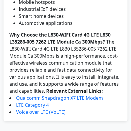
Mobile hotspots
Industrial IoT devices
Smart home devices
Automotive applications
Why Choose the L830-WIFI Card 4G LTE L830
L35286-005 7262 LTE Module Ca 300Mbps?
The
L830-WIFI Card 4G LTE L830 L35286-005 7262 LTE
Module Ca 300Mbps is a high-performance, cost-
effective wireless communication module that
provides reliable and fast data connectivity for
various applications. It is easy to install, integrate,
and use, and it supports a wide range of features
and capabilities.
Relevant External Links:
Qualcomm Snapdragon X7 LTE Modem
LTE Category 4
Voice over LTE (VoLTE)