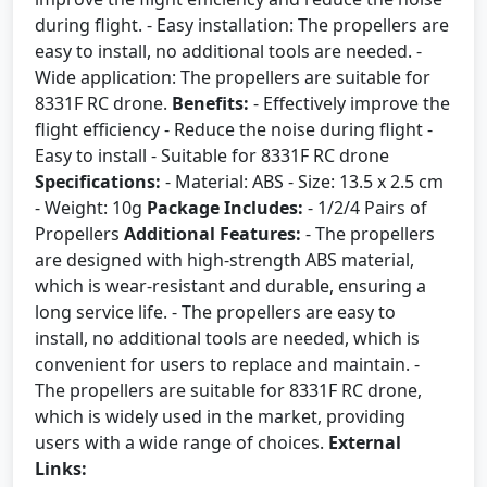
during flight. - Easy installation: The propellers are
easy to install, no additional tools are needed. -
Wide application: The propellers are suitable for
8331F RC drone.
Benefits:
- Effectively improve the
flight efficiency - Reduce the noise during flight -
Easy to install - Suitable for 8331F RC drone
Specifications:
- Material: ABS - Size: 13.5 x 2.5 cm
- Weight: 10g
Package Includes:
- 1/2/4 Pairs of
Propellers
Additional Features:
- The propellers
are designed with high-strength ABS material,
which is wear-resistant and durable, ensuring a
long service life. - The propellers are easy to
install, no additional tools are needed, which is
convenient for users to replace and maintain. -
The propellers are suitable for 8331F RC drone,
which is widely used in the market, providing
users with a wide range of choices.
External
Links: