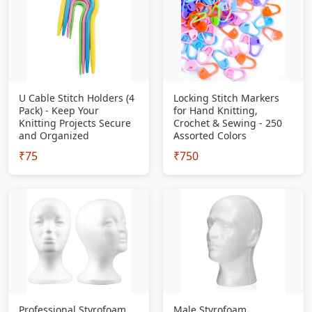
U Cable Stitch Holders (4
Locking Stitch Markers
Pack) - Keep Your
for Hand Knitting,
Knitting Projects Secure
Crochet & Sewing - 250
and Organized
Assorted Colors
₹75
₹750
Professional Styrofoam
Male Styrofoam