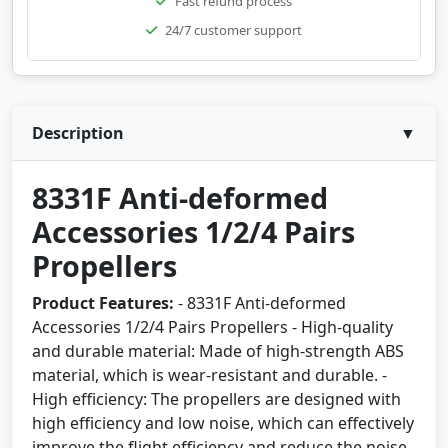
Fast refund process
24/7 customer support
Description
▼
8331F Anti-deformed
Accessories 1/2/4 Pairs
Propellers
Product Features:
- 8331F Anti-deformed
Accessories 1/2/4 Pairs Propellers - High-quality
and durable material: Made of high-strength ABS
material, which is wear-resistant and durable. -
High efficiency: The propellers are designed with
high efficiency and low noise, which can effectively
improve the flight efficiency and reduce the noise