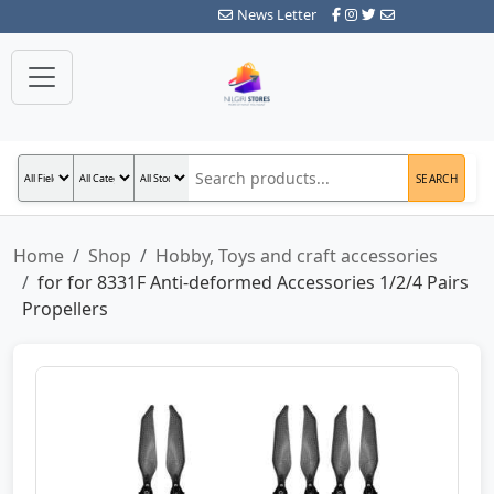
News Letter
SEARCH
Home
Shop
Hobby, Toys and craft accessories
for for 8331F Anti-deformed Accessories 1/2/4 Pairs
Propellers