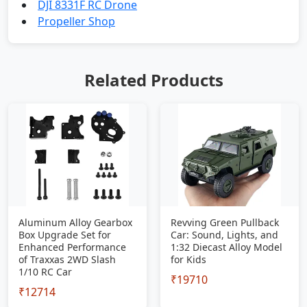
DJI 8331F RC Drone
Propeller Shop
Related Products
Aluminum Alloy Gearbox
Revving Green Pullback
Box Upgrade Set for
Car: Sound, Lights, and
Enhanced Performance
1:32 Diecast Alloy Model
of Traxxas 2WD Slash
for Kids
1/10 RC Car
₹19710
₹12714