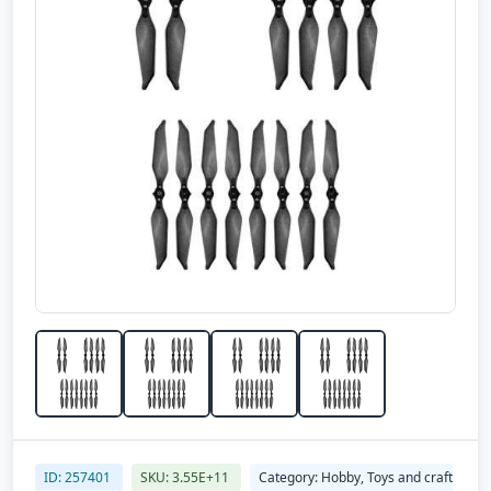
ID: 257401
SKU: 3.55E+11
Category: Hobby, Toys and craft