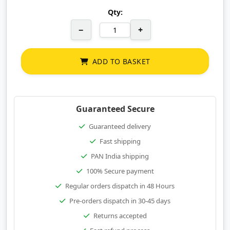
Qty:
−
+
ADD TO BASKET
Guaranteed Secure
Guaranteed delivery
Fast shipping
PAN India shipping
100% Secure payment
Regular orders dispatch in 48 Hours
Pre-orders dispatch in 30-45 days
Returns accepted