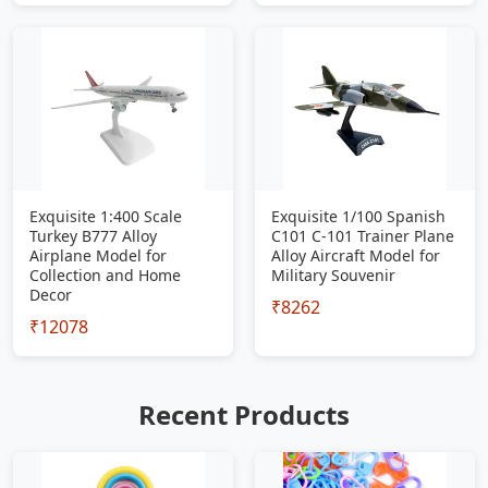
Exquisite 1:400 Scale
Exquisite 1/100 Spanish
Turkey B777 Alloy
C101 C-101 Trainer Plane
Airplane Model for
Alloy Aircraft Model for
Collection and Home
Military Souvenir
Decor
₹8262
₹12078
Recent Products