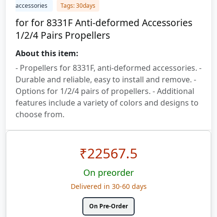
accessories
Tags: 30days
for for 8331F Anti-deformed Accessories
1/2/4 Pairs Propellers
About this item:
- Propellers for 8331F, anti-deformed accessories. -
Durable and reliable, easy to install and remove. -
Options for 1/2/4 pairs of propellers. - Additional
features include a variety of colors and designs to
choose from.
₹
22567.5
On preorder
Delivered in 30-60 days
On Pre-Order