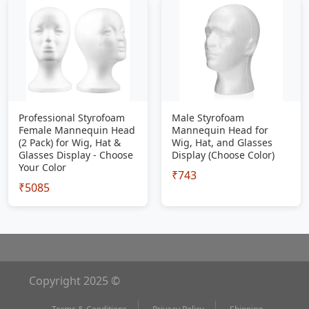
Professional Styrofoam
Male Styrofoam
Female Mannequin Head
Mannequin Head for
(2 Pack) for Wig, Hat &
Wig, Hat, and Glasses
Glasses Display - Choose
Display (Choose Color)
Your Color
₹743
₹5085
Copyright 2025 ©