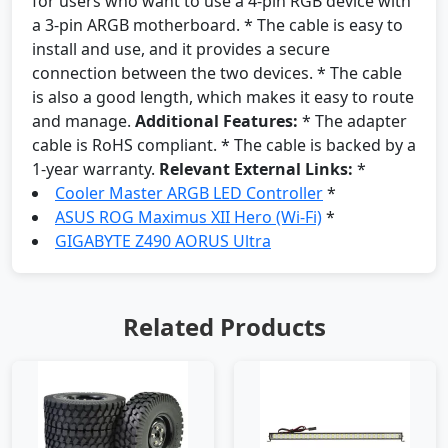
for users who want to use a 4-pin RGB device with
a 3-pin ARGB motherboard. * The cable is easy to
install and use, and it provides a secure
connection between the two devices. * The cable
is also a good length, which makes it easy to route
and manage.
Additional Features:
* The adapter
cable is RoHS compliant. * The cable is backed by a
1-year warranty.
Relevant External Links:
*
Cooler Master ARGB LED Controller
*
ASUS ROG Maximus XII Hero (Wi-Fi)
*
GIGABYTE Z490 AORUS Ultra
Related Products