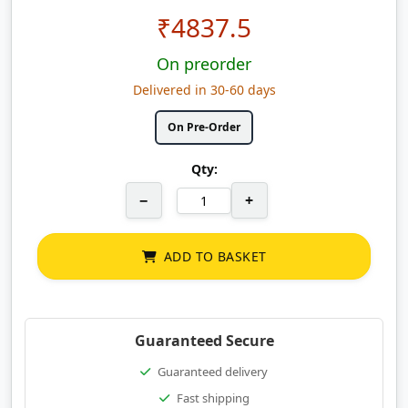
₹
4837.5
On preorder
Delivered in 30-60 days
On Pre-Order
Qty:
−
+
ADD TO BASKET
Guaranteed Secure
Guaranteed delivery
Fast shipping