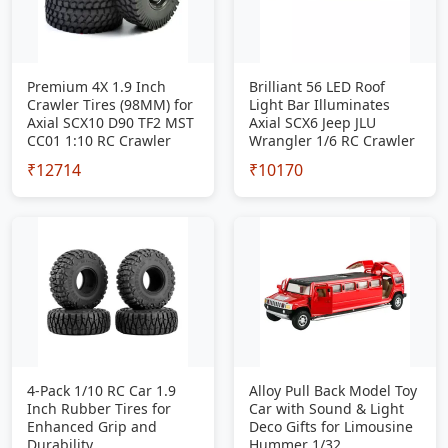
Premium 4X 1.9 Inch
Brilliant 56 LED Roof
Crawler Tires (98MM) for
Light Bar Illuminates
Axial SCX10 D90 TF2 MST
Axial SCX6 Jeep JLU
CC01 1:10 RC Crawler
Wrangler 1/6 RC Crawler
₹12714
₹10170
4-Pack 1/10 RC Car 1.9
Alloy Pull Back Model Toy
Inch Rubber Tires for
Car with Sound & Light
Enhanced Grip and
Deco Gifts for Limousine
Durability
Hummer 1/32