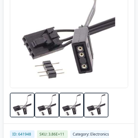
ID: 641948
SKU: 3.86E+11
Category: Electronics