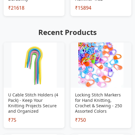
₹21618
₹15894
Recent Products
U Cable Stitch Holders (4
Locking Stitch Markers
Pack) - Keep Your
for Hand Knitting,
Knitting Projects Secure
Crochet & Sewing - 250
and Organized
Assorted Colors
₹75
₹750