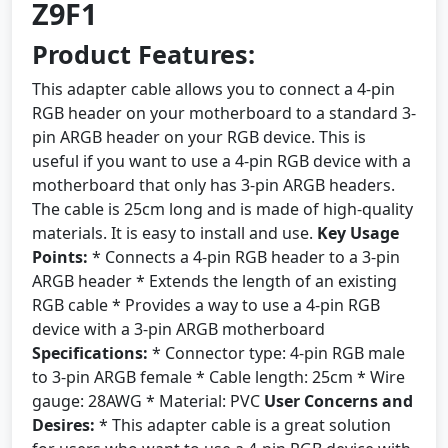
Z9F1
Product Features:
This adapter cable allows you to connect a 4-pin
RGB header on your motherboard to a standard 3-
pin ARGB header on your RGB device. This is
useful if you want to use a 4-pin RGB device with a
motherboard that only has 3-pin ARGB headers.
The cable is 25cm long and is made of high-quality
materials. It is easy to install and use.
Key Usage
Points:
* Connects a 4-pin RGB header to a 3-pin
ARGB header * Extends the length of an existing
RGB cable * Provides a way to use a 4-pin RGB
device with a 3-pin ARGB motherboard
Specifications:
* Connector type: 4-pin RGB male
to 3-pin ARGB female * Cable length: 25cm * Wire
gauge: 28AWG * Material: PVC
User Concerns and
Desires:
* This adapter cable is a great solution