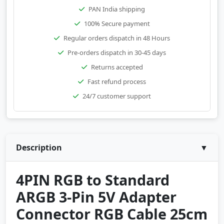
PAN India shipping
100% Secure payment
Regular orders dispatch in 48 Hours
Pre-orders dispatch in 30-45 days
Returns accepted
Fast refund process
24/7 customer support
Description
▼
4PIN RGB to Standard
ARGB 3-Pin 5V Adapter
Connector RGB Cable 25cm