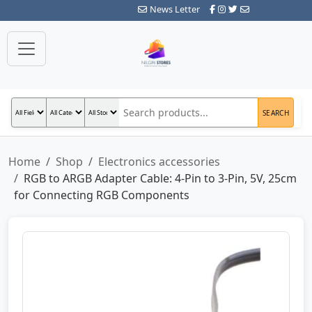
News Letter
SEARCH
Home
Shop
Electronics accessories
RGB to ARGB Adapter Cable: 4-Pin to 3-Pin, 5V, 25cm
for Connecting RGB Components