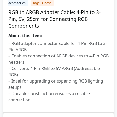
accessories
Tags: 30days
RGB to ARGB Adapter Cable: 4-Pin to 3-
Pin, 5V, 25cm for Connecting RGB
Components
About this item:
– RGB adapter connector cable for 4-Pin RGB to 3-
Pin ARGB
– Enables connection of ARGB devices to 4-Pin RGB
headers
– Converts 4-Pin RGB to 5V ARGB (Addressable
RGB)
– Ideal for upgrading or expanding RGB lighting
setups
– Durable construction ensures a reliable
connection