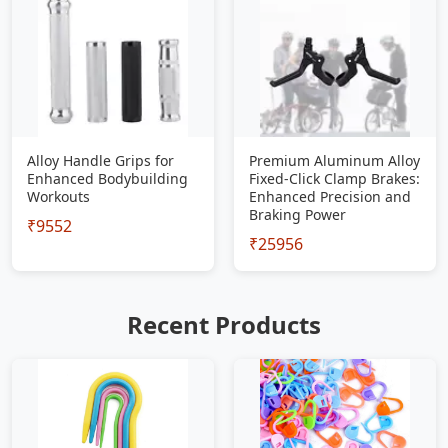
Alloy Handle Grips for
Premium Aluminum Alloy
Enhanced Bodybuilding
Fixed-Click Clamp Brakes:
Workouts
Enhanced Precision and
Braking Power
₹9552
₹25956
Recent Products