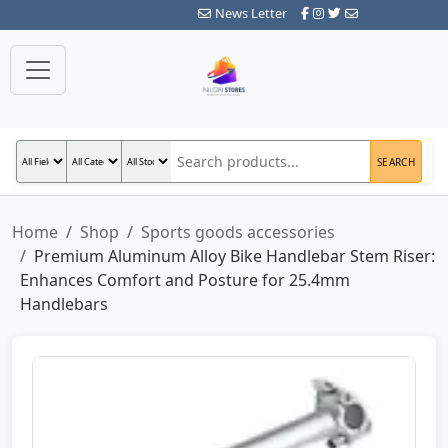
News Letter
SEARCH
Home
Shop
Sports goods accessories
Premium Aluminum Alloy Bike Handlebar Stem Riser:
Enhances Comfort and Posture for 25.4mm
Handlebars