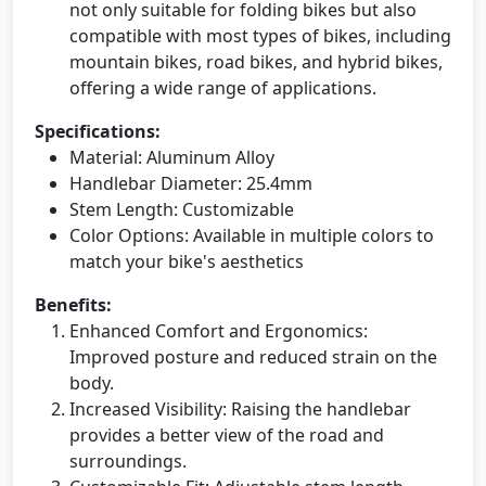
not only suitable for folding bikes but also
compatible with most types of bikes, including
mountain bikes, road bikes, and hybrid bikes,
offering a wide range of applications.
Specifications:
Material: Aluminum Alloy
Handlebar Diameter: 25.4mm
Stem Length: Customizable
Color Options: Available in multiple colors to
match your bike's aesthetics
Benefits:
Enhanced Comfort and Ergonomics:
Improved posture and reduced strain on the
body.
Increased Visibility: Raising the handlebar
provides a better view of the road and
surroundings.