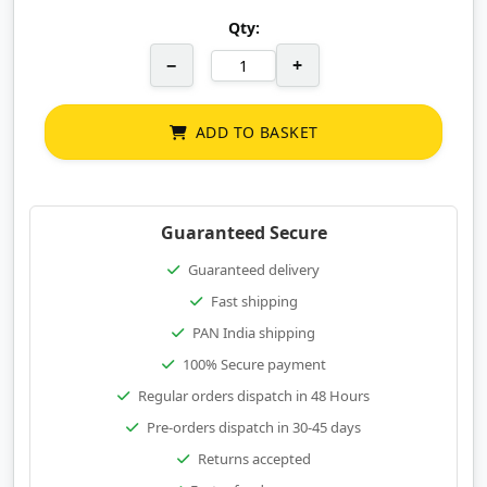
Qty:
−
+
ADD TO BASKET
Guaranteed Secure
Guaranteed delivery
Fast shipping
PAN India shipping
100% Secure payment
Regular orders dispatch in 48 Hours
Pre-orders dispatch in 30-45 days
Returns accepted