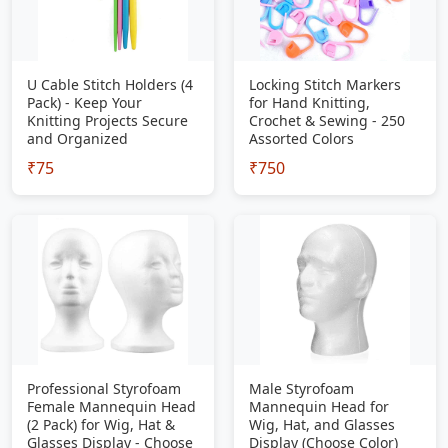
U Cable Stitch Holders (4
Locking Stitch Markers
Pack) - Keep Your
for Hand Knitting,
Knitting Projects Secure
Crochet & Sewing - 250
and Organized
Assorted Colors
₹75
₹750
Professional Styrofoam
Male Styrofoam
Female Mannequin Head
Mannequin Head for
(2 Pack) for Wig, Hat &
Wig, Hat, and Glasses
Glasses Display - Choose
Display (Choose Color)