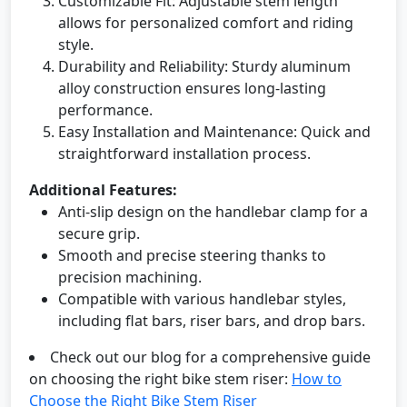
Customizable Fit: Adjustable stem length
allows for personalized comfort and riding
style.
Durability and Reliability: Sturdy aluminum
alloy construction ensures long-lasting
performance.
Easy Installation and Maintenance: Quick and
straightforward installation process.
Additional Features:
Anti-slip design on the handlebar clamp for a
secure grip.
Smooth and precise steering thanks to
precision machining.
Compatible with various handlebar styles,
including flat bars, riser bars, and drop bars.
Check out our blog for a comprehensive guide
on choosing the right bike stem riser:
How to
Choose the Right Bike Stem Riser