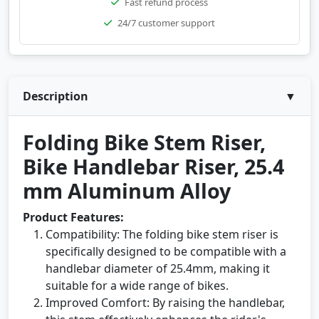
Fast refund process
24/7 customer support
Description
▼
Folding Bike Stem Riser,
Bike Handlebar Riser, 25.4
mm Aluminum Alloy
Product Features:
Compatibility: The folding bike stem riser is
specifically designed to be compatible with a
handlebar diameter of 25.4mm, making it
suitable for a wide range of bikes.
Improved Comfort: By raising the handlebar,