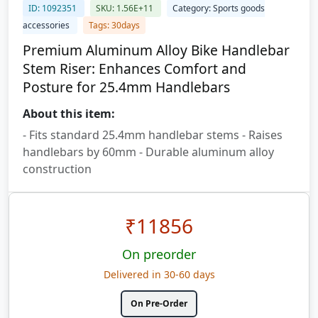
ID: 1092351
SKU: 1.56E+11
Category: Sports goods
accessories
Tags: 30days
Premium Aluminum Alloy Bike Handlebar
Stem Riser: Enhances Comfort and
Posture for 25.4mm Handlebars
About this item:
- Fits standard 25.4mm handlebar stems - Raises
handlebars by 60mm - Durable aluminum alloy
construction
₹
11856
On preorder
Delivered in 30-60 days
On Pre-Order