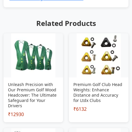
Related Products
Unleash Precision with
Premium Golf Club Head
Our Premium Golf Wood
Weights: Enhance
Headcover: The Ultimate
Distance and Accuracy
Safeguard for Your
for Ltdx Clubs
Drivers
₹6132
₹12930