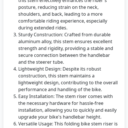
this stem effectively enhances the rider's
posture, reducing strain on the neck,
shoulders, and back, leading to a more
comfortable riding experience, especially
during extended rides.
Sturdy Construction: Crafted from durable
aluminum alloy, this stem ensures excellent
strength and rigidity, providing a stable and
secure connection between the handlebar
and the steerer tube.
Lightweight Design: Despite its robust
construction, this stem maintains a
lightweight design, contributing to the overall
performance and handling of the bike.
Easy Installation: The stem riser comes with
the necessary hardware for hassle-free
installation, allowing you to quickly and easily
upgrade your bike's handlebar height.
Versatile Usage: This folding bike stem riser is