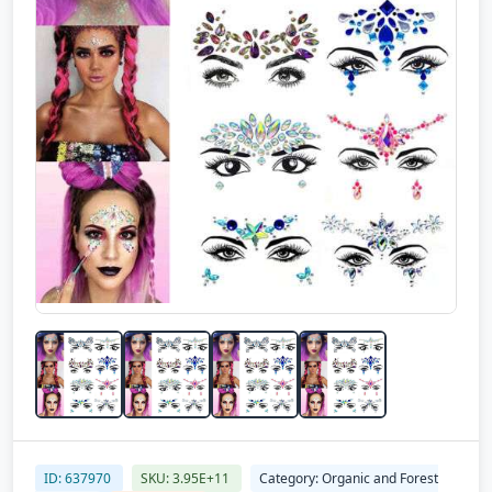
ID: 637970
SKU: 3.95E+11
Category: Organic and Forest