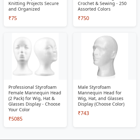
Knitting Projects Secure
Crochet & Sewing - 250
and Organized
Assorted Colors
₹75
₹750
Professional Styrofoam
Male Styrofoam
Female Mannequin Head
Mannequin Head for
(2 Pack) for Wig, Hat &
Wig, Hat, and Glasses
Glasses Display - Choose
Display (Choose Color)
Your Color
₹743
₹5085