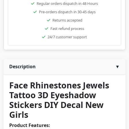
Regular orders dispatch in 48 Hours
Pre-orders dispatch in 30-45 days
Returns accepted
Fast refund process
24/7 customer support
Description
▼
Face Rhinestones Jewels
Tattoo 3D Eyeshadow
Stickers DIY Decal New
Girls
Product Features: