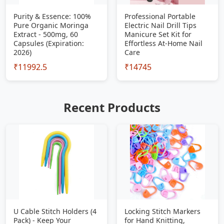
Purity & Essence: 100%
Professional Portable
Pure Organic Moringa
Electric Nail Drill Tips
Extract - 500mg, 60
Manicure Set Kit for
Capsules (Expiration:
Effortless At-Home Nail
2026)
Care
₹11992.5
₹14745
Recent Products
U Cable Stitch Holders (4
Locking Stitch Markers
Pack) - Keep Your
for Hand Knitting,