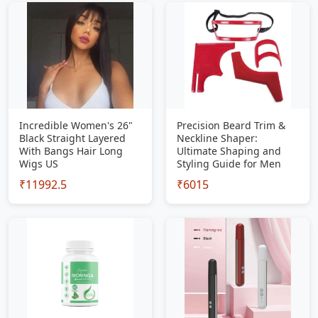
Incredible Women's 26"
Precision Beard Trim &
Black Straight Layered
Neckline Shaper:
With Bangs Hair Long
Ultimate Shaping and
Wigs US
Styling Guide for Men
₹11992.5
₹6015