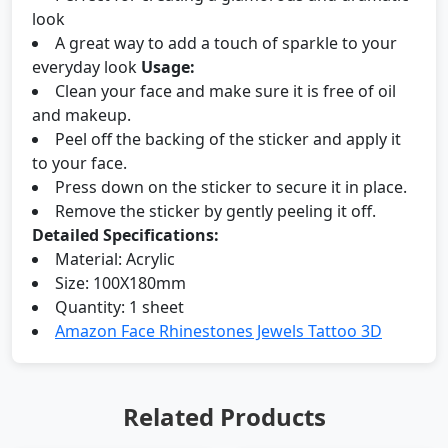
look
A great way to add a touch of sparkle to your
everyday look
Usage:
Clean your face and make sure it is free of oil
and makeup.
Peel off the backing of the sticker and apply it
to your face.
Press down on the sticker to secure it in place.
Remove the sticker by gently peeling it off.
Detailed Specifications:
Material: Acrylic
Size: 100X180mm
Quantity: 1 sheet
Amazon Face Rhinestones Jewels Tattoo 3D
Related Products