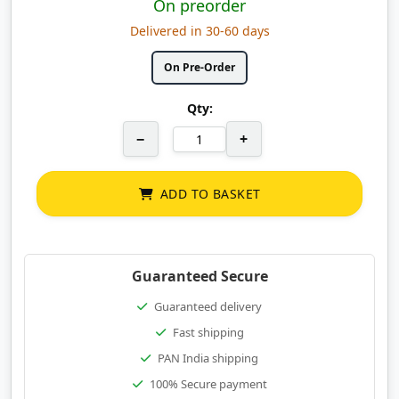
On preorder
Delivered in 30-60 days
On Pre-Order
Qty:
−
+
ADD TO BASKET
Guaranteed Secure
Guaranteed delivery
Fast shipping
PAN India shipping
100% Secure payment