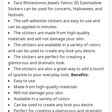
Face Rhinestones Jewels Tattoo 3D Eyeshadow
Stickers can be used for concerts, Halloween, and
festivals.
The self-adhesive stickers are easy to use and
can be applied in minutes.
The stickers are made from high-quality
materials and will not damage your skin.
The stickers are available in a variety of colors
and can be used to create any look you desire.
The stickers are perfect for creating a
glamorous and dramatic look.
The stickers are also a great way to add a touch
of sparkle to your everyday look.
Benefits:
Easy to use
Made from high-quality materials
Will not damage your skin
Available in a variety of colors
Can be used to create any look you desire
Perfect for creating a glamorous and dramatic