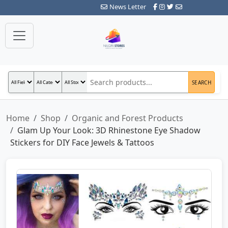
News Letter
SEARCH
Home
Shop
Organic and Forest Products
Glam Up Your Look: 3D Rhinestone Eye Shadow
Stickers for DIY Face Jewels & Tattoos