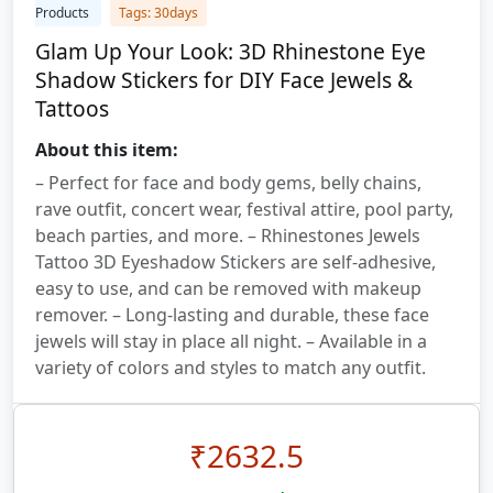
Products
Tags: 30days
Glam Up Your Look: 3D Rhinestone Eye
Shadow Stickers for DIY Face Jewels &
Tattoos
About this item:
– Perfect for face and body gems, belly chains,
rave outfit, concert wear, festival attire, pool party,
beach parties, and more. – Rhinestones Jewels
Tattoo 3D Eyeshadow Stickers are self-adhesive,
easy to use, and can be removed with makeup
remover. – Long-lasting and durable, these face
jewels will stay in place all night. – Available in a
variety of colors and styles to match any outfit.
₹
2632.5