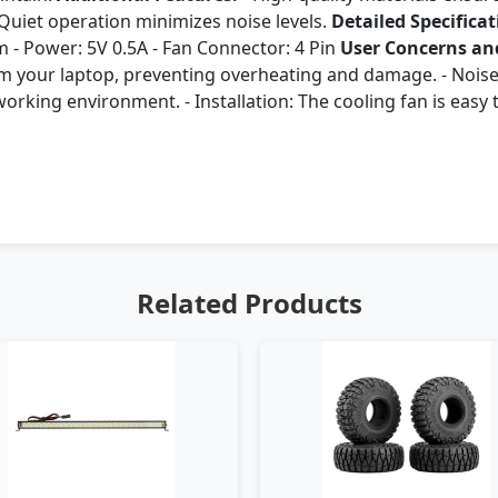
- Quiet operation minimizes noise levels.
Detailed Specificat
 - Power: 5V 0.5A - Fan Connector: 4 Pin
User Concerns and
rom your laptop, preventing overheating and damage. - Noise
rking environment. - Installation: The cooling fan is easy to
Related Products