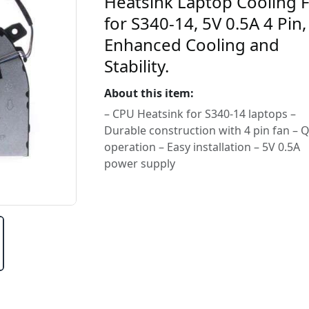
Heatsink Laptop Cooling 
for S340-14, 5V 0.5A 4 Pin,
Enhanced Cooling and
Stability.
About this item:
– CPU Heatsink for S340-14 laptops –
Durable construction with 4 pin fan – Q
operation – Easy installation – 5V 0.5A
power supply