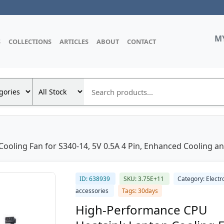
M
S
COLLECTIONS
ARTICLES
ABOUT
CONTACT
ling Fan for S340-14, 5V 0.5A 4 Pin, Enhanced Cooling and 
ID: 638939
SKU: 3.75E+11
Category: Electr
accessories
Tags: 30days
High-Performance CPU