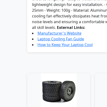
lightweight design for easy installation. 
25mm - Weight: 100g - Material: Aluminum
cooling fan effectively dissipates heat f
noise levels and ensuring a comfortable wo
all skill levels.
External Links:
Manufacturer's Website
Laptop Cooling Fan Guide
How to Keep Your Laptop Cool