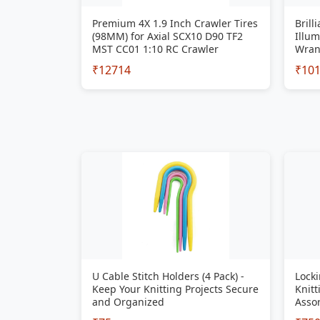
Premium 4X 1.9 Inch Crawler Tires
Brill
(98MM) for Axial SCX10 D90 TF2
Illum
MST CC01 1:10 RC Crawler
Wran
₹12714
₹10
U Cable Stitch Holders (4 Pack) -
Locki
Keep Your Knitting Projects Secure
Knitt
and Organized
Assor