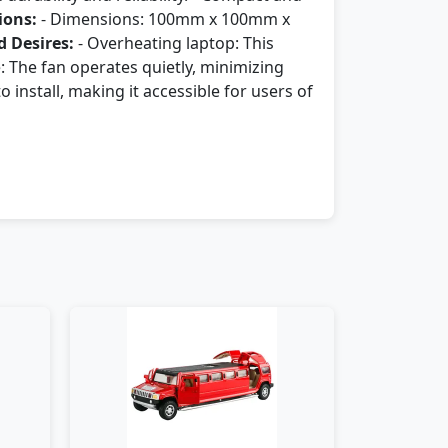
ions:
- Dimensions: 100mm x 100mm x
 Desires:
- Overheating laptop: This
: The fan operates quietly, minimizing
 install, making it accessible for users of