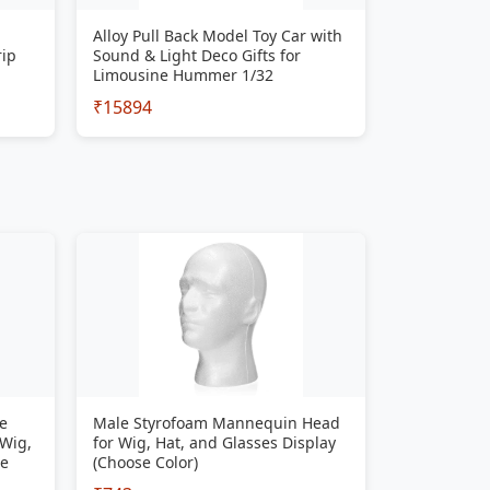
Alloy Pull Back Model Toy Car with
rip
Sound & Light Deco Gifts for
Limousine Hummer 1/32
₹15894
e
Male Styrofoam Mannequin Head
 Wig,
for Wig, Hat, and Glasses Display
se
(Choose Color)