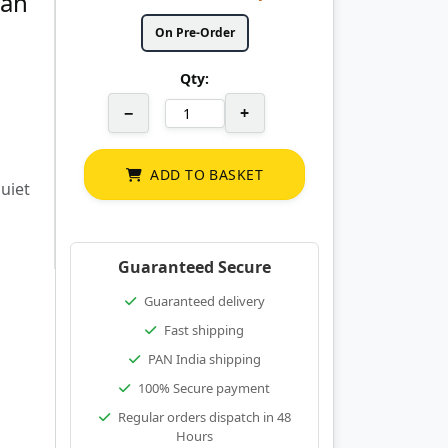
Fan
On Pre-Order
Qty:
−
+
ADD TO BASKET
uiet
Guaranteed Secure
Guaranteed delivery
Fast shipping
PAN India shipping
100% Secure payment
Regular orders dispatch in 48
Hours