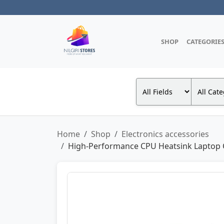
SHOP
CATEGORIE
Home
Shop
Electronics accessories
High-Performance CPU Heatsink Laptop Coo