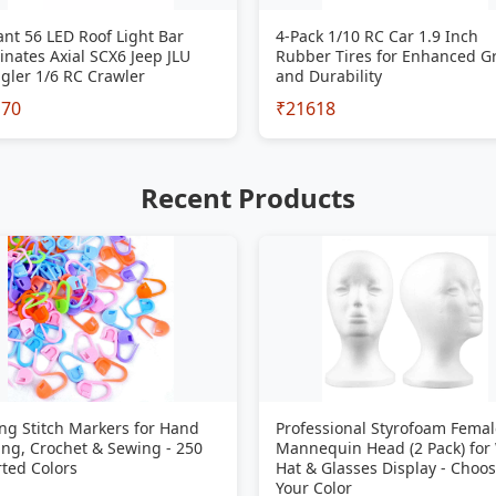
iant 56 LED Roof Light Bar
4-Pack 1/10 RC Car 1.9 Inch
inates Axial SCX6 Jeep JLU
Rubber Tires for Enhanced G
gler 1/6 RC Crawler
and Durability
170
₹21618
Recent Products
ng Stitch Markers for Hand
Professional Styrofoam Femal
ing, Crochet & Sewing - 250
Mannequin Head (2 Pack) for
ted Colors
Hat & Glasses Display - Choo
Your Color