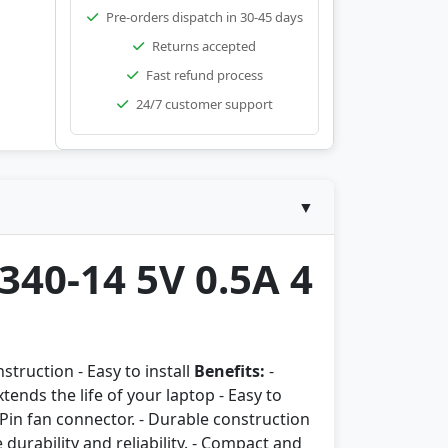
Pre-orders dispatch in 30-45 days
Returns accepted
Fast refund process
24/7 customer support
▼
340-14 5V 0.5A 4
struction - Easy to install
Benefits:
-
ends the life of your laptop - Easy to
 Pin fan connector. - Durable construction
 durability and reliability. - Compact and