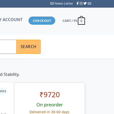
News Letter
Y ACCOUNT
CHECKOUT
CART /
₹0
0
SEARCH
Stability.
onics
₹
9720
On preorder
Delivered in 30-60 days