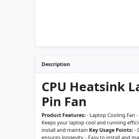
Description
CPU Heatsink La
Pin Fan
Product Features:
- Laptop Cooling Fan - 
Keeps your laptop cool and running effici
install and maintain
Key Usage Points:
- 
ensures longevity. - Easy to install and ma