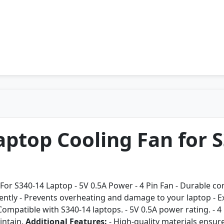
ptop Cooling Fan for S
For S340-14 Laptop - 5V 0.5A Power - 4 Pin Fan - Durable con
ently - Prevents overheating and damage to your laptop - Ext
Compatible with S340-14 laptops. - 5V 0.5A power rating. - 4
intain.
Additional Features:
- High-quality materials ensure