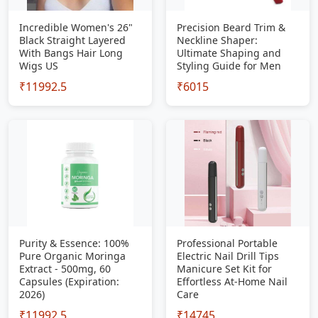
Incredible Women's 26"
Precision Beard Trim &
Black Straight Layered
Neckline Shaper:
With Bangs Hair Long
Ultimate Shaping and
Wigs US
Styling Guide for Men
₹11992.5
₹6015
Purity & Essence: 100%
Professional Portable
Pure Organic Moringa
Electric Nail Drill Tips
Extract - 500mg, 60
Manicure Set Kit for
Capsules (Expiration:
Effortless At-Home Nail
2026)
Care
₹11992.5
₹14745