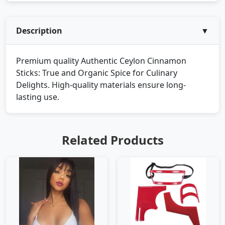
Description
▼
Premium quality Authentic Ceylon Cinnamon
Sticks: True and Organic Spice for Culinary
Delights. High-quality materials ensure long-
lasting use.
Related Products