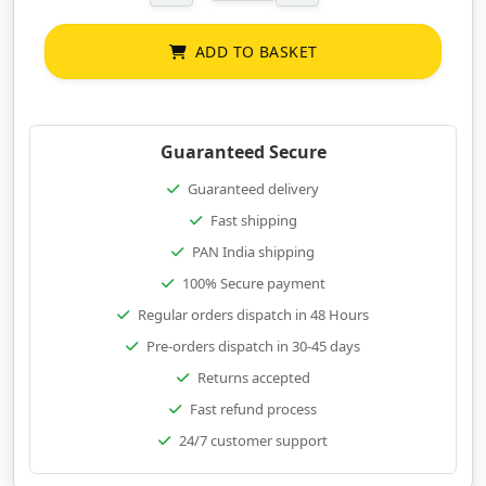
ADD TO BASKET
Guaranteed Secure
Guaranteed delivery
Fast shipping
PAN India shipping
100% Secure payment
Regular orders dispatch in 48 Hours
Pre-orders dispatch in 30-45 days
Returns accepted
Fast refund process
24/7 customer support