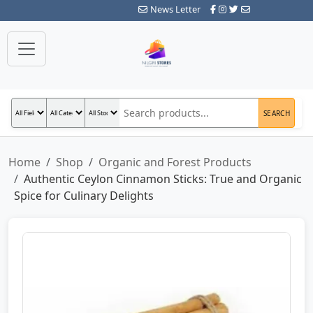
News Letter
SEARCH
Home
Shop
Organic and Forest Products
Authentic Ceylon Cinnamon Sticks: True and Organic
Spice for Culinary Delights