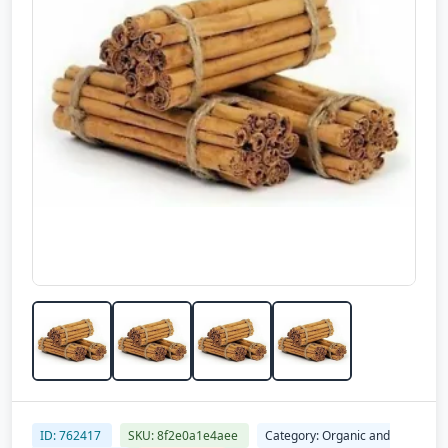
ID: 762417
SKU: 8f2e0a1e4aee
Category: Organic and