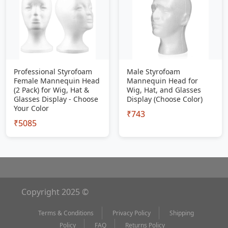
Professional Styrofoam
Male Styrofoam
Female Mannequin Head
Mannequin Head for
(2 Pack) for Wig, Hat &
Wig, Hat, and Glasses
Glasses Display - Choose
Display (Choose Color)
Your Color
₹743
₹5085
Copyright 2025 ©
Terms & Conditions
Privacy Policy
Shipping
Policy
FAQ
Returns Policy