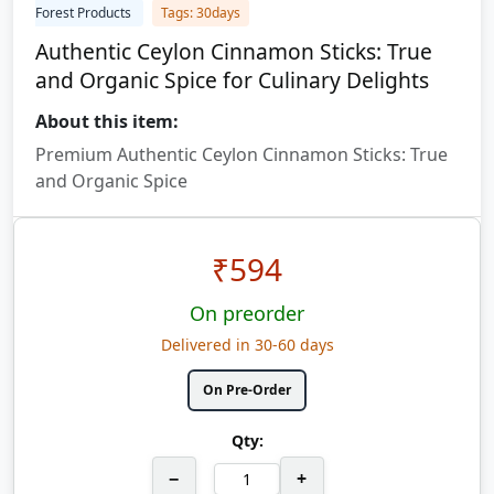
Forest Products
Tags: 30days
Authentic Ceylon Cinnamon Sticks: True
and Organic Spice for Culinary Delights
About this item:
Premium Authentic Ceylon Cinnamon Sticks: True
and Organic Spice
₹
594
On preorder
Delivered in 30-60 days
On Pre-Order
Qty:
−
+