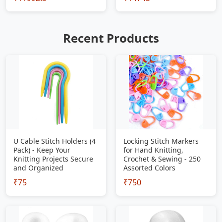
Recent Products
U Cable Stitch Holders (4
Locking Stitch Markers
Pack) - Keep Your
for Hand Knitting,
Knitting Projects Secure
Crochet & Sewing - 250
and Organized
Assorted Colors
₹75
₹750