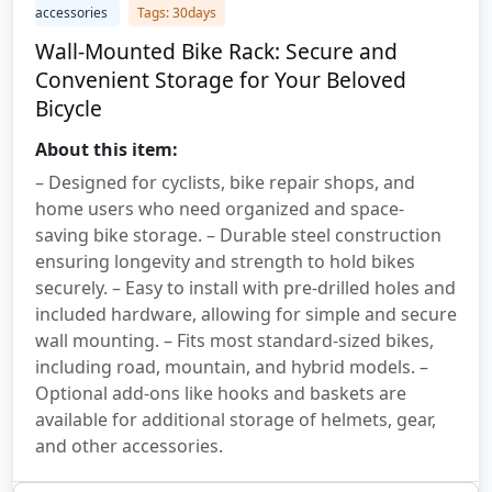
accessories
Tags: 30days
Wall-Mounted Bike Rack: Secure and
Convenient Storage for Your Beloved
Bicycle
About this item:
– Designed for cyclists, bike repair shops, and
home users who need organized and space-
saving bike storage. – Durable steel construction
ensuring longevity and strength to hold bikes
securely. – Easy to install with pre-drilled holes and
included hardware, allowing for simple and secure
wall mounting. – Fits most standard-sized bikes,
including road, mountain, and hybrid models. –
Optional add-ons like hooks and baskets are
available for additional storage of helmets, gear,
and other accessories.