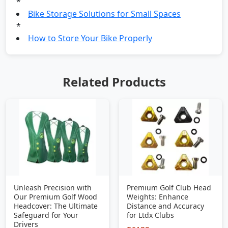
*
Bike Storage Solutions for Small Spaces
*
How to Store Your Bike Properly
Related Products
Unleash Precision with
Premium Golf Club Head
Our Premium Golf Wood
Weights: Enhance
Headcover: The Ultimate
Distance and Accuracy
Safeguard for Your
for Ltdx Clubs
Drivers