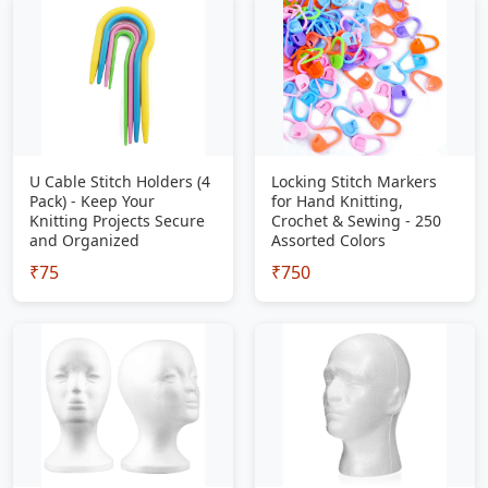
U Cable Stitch Holders (4
Locking Stitch Markers
Pack) - Keep Your
for Hand Knitting,
Knitting Projects Secure
Crochet & Sewing - 250
and Organized
Assorted Colors
₹75
₹750