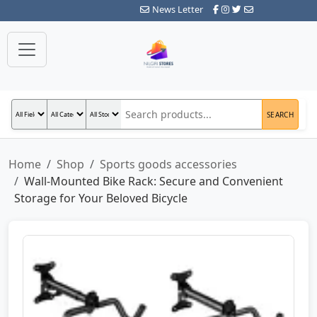
News Letter
SEARCH
Home
Shop
Sports goods accessories
Wall-Mounted Bike Rack: Secure and Convenient
Storage for Your Beloved Bicycle