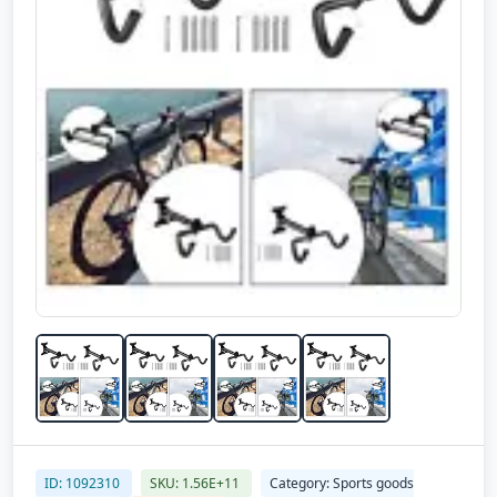
ID: 1092310
SKU: 1.56E+11
Category: Sports goods