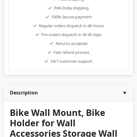
PAN India shipping
100% Secure payment
Regular orders dispatch in 48 Hours
Pre-orders dispatch in 30-45 days
Returns accepted
Fast refund process
24/7 customer support
Description
▼
Bike Wall Mount, Bike
Holder for Wall
Accessories Storage Wall