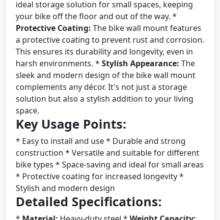
ideal storage solution for small spaces, keeping
your bike off the floor and out of the way. *
Protective Coating:
The bike wall mount features
a protective coating to prevent rust and corrosion.
This ensures its durability and longevity, even in
harsh environments. *
Stylish Appearance:
The
sleek and modern design of the bike wall mount
complements any décor. It's not just a storage
solution but also a stylish addition to your living
space.
Key Usage Points:
* Easy to install and use * Durable and strong
construction * Versatile and suitable for different
bike types * Space-saving and ideal for small areas
* Protective coating for increased longevity *
Stylish and modern design
Detailed Specifications:
*
Material:
Heavy-duty steel *
Weight Capacity: