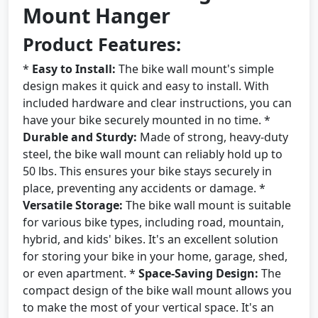
Mount Hanger
Product Features:
*
Easy to Install:
The bike wall mount's simple
design makes it quick and easy to install. With
included hardware and clear instructions, you can
have your bike securely mounted in no time. *
Durable and Sturdy:
Made of strong, heavy-duty
steel, the bike wall mount can reliably hold up to
50 lbs. This ensures your bike stays securely in
place, preventing any accidents or damage. *
Versatile Storage:
The bike wall mount is suitable
for various bike types, including road, mountain,
hybrid, and kids' bikes. It's an excellent solution
for storing your bike in your home, garage, shed,
or even apartment. *
Space-Saving Design:
The
compact design of the bike wall mount allows you
to make the most of your vertical space. It's an