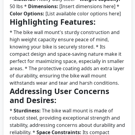
50 lbs *
Dimensions:
[Insert dimensions here] *
Color Options:
[List available color options here]
Highlighting Features:
* The bike wall mount's sturdy construction and
high weight capacity ensure peace of mind,
knowing your bike is securely stored. * Its
compact design and space-saving nature make it
perfect for maximizing space, especially in smaller
areas. * The protective coating adds an extra layer
of durability, ensuring the bike wall mount
withstands wear and tear and harsh conditions.
Addressing User Concerns
and Desires:
*
Sturdiness:
The bike wall mount is made of
robust steel, providing exceptional strength and
stability, addressing concerns about durability and
reliability. *
Space Constraints:
Its compact