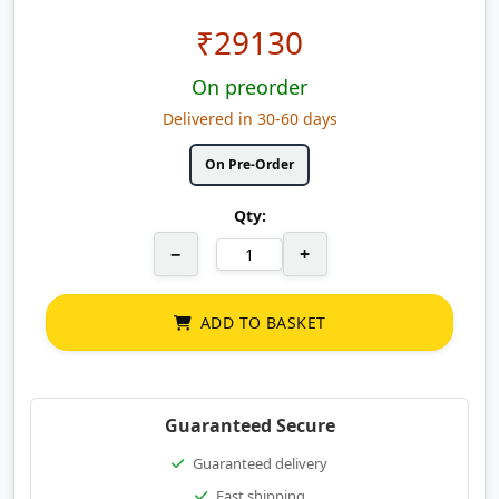
₹
29130
On preorder
Delivered in 30-60 days
On Pre-Order
Qty:
−
+
ADD TO BASKET
Guaranteed Secure
Guaranteed delivery
Fast shipping