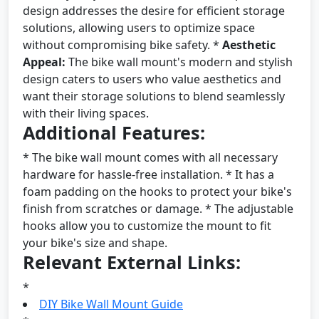
design addresses the desire for efficient storage
solutions, allowing users to optimize space
without compromising bike safety. *
Aesthetic
Appeal:
The bike wall mount's modern and stylish
design caters to users who value aesthetics and
want their storage solutions to blend seamlessly
with their living spaces.
Additional Features:
* The bike wall mount comes with all necessary
hardware for hassle-free installation. * It has a
foam padding on the hooks to protect your bike's
finish from scratches or damage. * The adjustable
hooks allow you to customize the mount to fit
your bike's size and shape.
Relevant External Links:
*
DIY Bike Wall Mount Guide