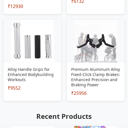
₹6132
₹12930
Alloy Handle Grips for
Premium Aluminum Alloy
Enhanced Bodybuilding
Fixed-Click Clamp Brakes:
Workouts
Enhanced Precision and
Braking Power
₹9552
₹25956
Recent Products