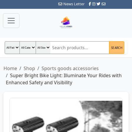
News Letter
SEARCH
Home
Shop
Sports goods accessories
Super Bright Bike Light: Illuminate Your Rides with
Enhanced Safety and Visibility