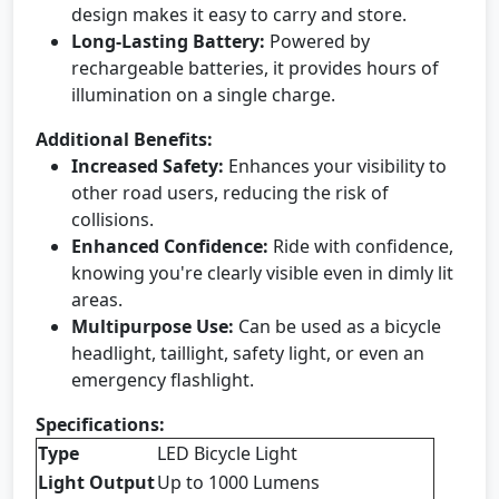
design makes it easy to carry and store.
Long-Lasting Battery:
Powered by
rechargeable batteries, it provides hours of
illumination on a single charge.
Additional Benefits:
Increased Safety:
Enhances your visibility to
other road users, reducing the risk of
collisions.
Enhanced Confidence:
Ride with confidence,
knowing you're clearly visible even in dimly lit
areas.
Multipurpose Use:
Can be used as a bicycle
headlight, taillight, safety light, or even an
emergency flashlight.
Specifications:
Type
LED Bicycle Light
Light Output
Up to 1000 Lumens