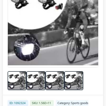
ID: 1092324
SKU: 1.56E+11
Category: Sports goods