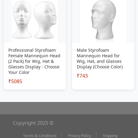
Professional Styrofoam
Male Styrofoam
Female Mannequin Head
Mannequin Head for
(2 Pack) for Wig, Hat &
Wig, Hat, and Glasses
Glasses Display - Choose
Display (Choose Color)
Your Color
₹743
₹5085
Copyright 2025 ©
Terms & Conditions
Privacy Policy
Shipping