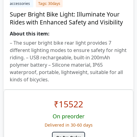
accessories
Tags: 30days
Super Bright Bike Light: Illuminate Your
Rides with Enhanced Safety and Visibility
About this item:
– The super bright bike rear light provides 7
different lighting modes to ensure safety for night
riding. – USB rechargeable, built-in 200mAh
polymer battery – Silicone material, IP65
waterproof, portable, lightweight, suitable for all
kinds of bicycles.
₹
15522
On preorder
Delivered in 30-60 days