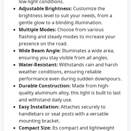
low-light conditions.
Adjustable Brightness:
Customize the
brightness level to suit your needs, from a
gentle glow to a blinding illumination.
Multiple Modes:
Choose from various
flashing and steady modes to increase your
presence on the road.
Wide Beam Angle:
Illuminates a wide area,
ensuring you stay visible from all angles.
Water-Resistant:
Withstands rain and harsh
weather conditions, ensuring reliable
performance even during sudden downpours.
Durable Construction:
Made from high-
quality aluminum alloy, this light is built to last
and withstand daily use.
Easy Installation:
Attaches securely to
handlebars or seat posts with a versatile
mounting bracket.
Compact Size:
Its compact and lightweight