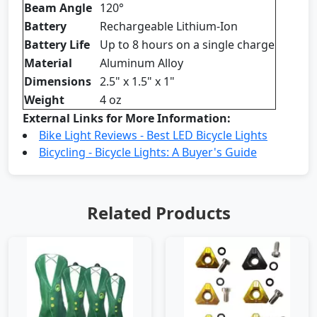
Beam Angle
120°
Battery
Rechargeable Lithium-Ion
Battery Life
Up to 8 hours on a single charge
Material
Aluminum Alloy
Dimensions
2.5" x 1.5" x 1"
Weight
4 oz
External Links for More Information:
Bike Light Reviews - Best LED Bicycle Lights
Bicycling - Bicycle Lights: A Buyer's Guide
Related Products