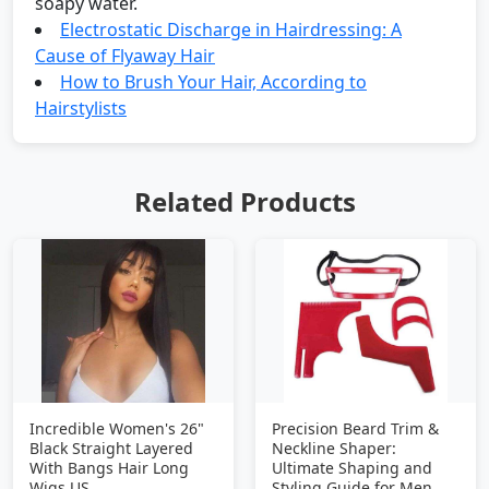
soapy water.
Electrostatic Discharge in Hairdressing: A
Cause of Flyaway Hair
How to Brush Your Hair, According to
Hairstylists
Related Products
Incredible Women's 26"
Precision Beard Trim &
Black Straight Layered
Neckline Shaper:
With Bangs Hair Long
Ultimate Shaping and
Wigs US
Styling Guide for Men