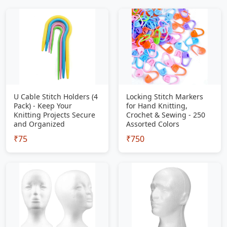
U Cable Stitch Holders (4
Locking Stitch Markers
Pack) - Keep Your
for Hand Knitting,
Knitting Projects Secure
Crochet & Sewing - 250
and Organized
Assorted Colors
₹75
₹750