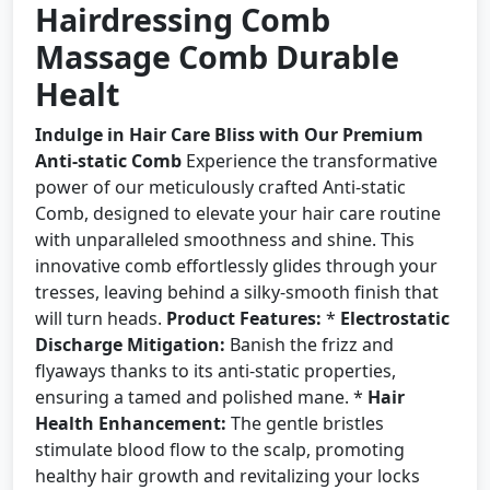
Hairdressing Comb
Massage Comb Durable
Healt
Indulge in Hair Care Bliss with Our Premium
Anti-static Comb
Experience the transformative
power of our meticulously crafted Anti-static
Comb, designed to elevate your hair care routine
with unparalleled smoothness and shine. This
innovative comb effortlessly glides through your
tresses, leaving behind a silky-smooth finish that
will turn heads.
Product Features:
*
Electrostatic
Discharge Mitigation:
Banish the frizz and
flyaways thanks to its anti-static properties,
ensuring a tamed and polished mane. *
Hair
Health Enhancement:
The gentle bristles
stimulate blood flow to the scalp, promoting
healthy hair growth and revitalizing your locks