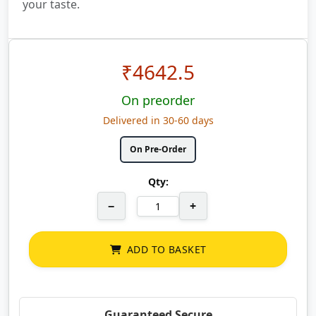
your taste.
₹
4642.5
On preorder
Delivered in 30-60 days
On Pre-Order
Qty:
−
+
ADD TO BASKET
Guaranteed Secure