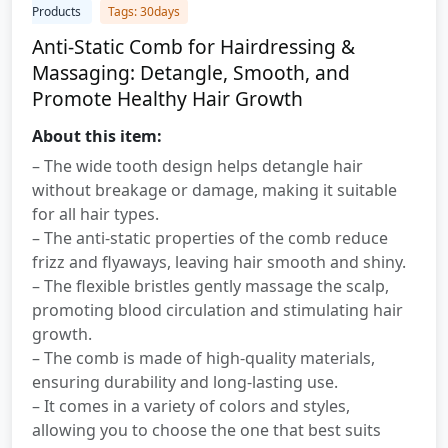
Products
Tags: 30days
Anti-Static Comb for Hairdressing &
Massaging: Detangle, Smooth, and
Promote Healthy Hair Growth
About this item:
– The wide tooth design helps detangle hair
without breakage or damage, making it suitable
for all hair types.
– The anti-static properties of the comb reduce
frizz and flyaways, leaving hair smooth and shiny.
– The flexible bristles gently massage the scalp,
promoting blood circulation and stimulating hair
growth.
– The comb is made of high-quality materials,
ensuring durability and long-lasting use.
– It comes in a variety of colors and styles,
allowing you to choose the one that best suits