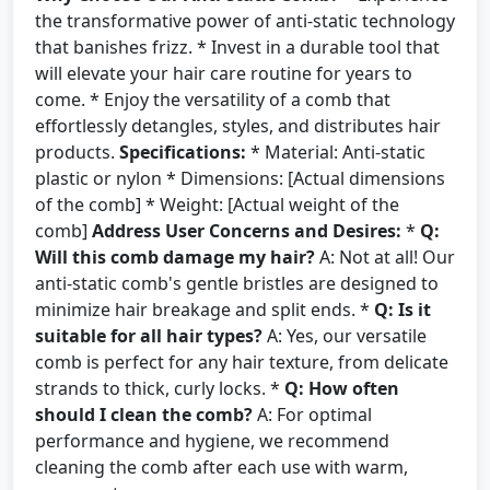
the transformative power of anti-static technology
that banishes frizz. * Invest in a durable tool that
will elevate your hair care routine for years to
come. * Enjoy the versatility of a comb that
effortlessly detangles, styles, and distributes hair
products.
Specifications:
* Material: Anti-static
plastic or nylon * Dimensions: [Actual dimensions
of the comb] * Weight: [Actual weight of the
comb]
Address User Concerns and Desires:
*
Q:
Will this comb damage my hair?
A: Not at all! Our
anti-static comb's gentle bristles are designed to
minimize hair breakage and split ends. *
Q: Is it
suitable for all hair types?
A: Yes, our versatile
comb is perfect for any hair texture, from delicate
strands to thick, curly locks. *
Q: How often
should I clean the comb?
A: For optimal
performance and hygiene, we recommend
cleaning the comb after each use with warm,