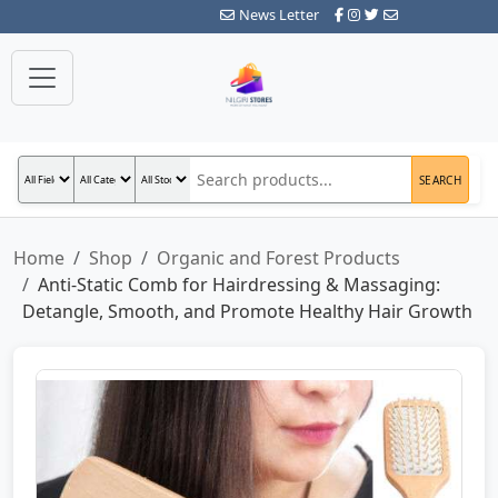
News Letter
SEARCH
Home
Shop
Organic and Forest Products
Anti-Static Comb for Hairdressing & Massaging:
Detangle, Smooth, and Promote Healthy Hair Growth