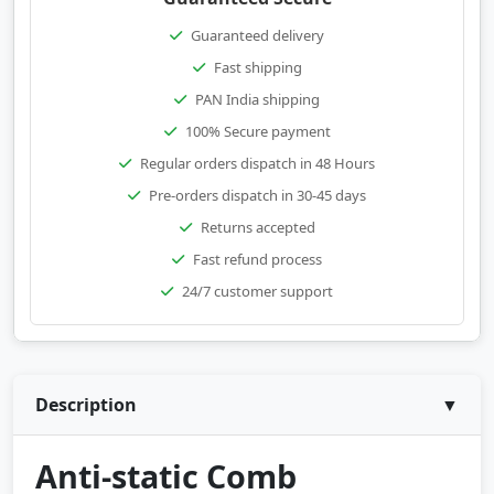
Guaranteed delivery
Fast shipping
PAN India shipping
100% Secure payment
Regular orders dispatch in 48 Hours
Pre-orders dispatch in 30-45 days
Returns accepted
Fast refund process
24/7 customer support
Description
▼
Anti-static Comb