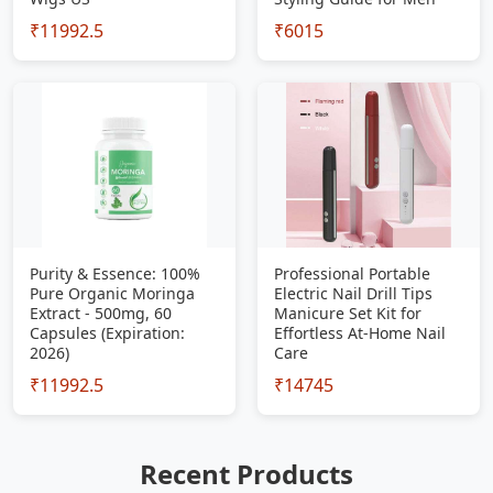
₹11992.5
₹6015
Purity & Essence: 100%
Professional Portable
Pure Organic Moringa
Electric Nail Drill Tips
Extract - 500mg, 60
Manicure Set Kit for
Capsules (Expiration:
Effortless At-Home Nail
2026)
Care
₹11992.5
₹14745
Recent Products