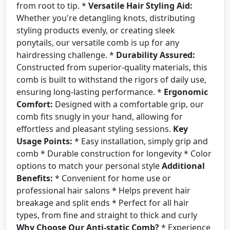
from root to tip. *
Versatile Hair Styling Aid:
Whether you're detangling knots, distributing
styling products evenly, or creating sleek
ponytails, our versatile comb is up for any
hairdressing challenge. *
Durability Assured:
Constructed from superior-quality materials, this
comb is built to withstand the rigors of daily use,
ensuring long-lasting performance. *
Ergonomic
Comfort:
Designed with a comfortable grip, our
comb fits snugly in your hand, allowing for
effortless and pleasant styling sessions.
Key
Usage Points:
* Easy installation, simply grip and
comb * Durable construction for longevity * Color
options to match your personal style
Additional
Benefits:
* Convenient for home use or
professional hair salons * Helps prevent hair
breakage and split ends * Perfect for all hair
types, from fine and straight to thick and curly
Why Choose Our Anti-static Comb?
* Experience