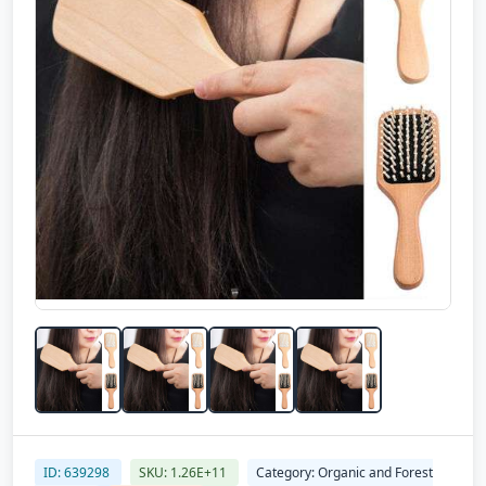
ID: 639298
SKU: 1.26E+11
Category: Organic and Forest