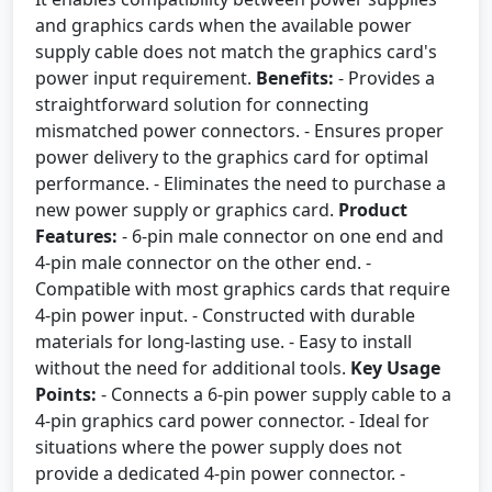
and graphics cards when the available power
supply cable does not match the graphics card's
power input requirement.
Benefits:
- Provides a
straightforward solution for connecting
mismatched power connectors. - Ensures proper
power delivery to the graphics card for optimal
performance. - Eliminates the need to purchase a
new power supply or graphics card.
Product
Features:
- 6-pin male connector on one end and
4-pin male connector on the other end. -
Compatible with most graphics cards that require
4-pin power input. - Constructed with durable
materials for long-lasting use. - Easy to install
without the need for additional tools.
Key Usage
Points:
- Connects a 6-pin power supply cable to a
4-pin graphics card power connector. - Ideal for
situations where the power supply does not
provide a dedicated 4-pin power connector. -