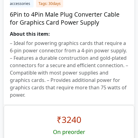
accessories
Tags: 30days
6Pin to 4Pin Male Plug Converter Cable
for Graphics Card Power Supply
About this item:
– Ideal for powering graphics cards that require a
6-pin power connector from a 4-pin power supply.
– Features a durable construction and gold-plated
connectors for a secure and efficient connection. –
Compatible with most power supplies and
graphics cards. – Provides additional power for
graphics cards that require more than 75 watts of
power.
₹
3240
On preorder