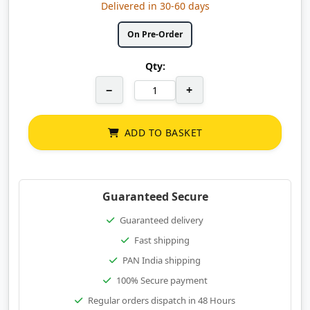
Delivered in 30-60 days
On Pre-Order
Qty:
−
+
ADD TO BASKET
Guaranteed Secure
Guaranteed delivery
Fast shipping
PAN India shipping
100% Secure payment
Regular orders dispatch in 48 Hours