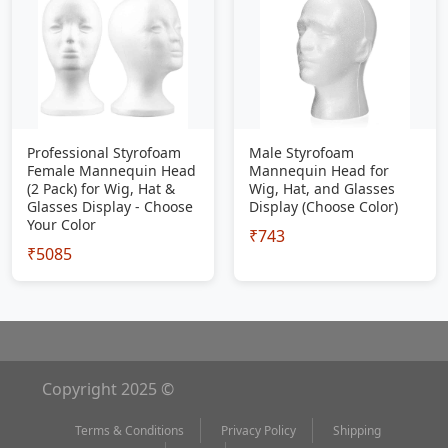
Professional Styrofoam
Male Styrofoam
Female Mannequin Head
Mannequin Head for
(2 Pack) for Wig, Hat &
Wig, Hat, and Glasses
Glasses Display - Choose
Display (Choose Color)
Your Color
₹743
₹5085
Copyright 2025 ©
Terms & Conditions
Privacy Policy
Shipping