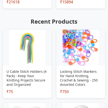
₹21618
₹15894
Recent Products
U Cable Stitch Holders (4
Locking Stitch Markers
Pack) - Keep Your
for Hand Knitting,
Knitting Projects Secure
Crochet & Sewing - 250
and Organized
Assorted Colors
₹75
₹750