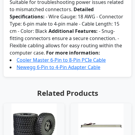
Suitable for troubleshooting power issues related
to mismatched connectors.
Detailed
Specifications:
- Wire Gauge: 18 AWG - Connector
Type: 6-pin male to 4-pin male - Cable Length: 15
cm - Color: Black
Additional Features:
- Snug-
fitting connectors ensure a secure connection. -
Flexible cabling allows for easy routing within the
computer case.
For more information:
Cooler Master 6-Pin to 8-Pin PCIe Cable
Newegg 6-Pin to 4-Pin Adapter Cable
Related Products