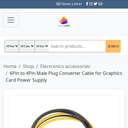
News Letter
SEARCH
Home
Shop
Electronics accessories
6Pin to 4Pin Male Plug Converter Cable for Graphics
Card Power Supply