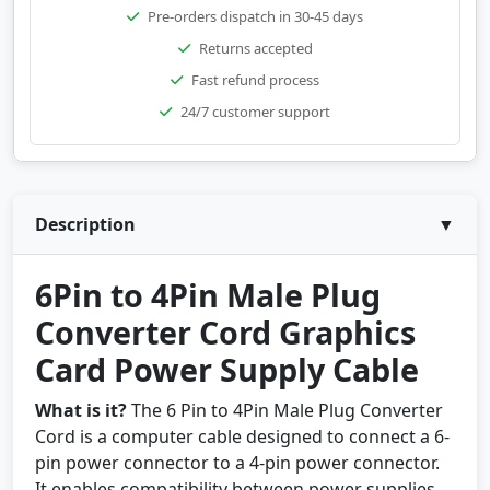
Pre-orders dispatch in 30-45 days
Returns accepted
Fast refund process
24/7 customer support
Description
▼
6Pin to 4Pin Male Plug
Converter Cord Graphics
Card Power Supply Cable
What is it?
The 6 Pin to 4Pin Male Plug Converter
Cord is a computer cable designed to connect a 6-
pin power connector to a 4-pin power connector.
It enables compatibility between power supplies