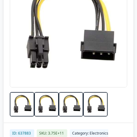
ID: 637883
SKU: 3.75E+11
Category: Electronics