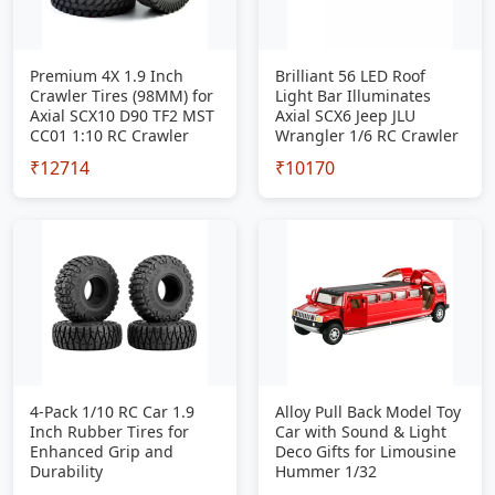
Premium 4X 1.9 Inch
Brilliant 56 LED Roof
Crawler Tires (98MM) for
Light Bar Illuminates
Axial SCX10 D90 TF2 MST
Axial SCX6 Jeep JLU
CC01 1:10 RC Crawler
Wrangler 1/6 RC Crawler
₹12714
₹10170
4-Pack 1/10 RC Car 1.9
Alloy Pull Back Model Toy
Inch Rubber Tires for
Car with Sound & Light
Enhanced Grip and
Deco Gifts for Limousine
Durability
Hummer 1/32