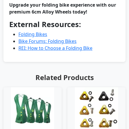
Upgrade your folding bike experience with our
premium 6cm Alloy Wheels today!
External Resources:
Folding Bikes
Bike Forums: Folding Bikes
REI: How to Choose a Folding Bike
Related Products