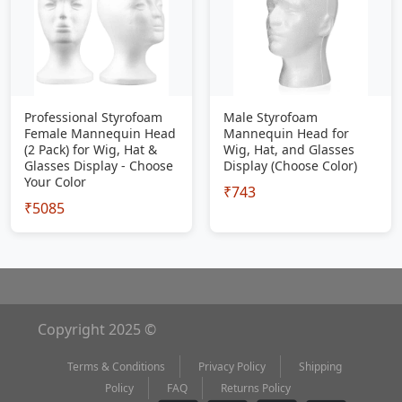
Professional Styrofoam
Male Styrofoam
Female Mannequin Head
Mannequin Head for
(2 Pack) for Wig, Hat &
Wig, Hat, and Glasses
Glasses Display - Choose
Display (Choose Color)
Your Color
₹743
₹5085
Copyright 2025 ©
Terms & Conditions
Privacy Policy
Shipping
Policy
FAQ
Returns Policy