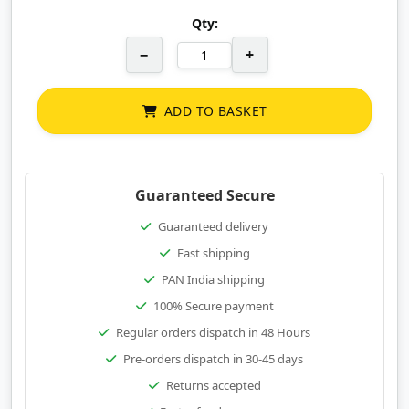
Qty:
−
+
ADD TO BASKET
Guaranteed Secure
Guaranteed delivery
Fast shipping
PAN India shipping
100% Secure payment
Regular orders dispatch in 48 Hours
Pre-orders dispatch in 30-45 days
Returns accepted