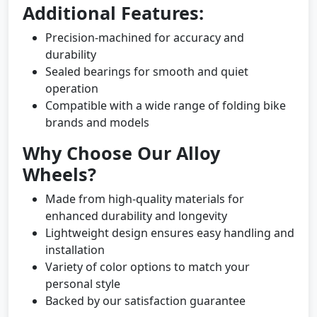
Additional Features:
Precision-machined for accuracy and
durability
Sealed bearings for smooth and quiet
operation
Compatible with a wide range of folding bike
brands and models
Why Choose Our Alloy
Wheels?
Made from high-quality materials for
enhanced durability and longevity
Lightweight design ensures easy handling and
installation
Variety of color options to match your
personal style
Backed by our satisfaction guarantee