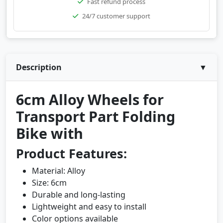
Fast refund process
24/7 customer support
Description
▼
6cm Alloy Wheels for
Transport Part Folding
Bike with
Product Features:
Material: Alloy
Size: 6cm
Durable and long-lasting
Lightweight and easy to install
Color options available