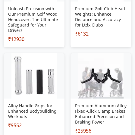
Unleash Precision with
Premium Golf Club Head
Our Premium Golf Wood
Weights: Enhance
Headcover: The Ultimate
Distance and Accuracy
Safeguard for Your
for Ltdx Clubs
Drivers
₹6132
₹12930
Alloy Handle Grips for
Premium Aluminum Alloy
Enhanced Bodybuilding
Fixed-Click Clamp Brakes:
Workouts
Enhanced Precision and
Braking Power
₹9552
₹25956