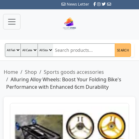
News Letter
SEARCH
Home
Shop
Sports goods accessories
Alluring Alloy Wheels: Boost Your Folding Bike's
Performance with Enhanced 6cm Durability