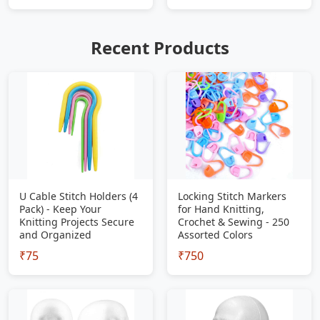
Recent Products
U Cable Stitch Holders (4
Locking Stitch Markers
Pack) - Keep Your
for Hand Knitting,
Knitting Projects Secure
Crochet & Sewing - 250
and Organized
Assorted Colors
₹75
₹750