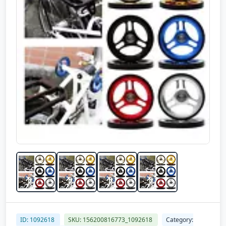
ID: 1092618
SKU: 156200816773_1092618
Category: