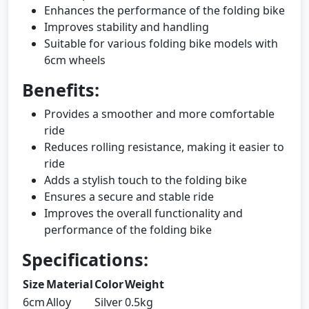
Enhances the performance of the folding bike
Improves stability and handling
Suitable for various folding bike models with
6cm wheels
Benefits:
Provides a smoother and more comfortable
ride
Reduces rolling resistance, making it easier to
ride
Adds a stylish touch to the folding bike
Ensures a secure and stable ride
Improves the overall functionality and
performance of the folding bike
Specifications:
Size
Material
Color
Weight
6cm
Alloy
Silver
0.5kg