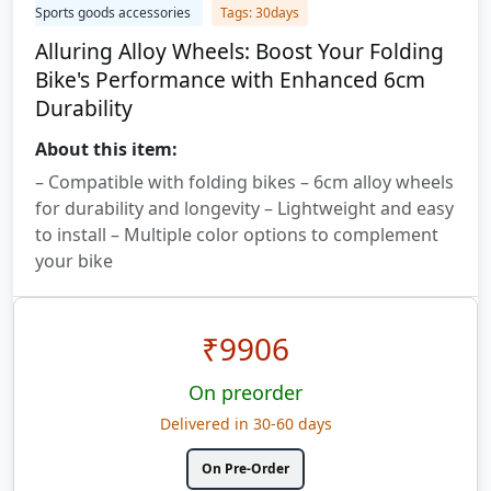
Sports goods accessories
Tags: 30days
Alluring Alloy Wheels: Boost Your Folding
Bike's Performance with Enhanced 6cm
Durability
About this item:
– Compatible with folding bikes – 6cm alloy wheels
for durability and longevity – Lightweight and easy
to install – Multiple color options to complement
your bike
₹
9906
On preorder
Delivered in 30-60 days
On Pre-Order