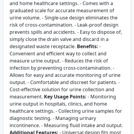
and home healthcare settings. - Comes with a
graduated scale for accurate measurement of
urine volume. - Single-use design eliminates the
risk of cross-contamination. - Leak-proof design
prevents spills and accidents. - Easy to dispose of,
simply close the drain valve and discard in a
designated waste receptacle.
Benefits:
-
Convenient and efficient way to collect and
measure urine output. - Reduces the risk of
infection by preventing cross-contamination. -
Allows for easy and accurate monitoring of urine
output. - Comfortable and discreet for patients. -
Cost-effective solution for urine collection and
measurement.
Key Usage Points:
- Monitoring
urine output in hospitals, clinics, and home
healthcare settings. - Collecting urine samples for
diagnostic testing. - Managing urinary
incontinence. - Measuring fluid intake and output.
Additional Features:
- Universal design fits most