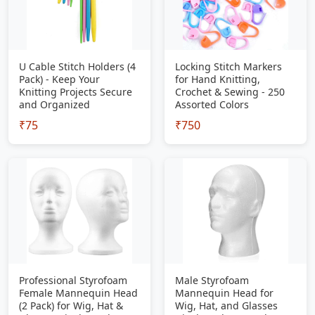
U Cable Stitch Holders (4
Locking Stitch Markers
Pack) - Keep Your
for Hand Knitting,
Knitting Projects Secure
Crochet & Sewing - 250
and Organized
Assorted Colors
₹75
₹750
Professional Styrofoam
Male Styrofoam
Female Mannequin Head
Mannequin Head for
(2 Pack) for Wig, Hat &
Wig, Hat, and Glasses