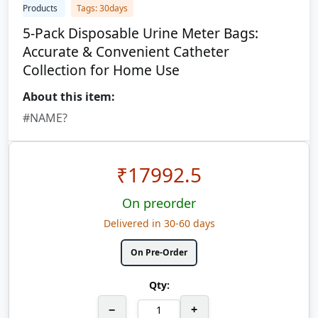
Products
Tags: 30days
5-Pack Disposable Urine Meter Bags:
Accurate & Convenient Catheter
Collection for Home Use
About this item:
#NAME?
₹
17992.5
On preorder
Delivered in 30-60 days
On Pre-Order
Qty:
−
+