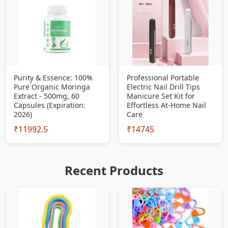
Purity & Essence: 100%
Professional Portable
Pure Organic Moringa
Electric Nail Drill Tips
Extract - 500mg, 60
Manicure Set Kit for
Capsules (Expiration:
Effortless At-Home Nail
2026)
Care
₹11992.5
₹14745
Recent Products