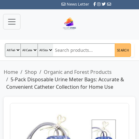
News Letter
SEARCH
Home
Shop
Organic and Forest Products
5-Pack Disposable Urine Meter Bags: Accurate &
Convenient Catheter Collection for Home Use