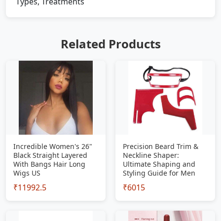
Types, Treatments
Related Products
Incredible Women's 26"
Precision Beard Trim &
Black Straight Layered
Neckline Shaper:
With Bangs Hair Long
Ultimate Shaping and
Wigs US
Styling Guide for Men
₹11992.5
₹6015