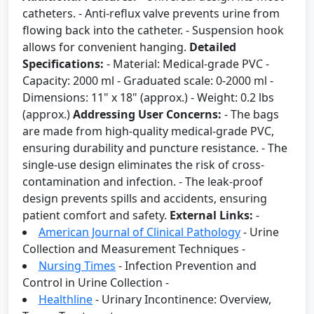
catheters. - Anti-reflux valve prevents urine from
flowing back into the catheter. - Suspension hook
allows for convenient hanging.
Detailed
Specifications:
- Material: Medical-grade PVC -
Capacity: 2000 ml - Graduated scale: 0-2000 ml -
Dimensions: 11" x 18" (approx.) - Weight: 0.2 lbs
(approx.)
Addressing User Concerns:
- The bags
are made from high-quality medical-grade PVC,
ensuring durability and puncture resistance. - The
single-use design eliminates the risk of cross-
contamination and infection. - The leak-proof
design prevents spills and accidents, ensuring
patient comfort and safety.
External Links:
-
American Journal of Clinical Pathology
- Urine
Collection and Measurement Techniques -
Nursing Times
- Infection Prevention and
Control in Urine Collection -
Healthline
- Urinary Incontinence: Overview,