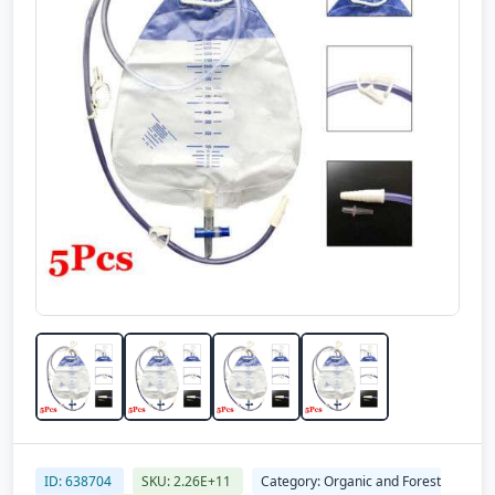
ID: 638704
SKU: 2.26E+11
Category: Organic and Forest