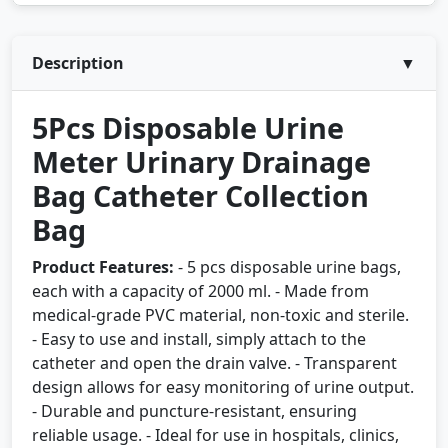
Description
▼
5Pcs Disposable Urine
Meter Urinary Drainage
Bag Catheter Collection
Bag
Product Features:
- 5 pcs disposable urine bags,
each with a capacity of 2000 ml. - Made from
medical-grade PVC material, non-toxic and sterile.
- Easy to use and install, simply attach to the
catheter and open the drain valve. - Transparent
design allows for easy monitoring of urine output.
- Durable and puncture-resistant, ensuring
reliable usage. - Ideal for use in hospitals, clinics,