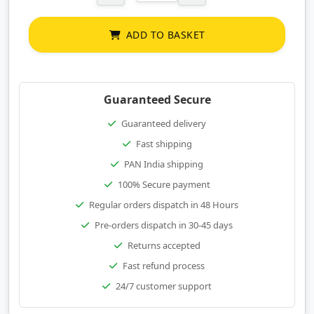
ADD TO BASKET
Guaranteed Secure
Guaranteed delivery
Fast shipping
PAN India shipping
100% Secure payment
Regular orders dispatch in 48 Hours
Pre-orders dispatch in 30-45 days
Returns accepted
Fast refund process
24/7 customer support