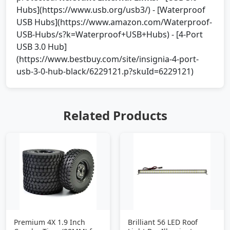
Hubs](https://www.usb.org/usb3/) - [Waterproof
USB Hubs](https://www.amazon.com/Waterproof-
USB-Hubs/s?k=Waterproof+USB+Hubs) - [4-Port
USB 3.0 Hub]
(https://www.bestbuy.com/site/insignia-4-port-
usb-3-0-hub-black/6229121.p?skuId=6229121)
Related Products
Premium 4X 1.9 Inch
Brilliant 56 LED Roof