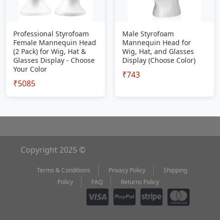
Professional Styrofoam
Male Styrofoam
Female Mannequin Head
Mannequin Head for
(2 Pack) for Wig, Hat &
Wig, Hat, and Glasses
Glasses Display - Choose
Display (Choose Color)
Your Color
₹743
₹5085
Copyright 2025 ©
Terms & Conditions
Privacy Policy
Shipping
Policy
FAQ
Returns Policy