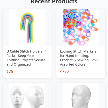
Recent Products
U Cable Stitch Holders (4
Locking Stitch Markers
Pack) - Keep Your
for Hand Knitting,
Knitting Projects Secure
Crochet & Sewing - 250
and Organized
Assorted Colors
₹75
₹750