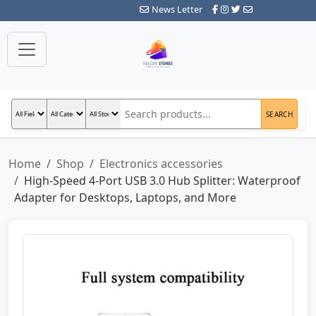
News Letter
SEARCH
Home
Shop
Electronics accessories
High-Speed 4-Port USB 3.0 Hub Splitter: Waterproof
Adapter for Desktops, Laptops, and More