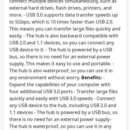
connect multiple devices simultaneously, such as
external hard drives, flash drives, printers, and
more. - USB 3.0 supports data transfer speeds up
to 5Gbps, which is 10 times faster than USB 2.0.
This means you can transfer large files quickly and
easily. - The hub is also backward compatible with
USB 2.0 and 1.1 devices, so you can connect any
USB device to it. - The hub is powered by a USB
bus, so there is no need for an external power
supply. This makes it easy to use and portable. -
The hub is also waterproof, so you can use it in
any environment without worry.
Benefits:
-
Expand the capabilities of your computer with
four additional USB 3.0 ports - Transfer large files
quickly and easily with USB 3.0 speeds - Connect
any USB device to the hub, including USB 2.0 and
1.1 devices - The hub is powered by a USB bus, so
there is no need for an external power supply -
The hub is waterproof, so you can use it in any