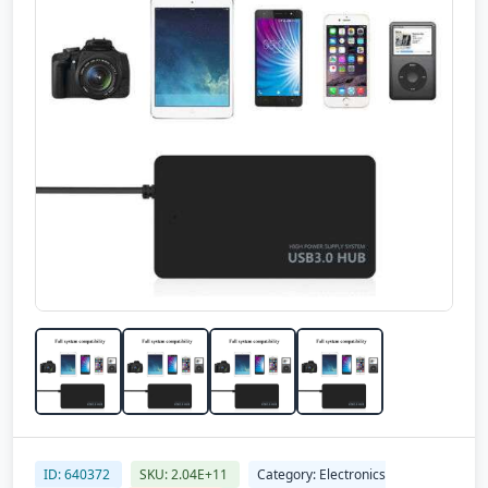
ID: 640372
SKU: 2.04E+11
Category: Electronics