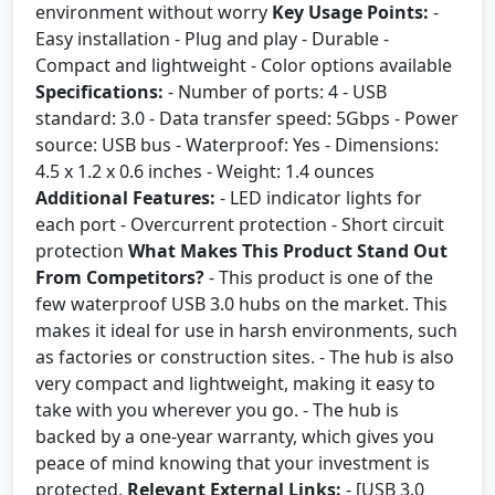
environment without worry
Key Usage Points:
-
Easy installation - Plug and play - Durable -
Compact and lightweight - Color options available
Specifications:
- Number of ports: 4 - USB
standard: 3.0 - Data transfer speed: 5Gbps - Power
source: USB bus - Waterproof: Yes - Dimensions:
4.5 x 1.2 x 0.6 inches - Weight: 1.4 ounces
Additional Features:
- LED indicator lights for
each port - Overcurrent protection - Short circuit
protection
What Makes This Product Stand Out
From Competitors?
- This product is one of the
few waterproof USB 3.0 hubs on the market. This
makes it ideal for use in harsh environments, such
as factories or construction sites. - The hub is also
very compact and lightweight, making it easy to
take with you wherever you go. - The hub is
backed by a one-year warranty, which gives you
peace of mind knowing that your investment is
protected.
Relevant External Links:
- [USB 3.0