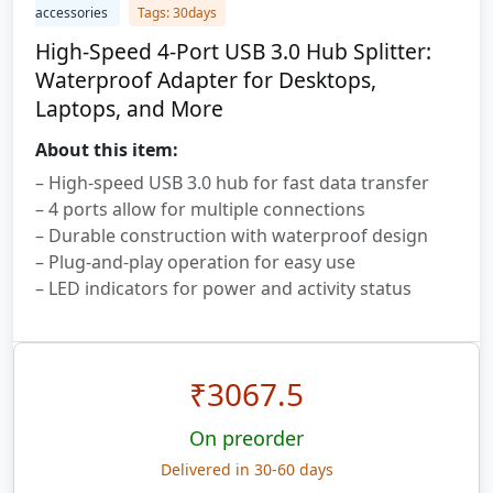
accessories
Tags: 30days
High-Speed 4-Port USB 3.0 Hub Splitter:
Waterproof Adapter for Desktops,
Laptops, and More
About this item:
– High-speed USB 3.0 hub for fast data transfer
– 4 ports allow for multiple connections
– Durable construction with waterproof design
– Plug-and-play operation for easy use
– LED indicators for power and activity status
₹
3067.5
On preorder
Delivered in 30-60 days