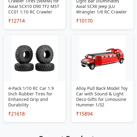
Crawler Tires (98MM) for
Light Bar Illuminates
Axial SCX10 D90 TF2 MST
Axial SCX6 Jeep JLU
CC01 1:10 RC Crawler
Wrangler 1/6 RC Crawler
₹12714
₹10170
4-Pack 1/10 RC Car 1.9
Alloy Pull Back Model Toy
Inch Rubber Tires for
Car with Sound & Light
Enhanced Grip and
Deco Gifts for Limousine
Durability
Hummer 1/32
₹21618
₹15894