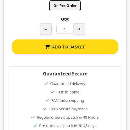
On Pre-Order
Qty:
−
+
ADD TO BASKET
Guaranteed Secure
Guaranteed delivery
Fast shipping
PAN India shipping
100% Secure payment
Regular orders dispatch in 48 Hours
Pre-orders dispatch in 30-45 days