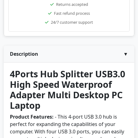
Returns accepted
Fast refund process
24/7 customer support
Description
▼
4Ports Hub Splitter USB3.0
High Speed Waterproof
Adapter Multi Desktop PC
Laptop
Product Features:
- This 4-port USB 3.0 hub is
perfect for expanding the capabilities of your
computer. With four USB 3.0 ports, you can easily