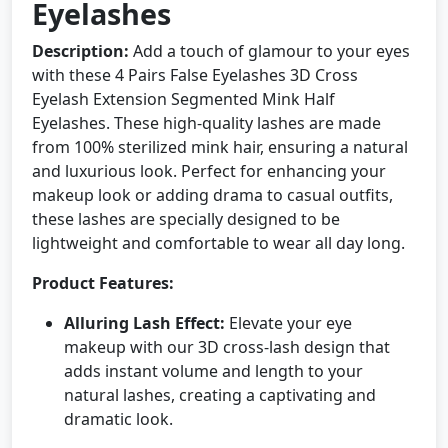
Eyelashes
Description:
Add a touch of glamour to your eyes
with these 4 Pairs False Eyelashes 3D Cross
Eyelash Extension Segmented Mink Half
Eyelashes. These high-quality lashes are made
from 100% sterilized mink hair, ensuring a natural
and luxurious look. Perfect for enhancing your
makeup look or adding drama to casual outfits,
these lashes are specially designed to be
lightweight and comfortable to wear all day long.
Product Features:
Alluring Lash Effect:
Elevate your eye
makeup with our 3D cross-lash design that
adds instant volume and length to your
natural lashes, creating a captivating and
dramatic look.