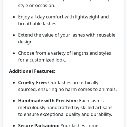
style or occasion.
Enjoy all-day comfort with lightweight and
breathable lashes.
Extend the value of your lashes with reusable
design.
Choose from a variety of lengths and styles
for a customized look.
Additional Features:
Cruelty-Free:
Our lashes are ethically
sourced, ensuring no harm comes to animals.
Handmade with Precision:
Each lash is
meticulously handcrafted by skilled artisans
to ensure exceptional quality and durability.
Secure Packaging:
Your lashes come