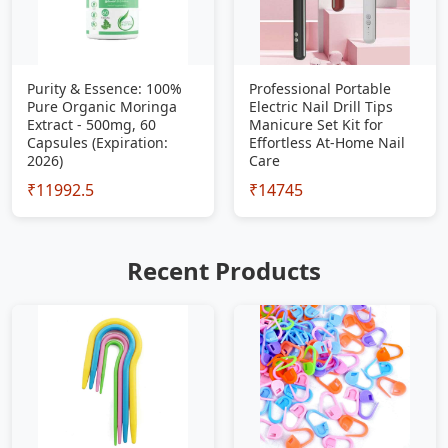
Purity & Essence: 100%
Professional Portable
Pure Organic Moringa
Electric Nail Drill Tips
Extract - 500mg, 60
Manicure Set Kit for
Capsules (Expiration:
Effortless At-Home Nail
2026)
Care
₹11992.5
₹14745
Recent Products