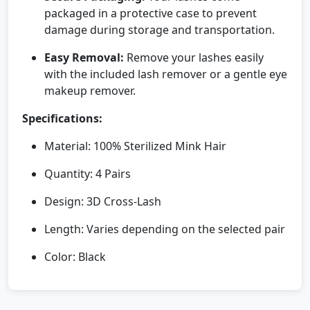
packaged in a protective case to prevent
damage during storage and transportation.
Easy Removal:
Remove your lashes easily
with the included lash remover or a gentle eye
makeup remover.
Specifications:
Material: 100% Sterilized Mink Hair
Quantity: 4 Pairs
Design: 3D Cross-Lash
Length: Varies depending on the selected pair
Color: Black