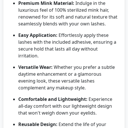
Premium Mink Material:
Indulge in the
luxurious feel of 100% sterilized mink hair,
renowned for its soft and natural texture that
seamlessly blends with your own lashes.
Easy Application:
Effortlessly apply these
lashes with the included adhesive, ensuring a
secure hold that lasts all day without
irritation.
Versatile Wear:
Whether you prefer a subtle
daytime enhancement or a glamorous
evening look, these versatile lashes
complement any makeup style.
Comfortable and Lightweight:
Experience
all-day comfort with our lightweight design
that won't weigh down your eyelids.
Reusable Design:
Extend the life of your