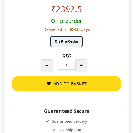
₹
2392.5
On preorder
Delivered in 30-60 days
On Pre-Order
Qty:
−
+
ADD TO BASKET
Guaranteed Secure
Guaranteed delivery
Fast shipping