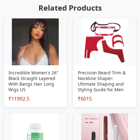
Related Products
Incredible Women's 26"
Precision Beard Trim &
Black Straight Layered
Neckline Shaper:
With Bangs Hair Long
Ultimate Shaping and
Wigs US
Styling Guide for Men
₹11992.5
₹6015