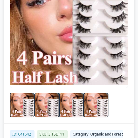
ID: 641642
SKU: 3.15E+11
Category: Organic and Forest