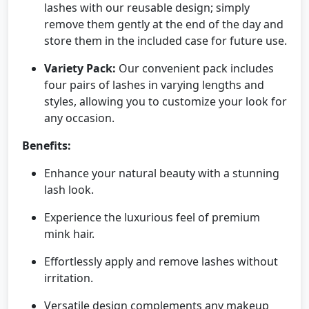
lashes with our reusable design; simply
remove them gently at the end of the day and
store them in the included case for future use.
Variety Pack:
Our convenient pack includes
four pairs of lashes in varying lengths and
styles, allowing you to customize your look for
any occasion.
Benefits:
Enhance your natural beauty with a stunning
lash look.
Experience the luxurious feel of premium
mink hair.
Effortlessly apply and remove lashes without
irritation.
Versatile design complements any makeup