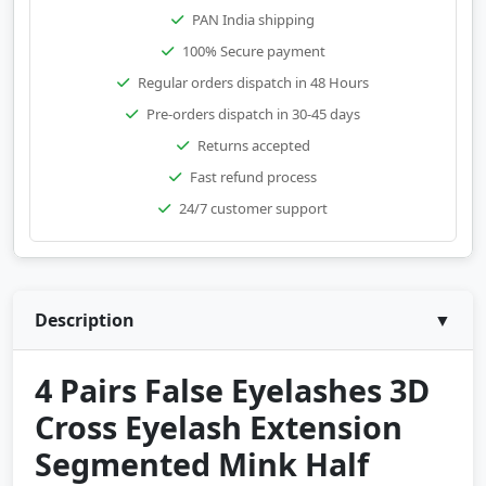
PAN India shipping
100% Secure payment
Regular orders dispatch in 48 Hours
Pre-orders dispatch in 30-45 days
Returns accepted
Fast refund process
24/7 customer support
Description
▼
4 Pairs False Eyelashes 3D
Cross Eyelash Extension
Segmented Mink Half