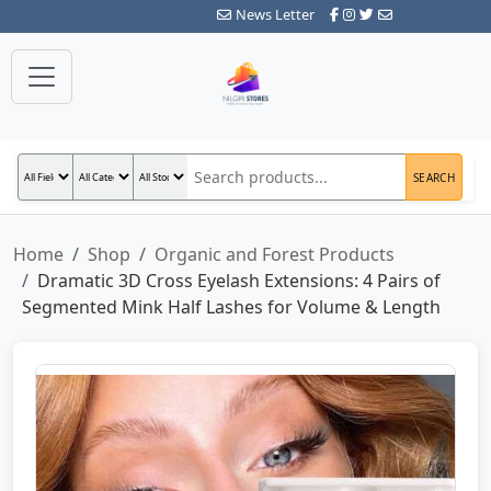
News Letter
SEARCH
Home
Shop
Organic and Forest Products
Dramatic 3D Cross Eyelash Extensions: 4 Pairs of
Segmented Mink Half Lashes for Volume & Length