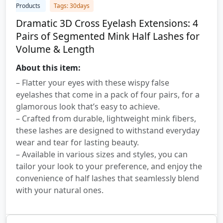
Products
Tags: 30days
Dramatic 3D Cross Eyelash Extensions: 4
Pairs of Segmented Mink Half Lashes for
Volume & Length
About this item:
– Flatter your eyes with these wispy false
eyelashes that come in a pack of four pairs, for a
glamorous look that’s easy to achieve.
– Crafted from durable, lightweight mink fibers,
these lashes are designed to withstand everyday
wear and tear for lasting beauty.
– Available in various sizes and styles, you can
tailor your look to your preference, and enjoy the
convenience of half lashes that seamlessly blend
with your natural ones.