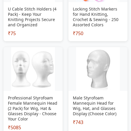
U Cable Stitch Holders (4
Locking Stitch Markers
Pack) - Keep Your
for Hand Knitting,
Knitting Projects Secure
Crochet & Sewing - 250
and Organized
Assorted Colors
₹75
₹750
Professional Styrofoam
Male Styrofoam
Female Mannequin Head
Mannequin Head for
(2 Pack) for Wig, Hat &
Wig, Hat, and Glasses
Glasses Display - Choose
Display (Choose Color)
Your Color
₹743
₹5085