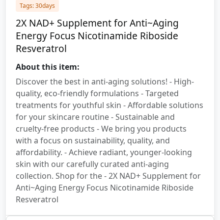
Tags: 30days
2X NAD+ Supplement for Anti~Aging
Energy Focus Nicotinamide Riboside
Resveratrol
About this item:
Discover the best in anti-aging solutions! - High-
quality, eco-friendly formulations - Targeted
treatments for youthful skin - Affordable solutions
for your skincare routine - Sustainable and
cruelty-free products - We bring you products
with a focus on sustainability, quality, and
affordability. - Achieve radiant, younger-looking
skin with our carefully curated anti-aging
collection. Shop for the - 2X NAD+ Supplement for
Anti~Aging Energy Focus Nicotinamide Riboside
Resveratrol