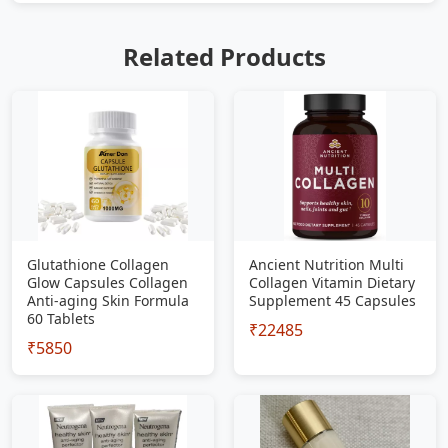
Related Products
Glutathione Collagen
Ancient Nutrition Multi
Glow Capsules Collagen
Collagen Vitamin Dietary
Anti-aging Skin Formula
Supplement 45 Capsules
60 Tablets
₹22485
₹5850