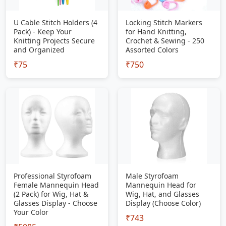
U Cable Stitch Holders (4
Locking Stitch Markers
Pack) - Keep Your
for Hand Knitting,
Knitting Projects Secure
Crochet & Sewing - 250
and Organized
Assorted Colors
₹75
₹750
Professional Styrofoam
Male Styrofoam
Female Mannequin Head
Mannequin Head for
(2 Pack) for Wig, Hat &
Wig, Hat, and Glasses
Glasses Display - Choose
Display (Choose Color)
Your Color
₹743