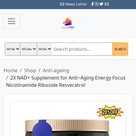
News Letter
SEARCH
Home
Shop
Anti-ageing
2X NAD+ Supplement for Anti~Aging Energy Focus
Nicotinamide Riboside Resveratrol