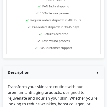
PAN India shipping
100% Secure payment
Regular orders dispatch in 48 Hours
Pre-orders dispatch in 30-45 days
Returns accepted
Fast refund process
24/7 customer support
Description
▼
Transform your skincare routine with our
premium anti-aging products, designed to
rejuvenate and nourish your skin. Whether you’re
looking to reduce wrinkles, boost collagen, or