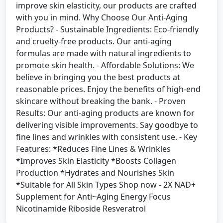
improve skin elasticity, our products are crafted
with you in mind. Why Choose Our Anti-Aging
Products? - Sustainable Ingredients: Eco-friendly
and cruelty-free products. Our anti-aging
formulas are made with natural ingredients to
promote skin health. - Affordable Solutions: We
believe in bringing you the best products at
reasonable prices. Enjoy the benefits of high-end
skincare without breaking the bank. - Proven
Results: Our anti-aging products are known for
delivering visible improvements. Say goodbye to
fine lines and wrinkles with consistent use. - Key
Features: *Reduces Fine Lines & Wrinkles
*Improves Skin Elasticity *Boosts Collagen
Production *Hydrates and Nourishes Skin
*Suitable for All Skin Types Shop now - 2X NAD+
Supplement for Anti~Aging Energy Focus
Nicotinamide Riboside Resveratrol