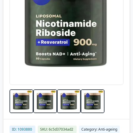
ID: 1093880
SKU: 6c5d37034ad2
Category: Anti-ageing