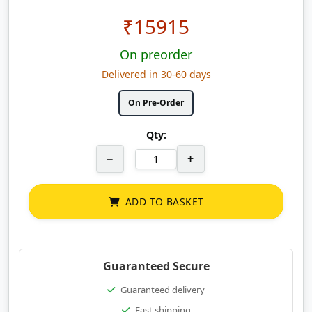
₹
15915
On preorder
Delivered in 30-60 days
On Pre-Order
Qty:
−
+
ADD TO BASKET
Guaranteed Secure
Guaranteed delivery
Fast shipping