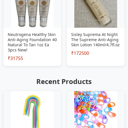
Neutrogena Healthy Skin
Sisley Suprema At Night
Anti-Aging Foundation 40
The Supreme Anti-Aging
Natural To Tan 1oz Ea
Skin Lotion 140ml/4.7fl.oz
3pcs New!
₹172500
₹31755
Recent Products