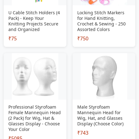
U Cable Stitch Holders (4
Locking Stitch Markers
Pack) - Keep Your
for Hand Knitting,
Knitting Projects Secure
Crochet & Sewing - 250
and Organized
Assorted Colors
₹75
₹750
Professional Styrofoam
Male Styrofoam
Female Mannequin Head
Mannequin Head for
(2 Pack) for Wig, Hat &
Wig, Hat, and Glasses
Glasses Display - Choose
Display (Choose Color)
Your Color
₹743
₹5085