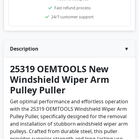
Fast refund process
24/7 customer support
Description
▼
25319 OEMTOOLS New
Windshield Wiper Arm
Pulley Puller
Get optimal performance and effortless operation
with the 25319 OEMTOOLS Windshield Wiper Arm
Pulley Puller, specifically designed for the removal
and installation of stubborn windshield wiper arm
pulleys. Crafted from durable steel, this puller
provides superior strength and long-lasting use.