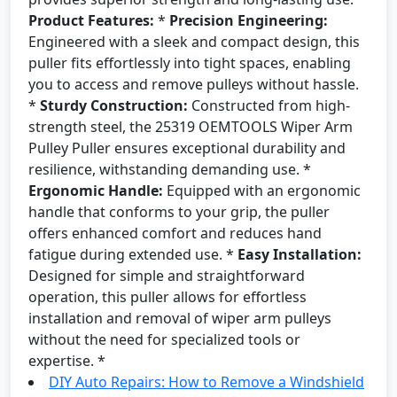
Product Features:
*
Precision Engineering:
Engineered with a sleek and compact design, this
puller fits effortlessly into tight spaces, enabling
you to access and remove pulleys without hassle.
*
Sturdy Construction:
Constructed from high-
strength steel, the 25319 OEMTOOLS Wiper Arm
Pulley Puller ensures exceptional durability and
resilience, withstanding demanding use. *
Ergonomic Handle:
Equipped with an ergonomic
handle that conforms to your grip, the puller
offers enhanced comfort and reduces hand
fatigue during extended use. *
Easy Installation:
Designed for simple and straightforward
operation, this puller allows for effortless
installation and removal of wiper arm pulleys
without the need for specialized tools or
expertise. *
DIY Auto Repairs: How to Remove a Windshield