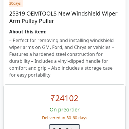
30days
25319 OEMTOOLS New Windshield Wiper
Arm Pulley Puller
About this item:
– Perfect for removing and installing windshield
wiper arms on GM, Ford, and Chrysler vehicles –
Features a hardened steel construction for
durability – Includes a vinyl-dipped handle for
comfort and grip – Also includes a storage case
for easy portability
₹
24102
On preorder
Delivered in 30-60 days