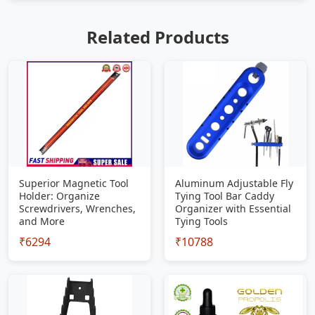
Related Products
Superior Magnetic Tool
Aluminum Adjustable Fly
Holder: Organize
Tying Tool Bar Caddy
Screwdrivers, Wrenches,
Organizer with Essential
and More
Tying Tools
₹6294
₹10788