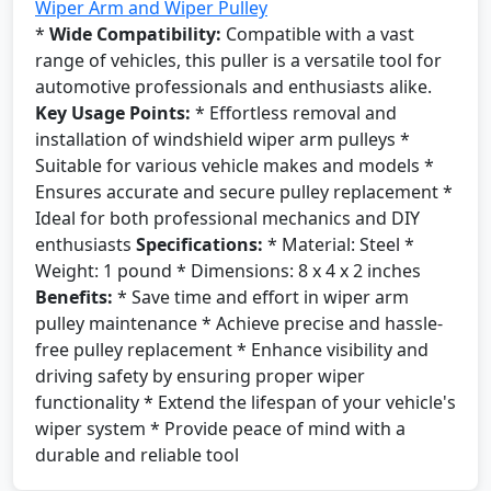
Wiper Arm and Wiper Pulley
*
Wide Compatibility:
Compatible with a vast
range of vehicles, this puller is a versatile tool for
automotive professionals and enthusiasts alike.
Key Usage Points:
* Effortless removal and
installation of windshield wiper arm pulleys *
Suitable for various vehicle makes and models *
Ensures accurate and secure pulley replacement *
Ideal for both professional mechanics and DIY
enthusiasts
Specifications:
* Material: Steel *
Weight: 1 pound * Dimensions: 8 x 4 x 2 inches
Benefits:
* Save time and effort in wiper arm
pulley maintenance * Achieve precise and hassle-
free pulley replacement * Enhance visibility and
driving safety by ensuring proper wiper
functionality * Extend the lifespan of your vehicle's
wiper system * Provide peace of mind with a
durable and reliable tool