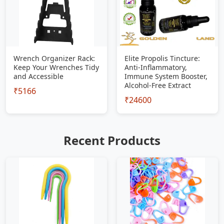
Wrench Organizer Rack:
Elite Propolis Tincture:
Keep Your Wrenches Tidy
Anti-Inflammatory,
and Accessible
Immune System Booster,
Alcohol-Free Extract
₹5166
₹24600
Recent Products