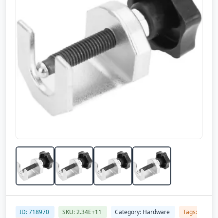
ID: 718970
SKU: 2.34E+11
Category: Hardware
Tags: