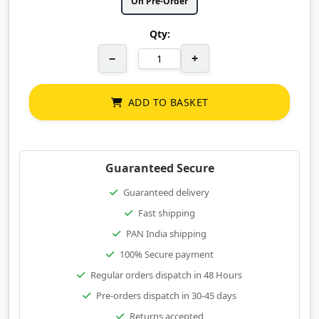
On Pre-Order
Qty:
−
+
ADD TO BASKET
Guaranteed Secure
Guaranteed delivery
Fast shipping
PAN India shipping
100% Secure payment
Regular orders dispatch in 48 Hours
Pre-orders dispatch in 30-45 days
Returns accepted