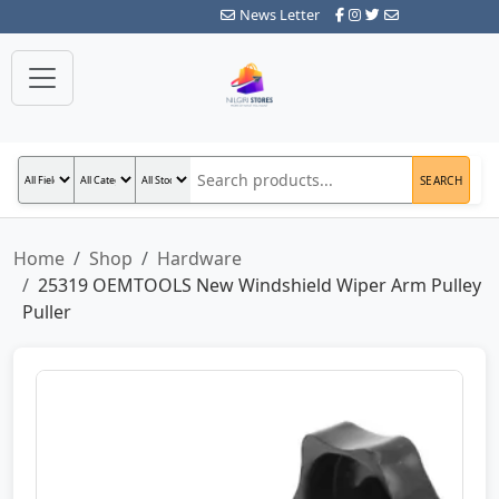
News Letter
SEARCH
Home
Shop
Hardware
25319 OEMTOOLS New Windshield Wiper Arm Pulley
Puller