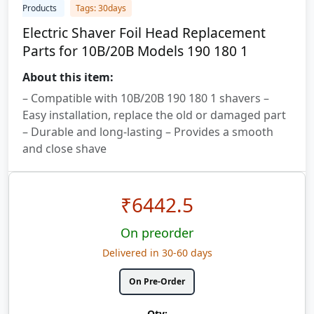
Products
Tags: 30days
Electric Shaver Foil Head Replacement
Parts for 10B/20B Models 190 180 1
About this item:
– Compatible with 10B/20B 190 180 1 shavers –
Easy installation, replace the old or damaged part
– Durable and long-lasting – Provides a smooth
and close shave
₹
6442.5
On preorder
Delivered in 30-60 days
On Pre-Order
Qty: