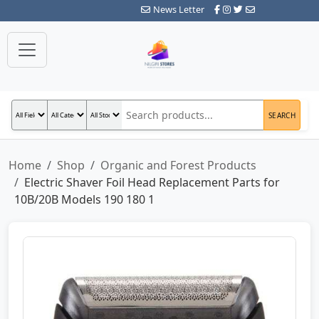
News Letter
SEARCH
Home
Shop
Organic and Forest Products
Electric Shaver Foil Head Replacement Parts for
10B/20B Models 190 180 1