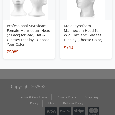
Professional Styrofoam
Male Styrofoam
Female Mannequin Head
Mannequin Head for
(2 Pack) for Wig, Hat &
Wig, Hat, and Glasses
Glasses Display - Choose
Display (Choose Color)
Your Color
₹743
₹5085
Copyright 2025 ©
Terms & Conditions
Privacy Policy
Shipping
Policy
FAQ
Returns Policy