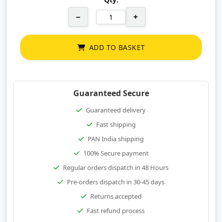
−
+
ADD TO BASKET
Guaranteed Secure
Guaranteed delivery
Fast shipping
PAN India shipping
100% Secure payment
Regular orders dispatch in 48 Hours
Pre-orders dispatch in 30-45 days
Returns accepted
Fast refund process