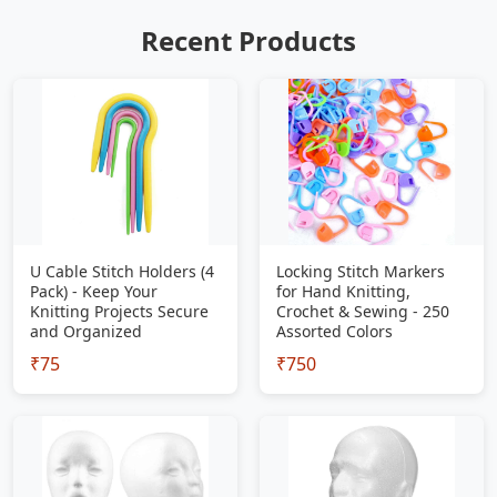
Recent Products
U Cable Stitch Holders (4
Locking Stitch Markers
Pack) - Keep Your
for Hand Knitting,
Knitting Projects Secure
Crochet & Sewing - 250
and Organized
Assorted Colors
₹75
₹750