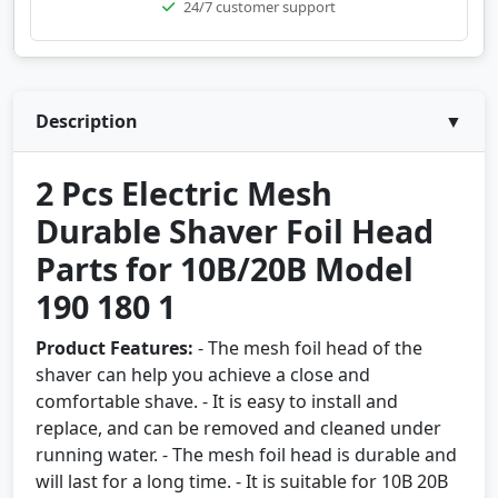
24/7 customer support
Description
▼
2 Pcs Electric Mesh
Durable Shaver Foil Head
Parts for 10B/20B Model
190 180 1
Product Features:
- The mesh foil head of the
shaver can help you achieve a close and
comfortable shave. - It is easy to install and
replace, and can be removed and cleaned under
running water. - The mesh foil head is durable and
will last for a long time. - It is suitable for 10B 20B