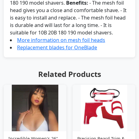
180 190 model shavers.
Benefits:
- The mesh foil
head gives you a close and comfortable shave. - It
is easy to install and replace. - The mesh foil head
is durable and will last for a long time. - It is
suitable for 10B 20B 180 190 model shavers.
More information on mesh foil heads
Replacement blades for OneBlade
Related Products
Incredible Women's 26"
Precision Beard Trim &