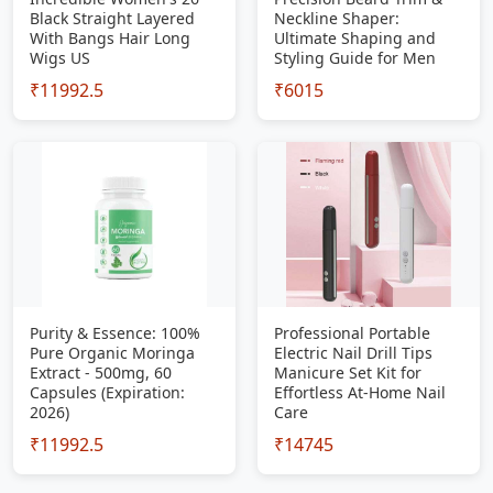
Black Straight Layered
Neckline Shaper:
With Bangs Hair Long
Ultimate Shaping and
Wigs US
Styling Guide for Men
₹11992.5
₹6015
Purity & Essence: 100%
Professional Portable
Pure Organic Moringa
Electric Nail Drill Tips
Extract - 500mg, 60
Manicure Set Kit for
Capsules (Expiration:
Effortless At-Home Nail
2026)
Care
₹11992.5
₹14745