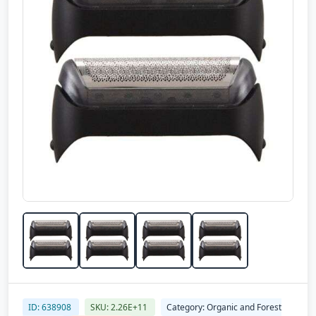
ID: 638908
SKU: 2.26E+11
Category: Organic and Forest