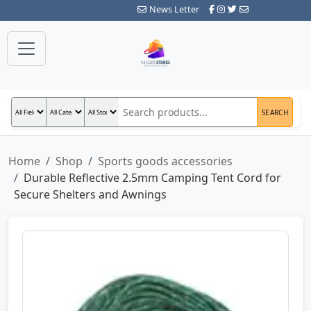
News Letter
SEARCH
Home
Shop
Sports goods accessories
Durable Reflective 2.5mm Camping Tent Cord for
Secure Shelters and Awnings