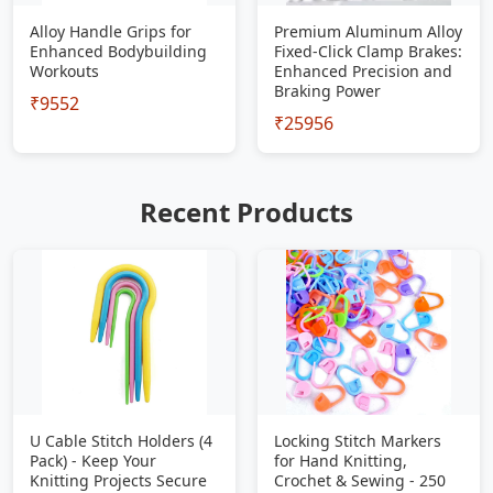
Alloy Handle Grips for
Premium Aluminum Alloy
Enhanced Bodybuilding
Fixed-Click Clamp Brakes:
Workouts
Enhanced Precision and
Braking Power
₹9552
₹25956
Recent Products
U Cable Stitch Holders (4
Locking Stitch Markers
Pack) - Keep Your
for Hand Knitting,
Knitting Projects Secure
Crochet & Sewing - 250