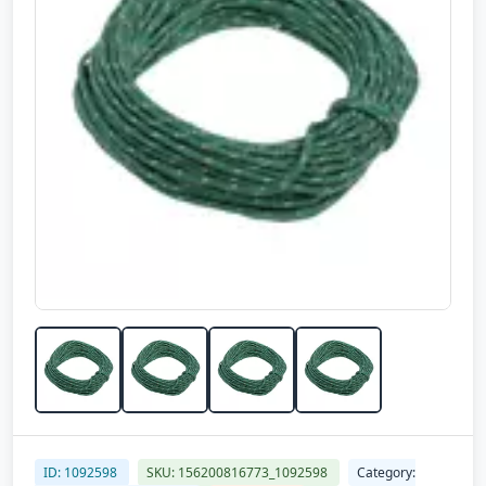
ID: 1092598
SKU: 156200816773_1092598
Category: