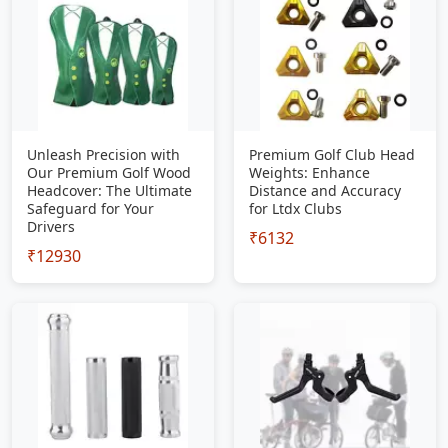
Unleash Precision with
Premium Golf Club Head
Our Premium Golf Wood
Weights: Enhance
Headcover: The Ultimate
Distance and Accuracy
Safeguard for Your
for Ltdx Clubs
Drivers
₹6132
₹12930