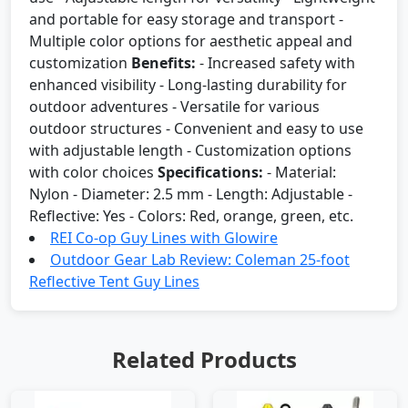
and portable for easy storage and transport -
Multiple color options for aesthetic appeal and
customization
Benefits:
- Increased safety with
enhanced visibility - Long-lasting durability for
outdoor adventures - Versatile for various
outdoor structures - Convenient and easy to use
with adjustable length - Customization options
with color choices
Specifications:
- Material:
Nylon - Diameter: 2.5 mm - Length: Adjustable -
Reflective: Yes - Colors: Red, orange, green, etc.
REI Co-op Guy Lines with Glowire
Outdoor Gear Lab Review: Coleman 25-foot
Reflective Tent Guy Lines
Related Products