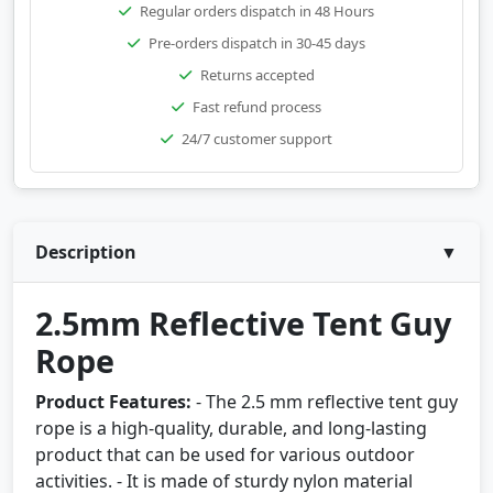
Regular orders dispatch in 48 Hours
Pre-orders dispatch in 30-45 days
Returns accepted
Fast refund process
24/7 customer support
Description
▼
2.5mm Reflective Tent Guy
Rope
Product Features:
- The 2.5 mm reflective tent guy
rope is a high-quality, durable, and long-lasting
product that can be used for various outdoor
activities. - It is made of sturdy nylon material