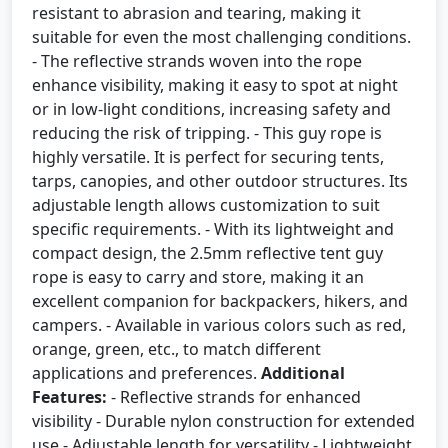
resistant to abrasion and tearing, making it
suitable for even the most challenging conditions.
- The reflective strands woven into the rope
enhance visibility, making it easy to spot at night
or in low-light conditions, increasing safety and
reducing the risk of tripping. - This guy rope is
highly versatile. It is perfect for securing tents,
tarps, canopies, and other outdoor structures. Its
adjustable length allows customization to suit
specific requirements. - With its lightweight and
compact design, the 2.5mm reflective tent guy
rope is easy to carry and store, making it an
excellent companion for backpackers, hikers, and
campers. - Available in various colors such as red,
orange, green, etc., to match different
applications and preferences.
Additional
Features:
- Reflective strands for enhanced
visibility - Durable nylon construction for extended
use - Adjustable length for versatility - Lightweight