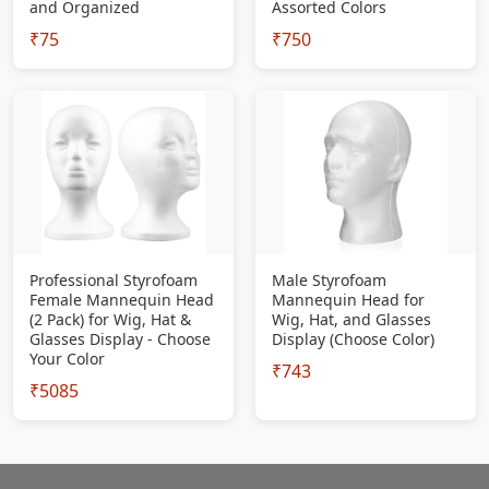
and Organized
Assorted Colors
₹75
₹750
Professional Styrofoam
Male Styrofoam
Female Mannequin Head
Mannequin Head for
(2 Pack) for Wig, Hat &
Wig, Hat, and Glasses
Glasses Display - Choose
Display (Choose Color)
Your Color
₹743
₹5085