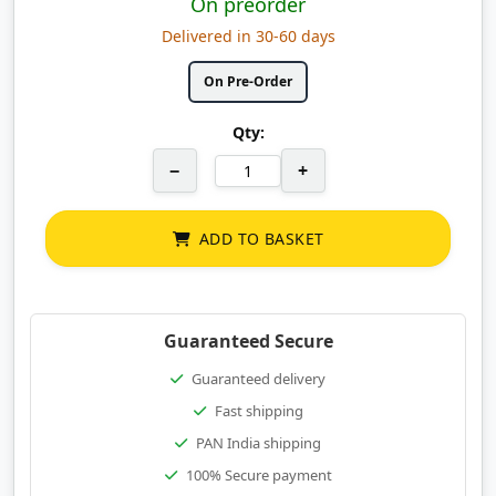
On preorder
Delivered in 30-60 days
On Pre-Order
Qty:
−
+
ADD TO BASKET
Guaranteed Secure
Guaranteed delivery
Fast shipping
PAN India shipping
100% Secure payment