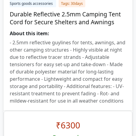
Sports goods accessories
Tags: 30days
Durable Reflective 2.5mm Camping Tent
Cord for Secure Shelters and Awnings
About this item:
- 2.5mm reflective guylines for tents, awnings, and
other camping structures - Highly visible at night
due to reflective tracer strands - Adjustable
tensioners for easy set-up and take-down - Made
of durable polyester material for long-lasting
performance - Lightweight and compact for easy
storage and portability - Additional features: - UV-
resistant treatment to prevent fading - Rot- and
mildew-resistant for use in all weather conditions
₹
6300