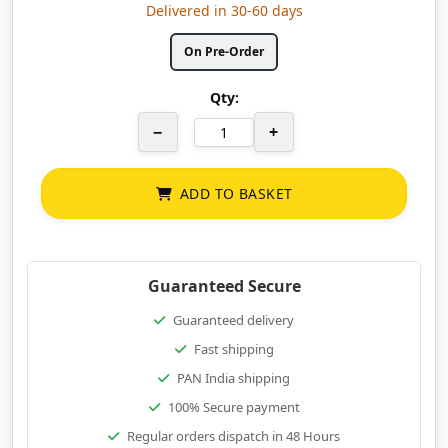
Delivered in 30-60 days
On Pre-Order
Qty:
−
+
ADD TO BASKET
Guaranteed Secure
Guaranteed delivery
Fast shipping
PAN India shipping
100% Secure payment
Regular orders dispatch in 48 Hours