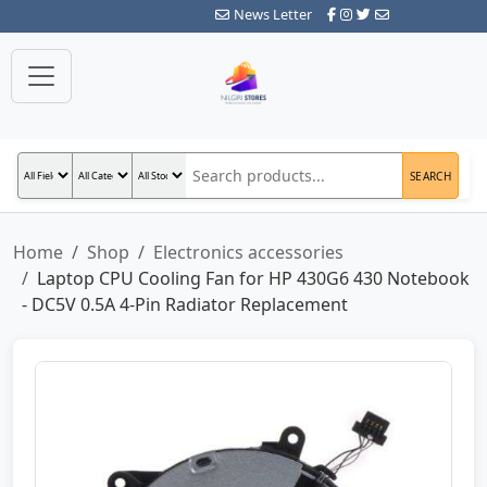
News Letter
SEARCH
Home
Shop
Electronics accessories
Laptop CPU Cooling Fan for HP 430G6 430 Notebook
- DC5V 0.5A 4-Pin Radiator Replacement