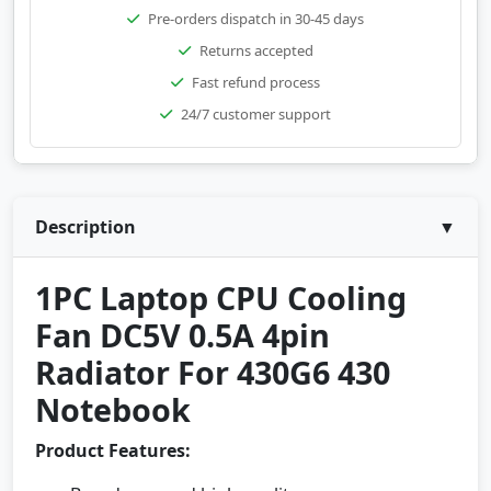
Pre-orders dispatch in 30-45 days
Returns accepted
Fast refund process
24/7 customer support
Description
▼
1PC Laptop CPU Cooling
Fan DC5V 0.5A 4pin
Radiator For 430G6 430
Notebook
Product Features: