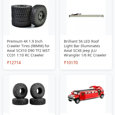
Premium 4X 1.9 Inch
Brilliant 56 LED Roof
Crawler Tires (98MM) for
Light Bar Illuminates
Axial SCX10 D90 TF2 MST
Axial SCX6 Jeep JLU
CC01 1:10 RC Crawler
Wrangler 1/6 RC Crawler
₹12714
₹10170