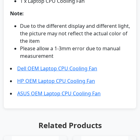
1 x Laptop CPU Cooling Fan
Note:
Due to the different display and different light,
the picture may not reflect the actual color of
the item
Please allow a 1-3mm error due to manual
measurement
Dell OEM Laptop CPU Cooling Fan
HP OEM Laptop CPU Cooling Fan
ASUS OEM Laptop CPU Cooling Fan
Related Products