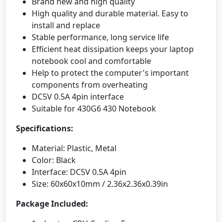
Brand new and high quality
High quality and durable material. Easy to
install and replace
Stable performance, long service life
Efficient heat dissipation keeps your laptop
notebook cool and comfortable
Help to protect the computer's important
components from overheating
DC5V 0.5A 4pin interface
Suitable for 430G6 430 Notebook
Specifications:
Material: Plastic, Metal
Color: Black
Interface: DC5V 0.5A 4pin
Size: 60x60x10mm / 2.36x2.36x0.39in
Package Included: