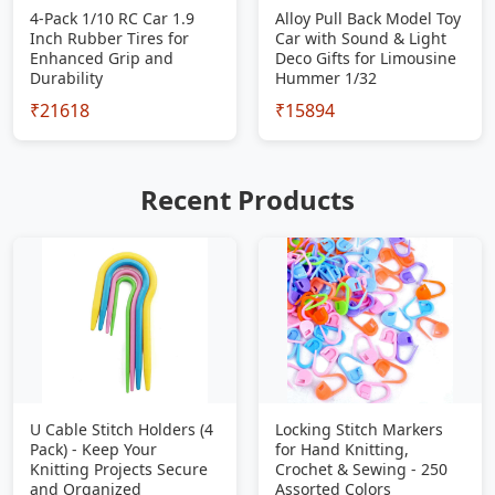
4-Pack 1/10 RC Car 1.9
Alloy Pull Back Model Toy
Inch Rubber Tires for
Car with Sound & Light
Enhanced Grip and
Deco Gifts for Limousine
Durability
Hummer 1/32
₹21618
₹15894
Recent Products
U Cable Stitch Holders (4
Locking Stitch Markers
Pack) - Keep Your
for Hand Knitting,
Knitting Projects Secure
Crochet & Sewing - 250
and Organized
Assorted Colors