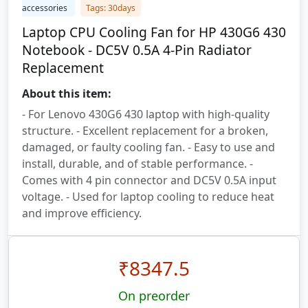
accessories
Tags: 30days
Laptop CPU Cooling Fan for HP 430G6 430
Notebook - DC5V 0.5A 4-Pin Radiator
Replacement
About this item:
- For Lenovo 430G6 430 laptop with high-quality
structure. - Excellent replacement for a broken,
damaged, or faulty cooling fan. - Easy to use and
install, durable, and of stable performance. -
Comes with 4 pin connector and DC5V 0.5A input
voltage. - Used for laptop cooling to reduce heat
and improve efficiency.
₹
8347.5
On preorder