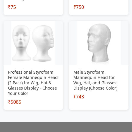
₹75
₹750
Professional Styrofoam
Male Styrofoam
Female Mannequin Head
Mannequin Head for
(2 Pack) for Wig, Hat &
Wig, Hat, and Glasses
Glasses Display - Choose
Display (Choose Color)
Your Color
₹743
₹5085