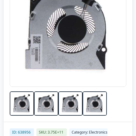
ID: 638956
SKU: 3.75E+11
Category: Electronics