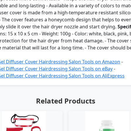
able and long-lasting - Available in a variety of colors to m
fuser cover is made from a high-temperature resistant silic
 The cover features a honeycomb design that helps to evenly
ply slide it over the hair dryer nozzle and start drying.
Speci
s: 15 x 10 x 5 cm - Weight: 100g - Color: white, black, pink,
otection for the hair dryer from heat damage. - The cover s
terial that will last for a long time. - The cover should be 
Gel Diffuser Cover Hairdressing Salon Tools on Amazon
-
Gel Diffuser Cover Hairdressing Salon Tools on eBay
-
el Diffuser Cover Hairdressing Salon Tools on AliExpress
Related Products