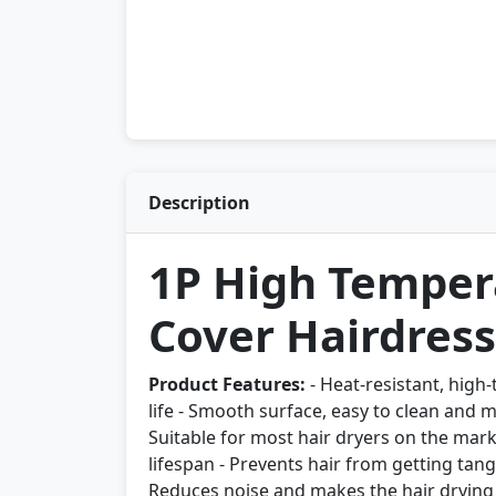
Description
1P High Tempera
Cover Hairdress
Product Features:
- Heat-resistant, high-
life - Smooth surface, easy to clean and 
Suitable for most hair dryers on the mark
lifespan - Prevents hair from getting tang
Reduces noise and makes the hair drying 