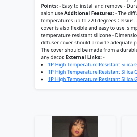
Points:
- Easy to install and remove - Dur
salon use
Additional Features:
- The dif
temperatures up to 220 degrees Celsius. -
cover is also flexible and easy to use, sim
temperature resistant silicone - Dimension
diffuser cover should provide adequate pr
The cover should be made from a durable ma
any decor.
External Links:
-
1P High Temperature Resistant Silica 
1P High Temperature Resistant Silica 
1P High Temperature Resistant Silica G