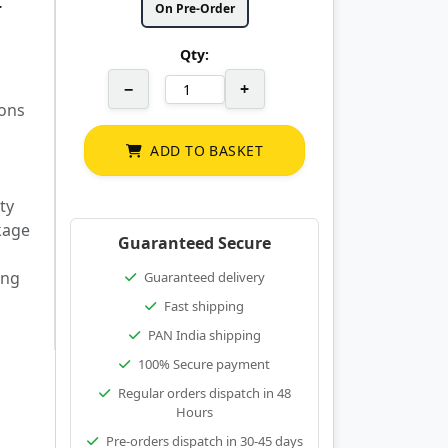
r
On Pre-Order
Qty:
−
+
lons
ADD TO BASKET
ty
kage
Guaranteed Secure
ing
Guaranteed delivery
Fast shipping
PAN India shipping
100% Secure payment
Regular orders dispatch in 48
Hours
Pre-orders dispatch in 30-45 days