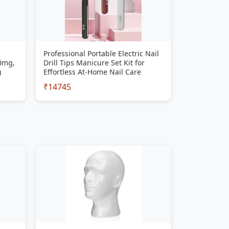
Professional Portable Electric Nail
00mg,
Drill Tips Manicure Set Kit for
)
Effortless At-Home Nail Care
₹14745