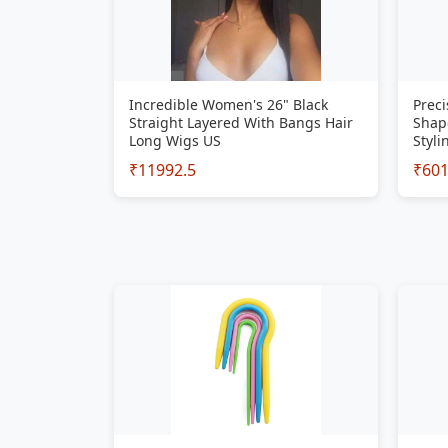
Incredible Women's 26" Black
Preci
Straight Layered With Bangs Hair
Shap
Long Wigs US
Styli
₹11992.5
₹60