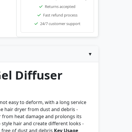
Returns accepted
Fast refund process
24/7 customer support
▼
el Diffuser
 not easy to deform, with a long service
he hair dryer from dust and debris -
er from heat damage and prolongs its
style hair and create different looks -
 free of dust and debris
Key Usage