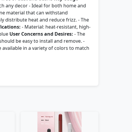
atch any decor - Ideal for both home and
one material that can withstand
 distribute heat and reduce frizz. - The
fications:
- Material: heat-resistant, high-
 blue
User Concerns and Desires:
- The
hould be easy to install and remove. -
available in a variety of colors to match