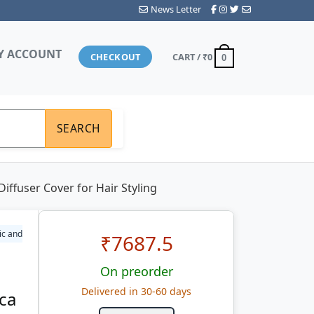
News Letter
Y ACCOUNT
CHECKOUT
CART /
₹0
0
SEARCH
iffuser Cover for Hair Styling
ic and
₹
7687.5
On preorder
Delivered in 30-60 days
ica