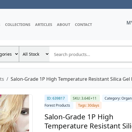
M
S
COLLECTIONS
ARTICLES
ABOUT
CONTACT
ts
Salon-Grade 1P High Temperature Resistant Silica Gel D
ID: 639817
SKU: 3.64E+11
Category: Organ
Forest Products
Tags: 30days
Salon-Grade 1P High
Temperature Resistant Sil