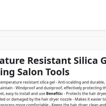
ture Resistant Silica G
ing Salon Tools
temperature resistant silica gel - Anti-scalding and durable,
maintain - Windproof and dustproof, effectively protecting t
et, easy to install and use
Benefits:
- Protects the hair dry
led or damaged by the hair dryer nozzle - Makes it easier to 
process more comfortable - Keeps the hair dryer clean and