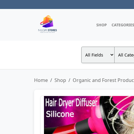
SHOP
CATEGORIE
Home
Shop
Organic and Forest Produc