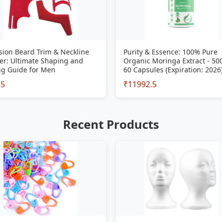
sion Beard Trim & Neckline
Purity & Essence: 100% Pure
er: Ultimate Shaping and
Organic Moringa Extract - 5
ng Guide for Men
60 Capsules (Expiration: 2026
15
₹11992.5
Recent Products