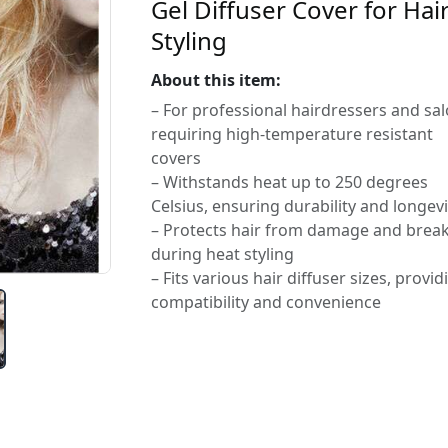
Gel Diffuser Cover for Hai
Styling
About this item:
– For professional hairdressers and sa
requiring high-temperature resistant
covers
– Withstands heat up to 250 degrees
Celsius, ensuring durability and longevi
– Protects hair from damage and brea
during heat styling
– Fits various hair diffuser sizes, provid
compatibility and convenience