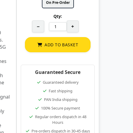
On Pre-Order
Qty:
−
+
0
s.
ADD TO BASKET
 5G
mes
Guaranteed Secure
ch
me
Guaranteed delivery
Fast shipping
ignal
PAN India shipping
100% Secure payment
ly
Regular orders dispatch in 48
Hours
e
Pre-orders dispatch in 30-45 days
ug