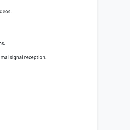
ideos.
ns.
imal signal reception.