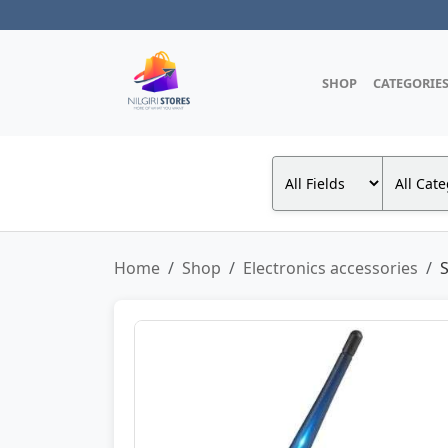
SHOP
CATEGORIE
Home
Shop
Electronics accessories