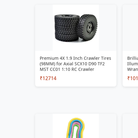
Premium 4X 1.9 Inch Crawler Tires
Brill
(98MM) for Axial SCX10 D90 TF2
Illum
MST CC01 1:10 RC Crawler
Wran
₹12714
₹10