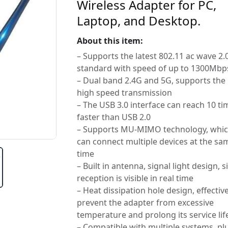
Wireless Adapter for PC,
Laptop, and Desktop.
About this item:
– Supports the latest 802.11 ac wave 2.
standard with speed of up to 1300Mbp
– Dual band 2.4G and 5G, supports the
high speed transmission
– The USB 3.0 interface can reach 10 ti
faster than USB 2.0
– Supports MU-MIMO technology, whi
can connect multiple devices at the sa
time
– Built in antenna, signal light design, s
reception is visible in real time
– Heat dissipation hole design, effective
prevent the adapter from excessive
temperature and prolong its service lif
– Compatible with multiple systems, pl