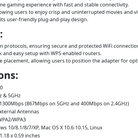
ne gaming experience with fast and stable connectivity.
lowing users to enjoy crisp and uninterrupted movies and v
 its user-friendly plug-and-play design.
:
protocols, ensuring secure and protected WiFi connectio
k and easy setup with WPS-enabled routers.
le placement, allowing users to position the adapter for opt
ons:
.0
z & 5GHz
 1300Mbps (867Mbps on 5GHz and 400Mbps on 2.4GHz)
xternal Antennas
WPA2/WPA3
s 10/8.1/8/7/XP, Mac OS X 10.6-10.15, Linux
 1.18 x 0.59 inches