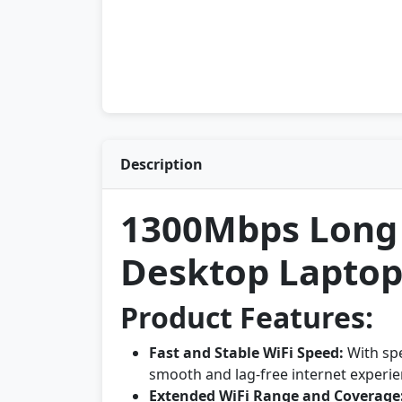
Description
1300Mbps Long 
Desktop Laptop
Product Features:
Fast and Stable WiFi Speed:
With sp
smooth and lag-free internet experi
Extended WiFi Range and Coverage