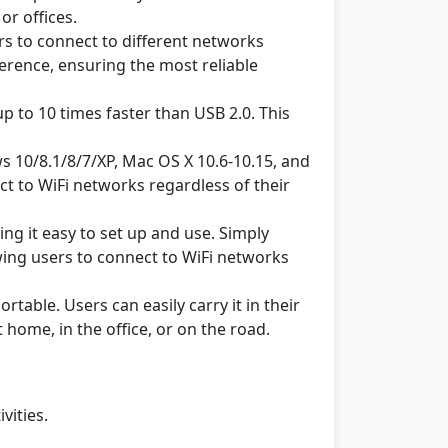
or offices.
s to connect to different networks
erence, ensuring the most reliable
up to 10 times faster than USB 2.0. This
 10/8.1/8/7/XP, Mac OS X 10.6-10.15, and
ct to WiFi networks regardless of their
ing it easy to set up and use. Simply
owing users to connect to WiFi networks
able. Users can easily carry it in their
home, in the office, or on the road.
vities.