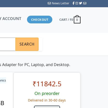
News Letter
Y ACCOUNT
CHECKOUT
CART /
₹0
0
SEARCH
 Adapter for PC, Laptop, and Desktop.
onics
₹
11842.5
On preorder
Delivered in 30-60 days
SB