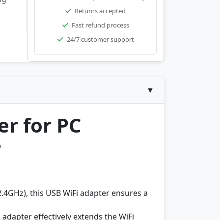
Returns accepted
Fast refund process
24/7 customer support
▼
r for PC
r
GHz), this USB WiFi adapter ensures a
.
 adapter effectively extends the WiFi