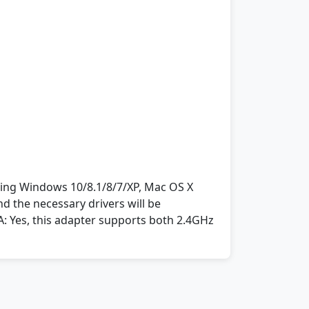
nning Windows 10/8.1/8/7/XP, Mac OS X
nd the necessary drivers will be
: Yes, this adapter supports both 2.4GHz