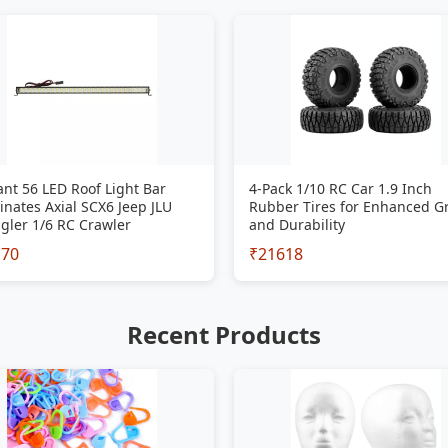
iant 56 LED Roof Light Bar
4-Pack 1/10 RC Car 1.9 Inch
inates Axial SCX6 Jeep JLU
Rubber Tires for Enhanced G
gler 1/6 RC Crawler
and Durability
170
₹21618
Recent Products