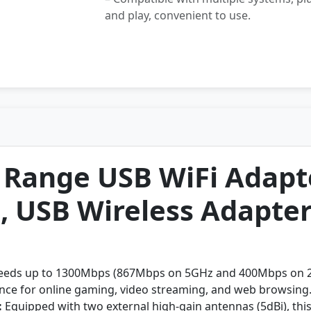
and play, convenient to use.
Range USB WiFi Adapte
, USB Wireless Adapte
eeds up to 1300Mbps (867Mbps on 5GHz and 400Mbps on 2.4
ence for online gaming, video streaming, and web browsing
:
Equipped with two external high-gain antennas (5dBi), this