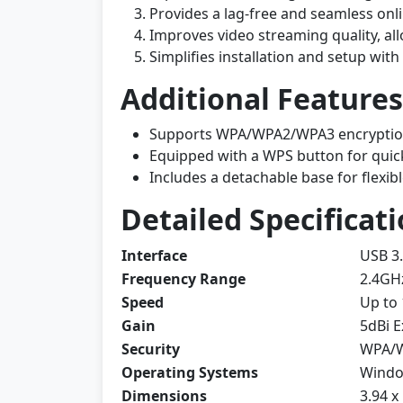
Provides a lag-free and seamless onli
Improves video streaming quality, al
Simplifies installation and setup with
Additional Features
Supports WPA/WPA2/WPA3 encryption 
Equipped with a WPS button for quic
Includes a detachable base for flexib
Detailed Specificati
Interface
USB 3
Frequency Range
2.4GH
Speed
Up to
Gain
5dBi E
Security
WPA/
Operating Systems
Window
Dimensions
3.94 x