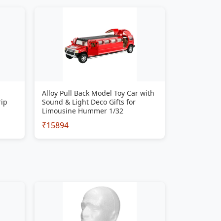
Alloy Pull Back Model Toy Car with
rip
Sound & Light Deco Gifts for
Limousine Hummer 1/32
₹15894