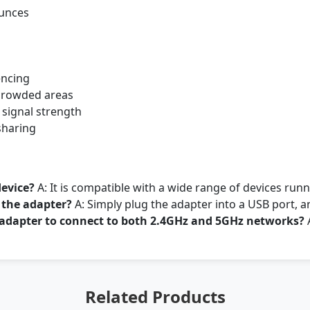
ounces
encing
r crowded areas
 signal strength
sharing
device?
A: It is compatible with a wide range of devices ru
l the adapter?
A: Simply plug the adapter into a USB port, a
s adapter to connect to both 2.4GHz and 5GHz networks?
A
Related Products