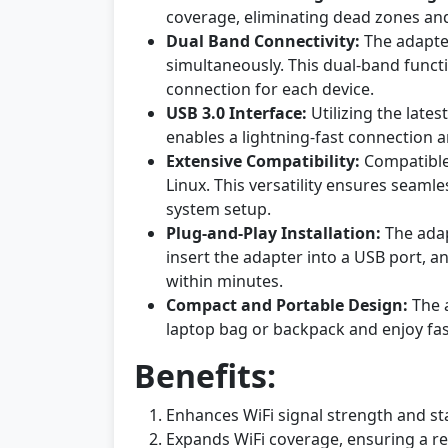
coverage, eliminating dead zones and 
Dual Band Connectivity:
The adapter
simultaneously. This dual-band funct
connection for each device.
USB 3.0 Interface:
Utilizing the lates
enables a lightning-fast connection a
Extensive Compatibility:
Compatible 
Linux. This versatility ensures seaml
system setup.
Plug-and-Play Installation:
The adap
insert the adapter into a USB port, a
within minutes.
Compact and Portable Design:
The a
laptop bag or backpack and enjoy fas
Benefits:
Enhances WiFi signal strength and stab
Expands WiFi coverage, ensuring a reli