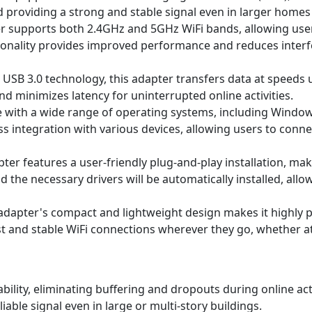
providing a strong and stable signal even in larger homes 
 supports both 2.4GHz and 5GHz WiFi bands, allowing user
ionality provides improved performance and reduces interf
t USB 3.0 technology, this adapter transfers data at speeds 
nd minimizes latency for uninterrupted online activities.
with a wide range of operating systems, including Windows
ess integration with various devices, allowing users to conne
ter features a user-friendly plug-and-play installation, mak
nd the necessary drivers will be automatically installed, all
dapter's compact and lightweight design makes it highly port
t and stable WiFi connections wherever they go, whether at 
ility, eliminating buffering and dropouts during online acti
able signal even in large or multi-story buildings.