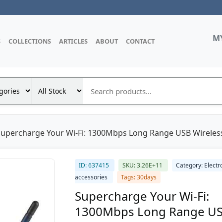
M
S
COLLECTIONS
ARTICLES
ABOUT
CONTACT
Supercharge Your Wi-Fi: 1300Mbps Long Range USB Wireless
ID: 637415
SKU: 3.26E+11
Category: Electr
accessories
Tags: 30days
Supercharge Your Wi-Fi:
1300Mbps Long Range U