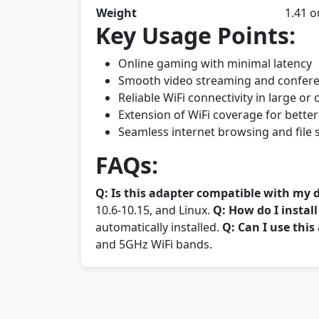
Weight
1.41 
Key Usage Points:
Online gaming with minimal latency
Smooth video streaming and confer
Reliable WiFi connectivity in large o
Extension of WiFi coverage for better
Seamless internet browsing and file 
FAQs:
Q: Is this adapter compatible with my 
10.6-10.15, and Linux.
Q: How do I instal
automatically installed.
Q: Can I use thi
and 5GHz WiFi bands.